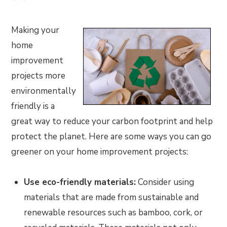
Making your
home
improvement
projects more
environmentally
friendly is a
great way to reduce your carbon footprint and help
protect the planet. Here are some ways you can go
greener on your home improvement projects:
Use eco-friendly materials:
Consider using
materials that are made from sustainable and
renewable resources such as bamboo, cork, or