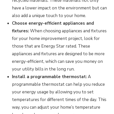
recycled materials. These materials not only
have a lower impact on the environment but can
also add a unique touch to your home.
Choose energy-efficient appliances and
fixtures:
When choosing appliances and fixtures
for your home improvement project, look for
those that are Energy Star rated. These
appliances and fixtures are designed to be more
energy-efficient, which can save you money on
your utility bills in the long run.
Install a programmable thermostat:
A
programmable thermostat can help you reduce
your energy usage by allowing you to set
temperatures for different times of the day. This
way, you can adjust your home’s temperature