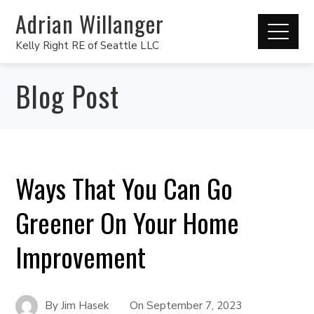
Adrian Willanger
Kelly Right RE of Seattle LLC
Blog Post
Ways That You Can Go
Greener On Your Home
Improvement
By
Jim Hasek
On
September 7, 2023