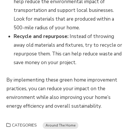
help reduce the environmental impact of
transportation and support local businesses.
Look for materials that are produced within a
500-mile radius of your home.
Recycle and repurpose:
Instead of throwing
away old materials and fixtures, try to recycle or
repurpose them. This can help reduce waste and
save money on your project.
By implementing these green home improvement
practices, you can reduce your impact on the
environment while also improving your home’s
energy efficiency and overall sustainability.
CATEGORIES
Around The Home