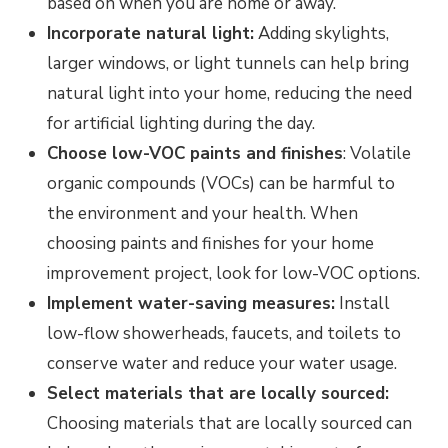
based on when you are home or away.
Incorporate natural light:
Adding skylights,
larger windows, or light tunnels can help bring
natural light into your home, reducing the need
for artificial lighting during the day.
Choose low-VOC paints and finishes
: Volatile
organic compounds (VOCs) can be harmful to
the environment and your health. When
choosing paints and finishes for your home
improvement project, look for low-VOC options.
Implement water-saving measures:
Install
low-flow showerheads, faucets, and toilets to
conserve water and reduce your water usage.
Select materials that are locally sourced:
Choosing materials that are locally sourced can