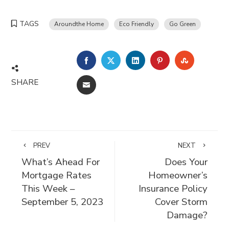
TAGS
Aroundthe Home
Eco Friendly
Go Green
FACEBOOK
TWITTER
LINKEDIN
PINTEREST
STUMBLE
SHARE
EMAIL
PREV
NEXT
What’s Ahead For
Does Your
Mortgage Rates
Homeowner’s
This Week –
Insurance Policy
September 5, 2023
Cover Storm
Damage?