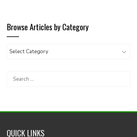
Browse Articles by Category
Browse
Articles
by
Category
Search
for:
QUICK LINKS