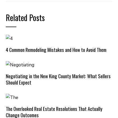
Related Posts
4 Common Remodeling Mistakes and How to Avoid Them
Negotiating in the New King County Market: What Sellers
Should Expect
The Overlooked Real Estate Resolutions That Actually
Change Outcomes