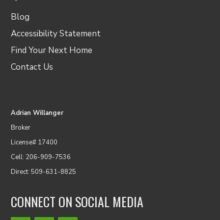
Blog
Accessibility Statement
Find Your Next Home
Contact Us
Adrian Willanger
Broker
License# 17400
Cell: 206-909-7536
Direct: 509-631-8825
CONNECT ON SOCIAL MEDIA