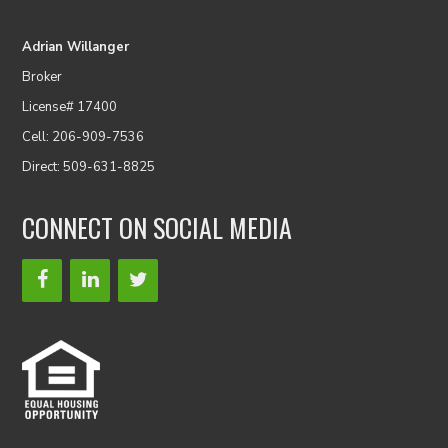
Adrian Willanger
Broker
License# 17400
Cell: 206-909-7536
Direct: 509-631-8825
CONNECT ON SOCIAL MEDIA