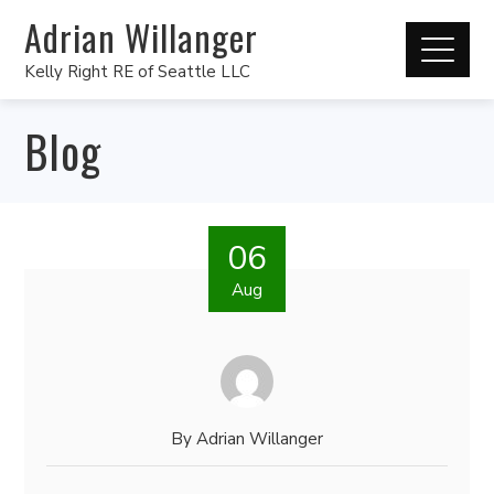
Adrian Willanger
Kelly Right RE of Seattle LLC
Blog
06
Aug
By
Adrian Willanger