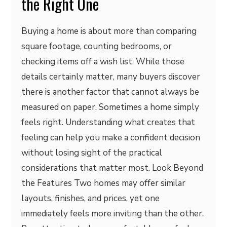
the Right One
Buying a home is about more than comparing
square footage, counting bedrooms, or
checking items off a wish list. While those
details certainly matter, many buyers discover
there is another factor that cannot always be
measured on paper. Sometimes a home simply
feels right. Understanding what creates that
feeling can help you make a confident decision
without losing sight of the practical
considerations that matter most. Look Beyond
the Features Two homes may offer similar
layouts, finishes, and prices, yet one
immediately feels more inviting than the other.