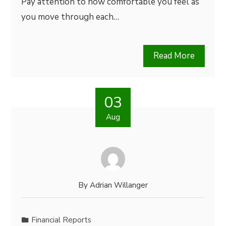
Pay attention to how comfortable you feel as
you move through each…
Read More
03
Aug
By
Adrian Willanger
Financial Reports