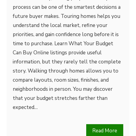
process can be one of the smartest decisions a
future buyer makes. Touring homes helps you
understand the local market, refine your
priorities, and gain confidence long before it is
time to purchase. Learn What Your Budget
Can Buy Online listings provide useful
information, but they rarely tell the complete
story. Walking through homes allows you to
compare layouts, room sizes, finishes, and
neighborhoods in person. You may discover
that your budget stretches farther than
expected…
Read More