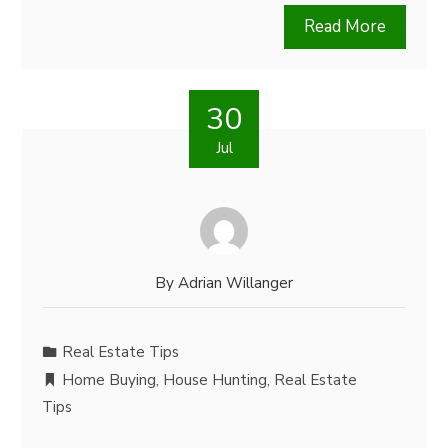
Read More
30
Jul
By
Adrian Willanger
Real Estate Tips
Home Buying
,
House Hunting
,
Real Estate
Tips