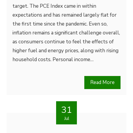
target. The PCE Index came in within
expectations and has remained largely flat for
the first time since the pandemic. Even so,
inflation remains a significant challenge overall,
as consumers continue to feel the effects of
higher fuel and energy prices, along with rising
household costs. Personal income…
Read More
31
Jul