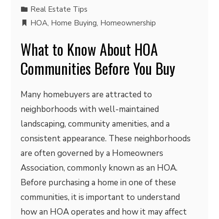
Real Estate Tips
HOA
,
Home Buying
,
Homeownership
What to Know About HOA
Communities Before You Buy
Many homebuyers are attracted to
neighborhoods with well-maintained
landscaping, community amenities, and a
consistent appearance. These neighborhoods
are often governed by a Homeowners
Association, commonly known as an HOA.
Before purchasing a home in one of these
communities, it is important to understand
how an HOA operates and how it may affect