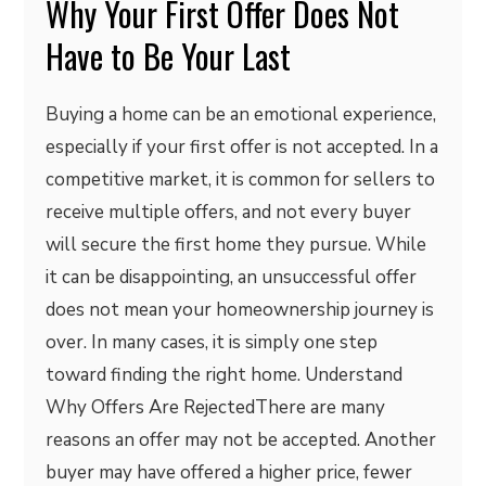
Why Your First Offer Does Not
Have to Be Your Last
Buying a home can be an emotional experience,
especially if your first offer is not accepted. In a
competitive market, it is common for sellers to
receive multiple offers, and not every buyer
will secure the first home they pursue. While
it can be disappointing, an unsuccessful offer
does not mean your homeownership journey is
over. In many cases, it is simply one step
toward finding the right home. Understand
Why Offers Are RejectedThere are many
reasons an offer may not be accepted. Another
buyer may have offered a higher price, fewer