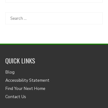
Articles
by
Category
Search
for:
QUICK LINKS
Blog
Accessibility Statement
Find Your Next Home
Contact Us