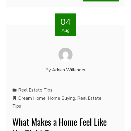
04
Aug
By
Adrian Willanger
Real Estate Tips
Dream Home
,
Home Buying
,
Real Estate
Tips
What Makes a Home Feel Like