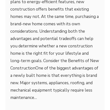
plans to energy-efficient features, new
construction offers benefits that existing
homes may not. At the same time, purchasing a
brand-new home comes with its own
considerations. Understanding both the
advantages and potential tradeoffs can help
you determine whether a new construction
home is the right fit for your lifestyle and
long-term goals. Consider the Benefits of New
ConstructionOne of the biggest advantages of
a newly built home is that everything is brand
new. Major systems, appliances, roofing, and
mechanical equipment typically require less
maintenance…