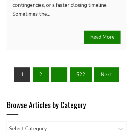
contingencies, or a faster closing timeline.
Sometimes the…
Read More
Posts
1
2
…
522
Next
pagination
Browse Articles by Category
Browse