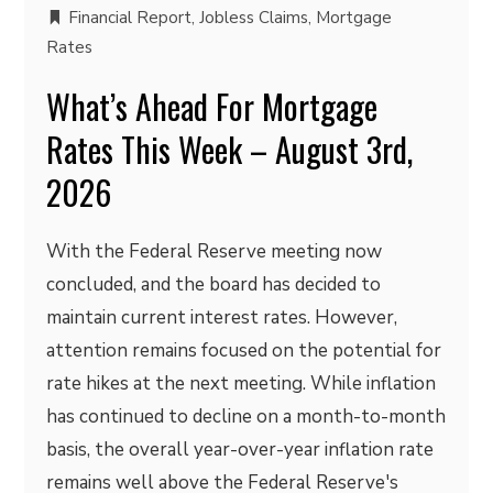
Financial Report
,
Jobless Claims
,
Mortgage
Rates
What’s Ahead For Mortgage
Rates This Week – August 3rd,
2026
With the Federal Reserve meeting now
concluded, and the board has decided to
maintain current interest rates. However,
attention remains focused on the potential for
rate hikes at the next meeting. While inflation
has continued to decline on a month-to-month
basis, the overall year-over-year inflation rate
remains well above the Federal Reserve's