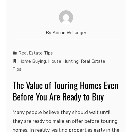
By
Adrian Willanger
Real Estate Tips
Home Buying
,
House Hunting
,
Real Estate
Tips
The Value of Touring Homes Even
Before You Are Ready to Buy
Many people believe they should wait until
they are ready to make an offer before touring
homes. In reality, visiting properties early in the