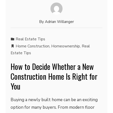
By
Adrian Willanger
Real Estate Tips
Home Construction
,
Homeownership
,
Real
Estate Tips
How to Decide Whether a New
Construction Home Is Right for
You
Buying a newly built home can be an exciting
option for many buyers. From modern floor