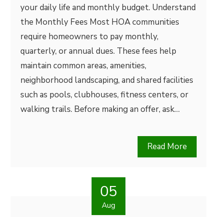
your daily life and monthly budget. Understand
the Monthly Fees Most HOA communities
require homeowners to pay monthly,
quarterly, or annual dues. These fees help
maintain common areas, amenities,
neighborhood landscaping, and shared facilities
such as pools, clubhouses, fitness centers, or
walking trails. Before making an offer, ask…
Read More
05
Aug