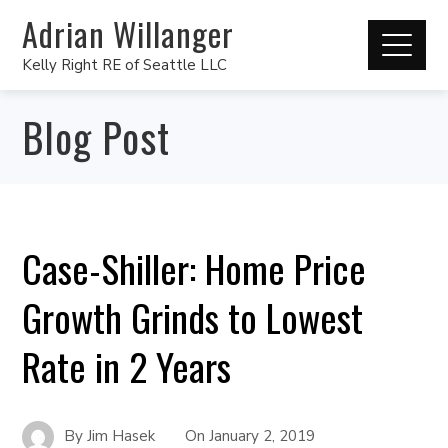
Adrian Willanger
Kelly Right RE of Seattle LLC
Blog Post
Case-Shiller: Home Price
Growth Grinds to Lowest
Rate in 2 Years
By
Jim Hasek
On
January 2, 2019