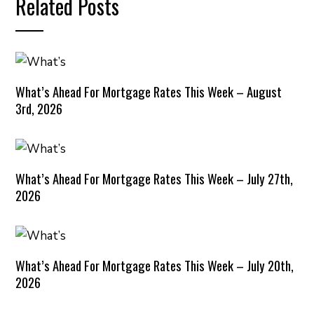
Related Posts
What’s Ahead For Mortgage Rates This Week – August
3rd, 2026
What’s Ahead For Mortgage Rates This Week – July 27th,
2026
What’s Ahead For Mortgage Rates This Week – July 20th,
2026