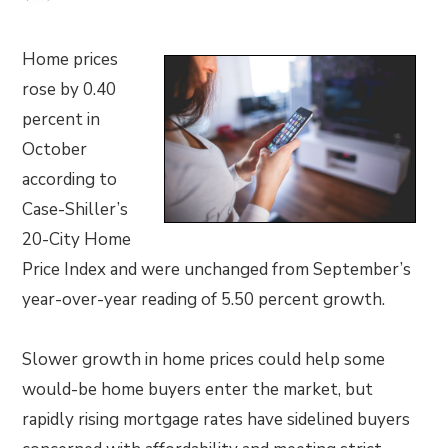
Home prices
rose by 0.40
percent in
October
according to
Case-Shiller’s
20-City Home
Price Index and were unchanged from September’s
year-over-year reading of 5.50 percent growth.
Slower growth in home prices could help some
would-be home buyers enter the market, but
rapidly rising mortgage rates have sidelined buyers