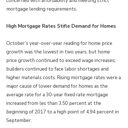
concerned with affordability and meeting strict
mortgage lending requirements.
High Mortgage Rates Stifle Demand for Homes
October’s year-over-year reading for home price
growth was the lowest in two years, but home
price growth continued to exceed wage increases;
builders continued to face labor shortages and
higher materials costs. Rising mortgage rates were a
major cause of lower demand for homes as the
average rate for a 30-year fixed rate mortgage
increased from les than 3.50 percent at the
beginning of 2017 to a high point of 4.94 percent in
September.