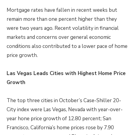
Mortgage rates have fallen in recent weeks but
remain more than one percent higher than they
were two years ago. Recent volatility in financial
markets and concerns over general economic
conditions also contributed to a lower pace of home
price growth.
Las Vegas Leads Cities with Highest Home Price
Growth
The top three cities in October’s Case-Shiller 20-
City index were Las Vegas, Nevada with year-over-
year hone price growth of 12.80 percent; San
Francisco, California’s home prices rose by 7.90