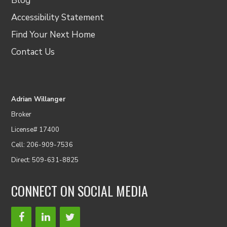
Blog
Accessibility Statement
Find Your Next Home
Contact Us
Adrian Willanger
Broker
License# 17400
Cell: 206-909-7536
Direct: 509-631-8825
CONNECT ON SOCIAL MEDIA