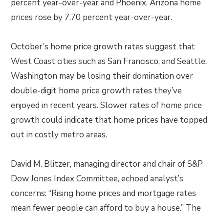
percent year-over-year and Phoenix, Arizona home
prices rose by 7.70 percent year-over-year.
October’s home price growth rates suggest that
West Coast cities such as San Francisco, and Seattle,
Washington may be losing their domination over
double-digit home price growth rates they’ve
enjoyed in recent years. Slower rates of home price
growth could indicate that home prices have topped
out in costly metro areas.
David M. Blitzer, managing director and chair of S&P
Dow Jones Index Committee, echoed analyst’s
concerns: “Rising home prices and mortgage rates
mean fewer people can afford to buy a house.” The