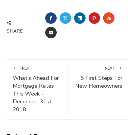
FACEBOOK
TWITTER
LINKEDIN
PINTEREST
STUMBLE
SHARE
EMAIL
PREV
NEXT
What’s Ahead For
5 First Steps For
Mortgage Rates
New Homeowners
This Week –
December 31st,
2018