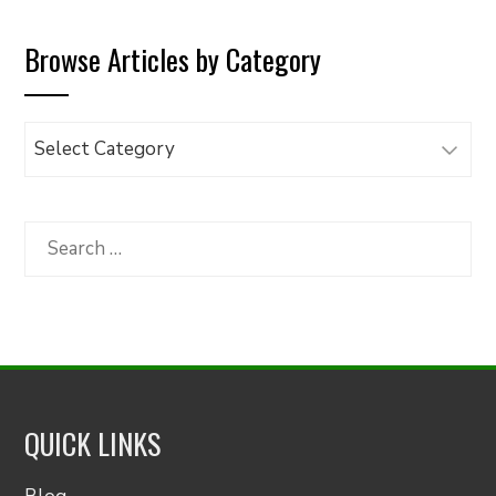
Browse Articles by Category
Browse
Articles
by
Category
Search
for:
QUICK LINKS