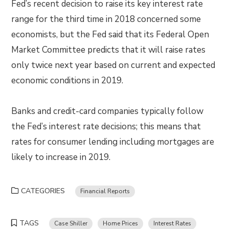
Fed’s recent decision to raise its key interest rate
range for the third time in 2018 concerned some
economists, but the Fed said that its Federal Open
Market Committee predicts that it will raise rates
only twice next year based on current and expected
economic conditions in 2019.
Banks and credit-card companies typically follow
the Fed’s interest rate decisions; this means that
rates for consumer lending including mortgages are
likely to increase in 2019.
CATEGORIES
Financial Reports
TAGS
Case Shiller
Home Prices
Interest Rates