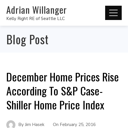
Adrian Willanger
Kelly Right RE of Seattle LLC
Blog Post
December Home Prices Rise
According To S&P Case-
Shiller Home Price Index
By
Jim Hasek
On
February 25, 2016