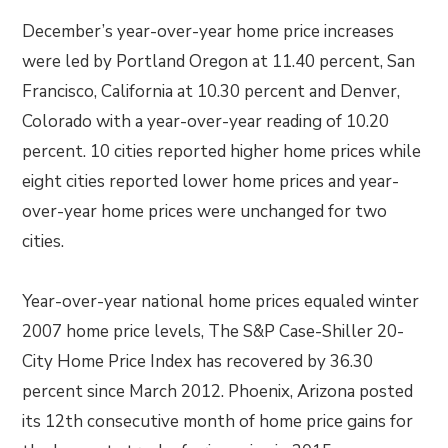
December’s year-over-year home price increases
were led by Portland Oregon at 11.40 percent, San
Francisco, California at 10.30 percent and Denver,
Colorado with a year-over-year reading of 10.20
percent. 10 cities reported higher home prices while
eight cities reported lower home prices and year-
over-year home prices were unchanged for two
cities.
Year-over-year national home prices equaled winter
2007 home price levels, The S&P Case-Shiller 20-
City Home Price Index has recovered by 36.30
percent since March 2012. Phoenix, Arizona posted
its 12th consecutive month of home price gains for