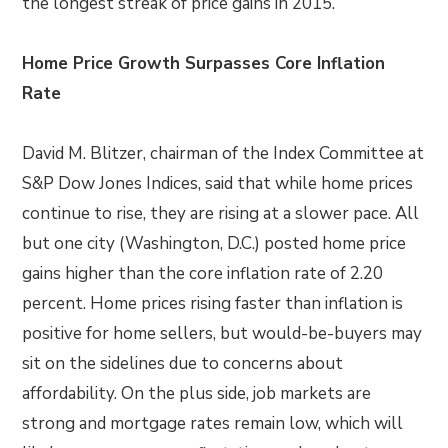
the longest streak of price gains in 2015.
Home Price Growth Surpasses Core Inflation
Rate
David M. Blitzer, chairman of the Index Committee at
S&P Dow Jones Indices, said that while home prices
continue to rise, they are rising at a slower pace. All
but one city (Washington, D.C.) posted home price
gains higher than the core inflation rate of 2.20
percent. Home prices rising faster than inflation is
positive for home sellers, but would-be-buyers may
sit on the sidelines due to concerns about
affordability. On the plus side, job markets are
strong and mortgage rates remain low, which will