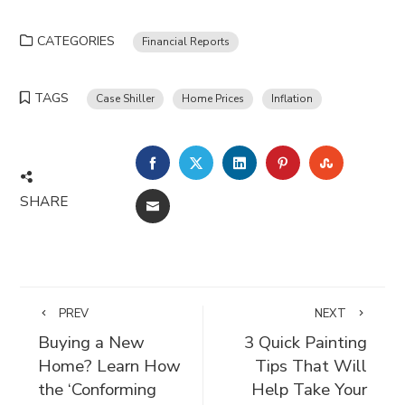
CATEGORIES
Financial Reports
TAGS
Case Shiller
Home Prices
Inflation
FACEBOOK
TWITTER
LINKEDIN
PINTEREST
STUMBLE
SHARE
EMAIL
PREV
NEXT
Buying a New
3 Quick Painting
Home? Learn How
Tips That Will
the ‘Conforming
Help Take Your