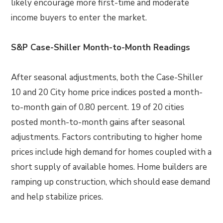
likely encourage more first-time and moderate
income buyers to enter the market.
S&P Case-Shiller Month-to-Month Readings
After seasonal adjustments, both the Case-Shiller
10 and 20 City home price indices posted a month-
to-month gain of 0.80 percent. 19 of 20 cities
posted month-to-month gains after seasonal
adjustments. Factors contributing to higher home
prices include high demand for homes coupled with a
short supply of available homes. Home builders are
ramping up construction, which should ease demand
and help stabilize prices.