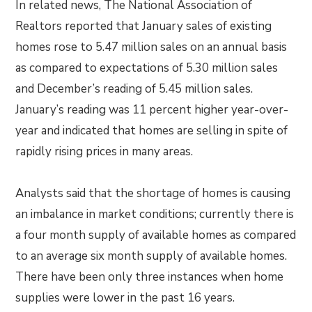
In related news, The National Association of
Realtors reported that January sales of existing
homes rose to 5.47 million sales on an annual basis
as compared to expectations of 5.30 million sales
and December’s reading of 5.45 million sales.
January’s reading was 11 percent higher year-over-
year and indicated that homes are selling in spite of
rapidly rising prices in many areas.
Analysts said that the shortage of homes is causing
an imbalance in market conditions; currently there is
a four month supply of available homes as compared
to an average six month supply of available homes.
There have been only three instances when home
supplies were lower in the past 16 years.