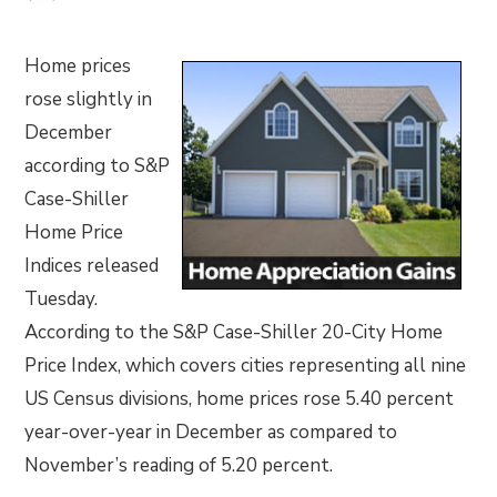
Home prices
rose slightly in
December
according to S&P
Case-Shiller
Home Price
Indices released
Tuesday.
According to the S&P Case-Shiller 20-City Home
Price Index, which covers cities representing all nine
US Census divisions, home prices rose 5.40 percent
year-over-year in December as compared to
November’s reading of 5.20 percent.