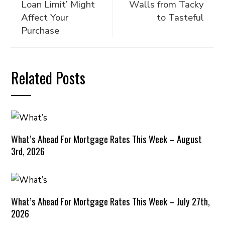
Loan Limit’ Might
Walls from Tacky
Affect Your
to Tasteful
Purchase
Related Posts
What’s Ahead For Mortgage Rates This Week – August
3rd, 2026
What’s Ahead For Mortgage Rates This Week – July 27th,
2026