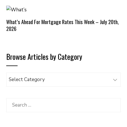
What’s Ahead For Mortgage Rates This Week – July 20th,
2026
Browse Articles by Category
Browse
Articles
by
Category
Search
for: