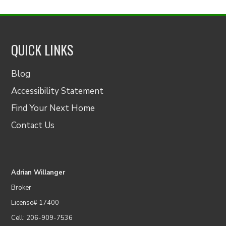
QUICK LINKS
Blog
Accessibility Statement
Find Your Next Home
Contact Us
Adrian Willanger
Broker
License# 17400
Cell: 206-909-7536