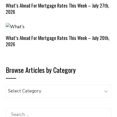
What’s Ahead For Mortgage Rates This Week – July 27th,
2026
What’s Ahead For Mortgage Rates This Week – July 20th,
2026
Browse Articles by Category
Browse
Articles
by
Category
Search