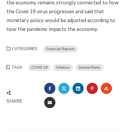
the economy remains strongly connected to how
the Covid-19 virus progresses and said that
monetary policy would be adjusted according to
how the pandemic impacts the economy.
CATEGORIES
Financial Reports
TAGS
COVID 19
Inflation
Interest Rates
FACEBOOK
TWITTER
LINKEDIN
PINTEREST
STUMBLE
SHARE
EMAIL