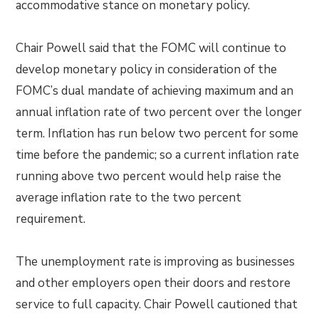
accommodative stance on monetary policy.
Chair Powell said that the FOMC will continue to
develop monetary policy in consideration of the
FOMC’s dual mandate of achieving maximum and an
annual inflation rate of two percent over the longer
term. Inflation has run below two percent for some
time before the pandemic; so a current inflation rate
running above two percent would help raise the
average inflation rate to the two percent
requirement.
The unemployment rate is improving as businesses
and other employers open their doors and restore
service to full capacity. Chair Powell cautioned that