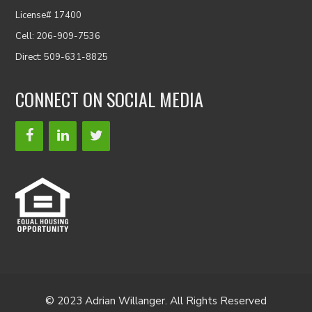
License# 17400
Cell: 206-909-7536
Direct: 509-631-8825
CONNECT ON SOCIAL MEDIA
© 2023 Adrian Willanger. All Rights Reserved