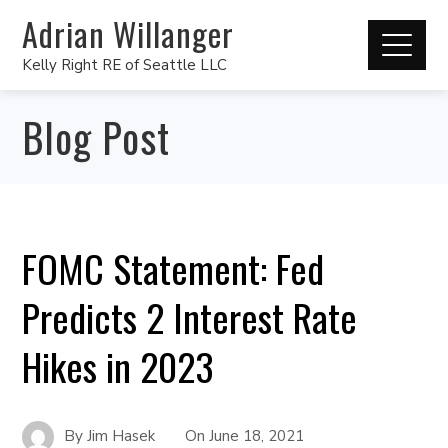
Adrian Willanger
Kelly Right RE of Seattle LLC
Blog Post
FOMC Statement: Fed
Predicts 2 Interest Rate
Hikes in 2023
By
Jim Hasek
On
June 18, 2021