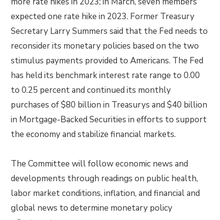
more rate hikes in 2023; in March, seven members
expected one rate hike in 2023. Former Treasury
Secretary Larry Summers said that the Fed needs to
reconsider its monetary policies based on the two
stimulus payments provided to Americans. The Fed
has held its benchmark interest rate range to 0.00
to 0.25 percent and continued its monthly
purchases of $80 billion in Treasurys and $40 billion
in Mortgage-Backed Securities in efforts to support
the economy and stabilize financial markets.
The Committee will follow economic news and
developments through readings on public health,
labor market conditions, inflation, and financial and
global news to determine monetary policy