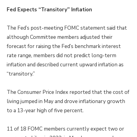
Fed Expects “Transitory” Inflation
The Fed’s post-meeting FOMC statement said that
although Committee members adjusted
their
forecast for raising the Fed’s benchmark interest
rate range, members did not predict long-term
inflation and described current upward inflation as
“transitory.”
The Consumer Price Index reported that the cost of
living jumped in May and drove inflationary growth
to a 13-year high of five percent.
11 of 18 FOMC members currently expect two or