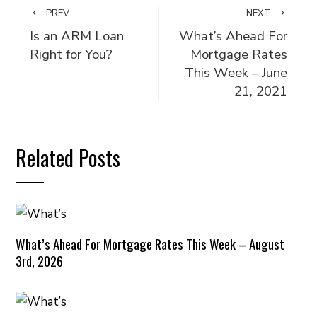
PREV
NEXT
Is an ARM Loan
What’s Ahead For
Right for You?
Mortgage Rates
This Week – June
21, 2021
Related Posts
What’s Ahead For Mortgage Rates This Week – August
3rd, 2026