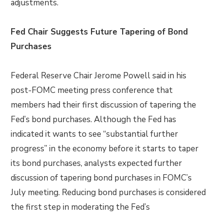
adjustments.
Fed Chair Suggests Future Tapering of Bond
Purchases
Federal Reserve Chair Jerome Powell said in his
post-FOMC meeting press conference that
members had their first discussion of tapering the
Fed’s bond purchases. Although the Fed has
indicated it wants to see “substantial further
progress” in the economy before it starts to taper
its bond purchases, analysts expected further
discussion of tapering bond purchases in FOMC’s
July meeting. Reducing bond purchases is considered
the first step in moderating the Fed’s