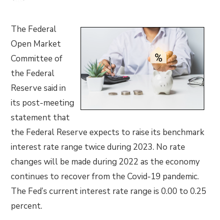
The Federal
Open Market
Committee of
the Federal
Reserve said in
its post-meeting
statement that
the Federal Reserve expects to raise its benchmark
interest rate range twice during 2023. No rate
changes will be made during 2022 as the economy
continues to recover from the Covid-19 pandemic.
The Fed’s current interest rate range is 0.00 to 0.25
percent.