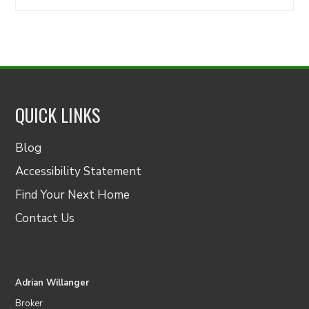
for:
QUICK LINKS
Blog
Accessibility Statement
Find Your Next Home
Contact Us
Adrian Willanger
Broker