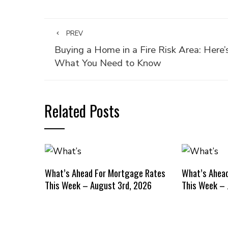
PREV
Buying a Home in a Fire Risk Area: Here’
What You Need to Know
Related Posts
What’s Ahead For Mortgage Rates
What’s Ahea
This Week – August 3rd, 2026
This Week – 