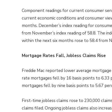
Component readings for current consumer sen
current economic conditions and consumer view
months. December’s index reading for consumer
from November’s index reading of 58.8. The in
within the next six months rose to 58.4 from N
Mortgage Rates Fall, Jobless Claims Rise
Freddie Mac reported lower average mortgage r
rate mortgages fell by 16 basis points to 6.33 
mortgages fell by nine basis points to 5.67 per
First-time jobless claims rose to 230,000 claim
claims filed. Ongoing jobless claims also increa