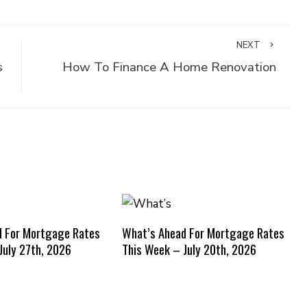
NEXT
s
How To Finance A Home Renovation
d For Mortgage Rates
What’s Ahead For Mortgage Rates
July 27th, 2026
This Week – July 20th, 2026