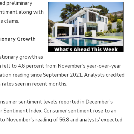
ed preliminary
entiment along with
s claims.
ationary Growth
lationary growth as
n fell to 4.6 percent from November’s year-over-year
flation reading since September 2021. Analysts credited
n rates seen in recent months.
 consumer sentiment levels reported in December’s
mer Sentiment Index. Consumer sentiment rose to an
 to November’s reading of 56.8 and analysts’ expected