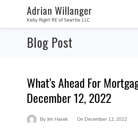
Adrian Willanger
Kelly Right RE of Seattle LLC
Blog Post
What’s Ahead For Mortga
December 12, 2022
By
Jim Hasek
On
December 12, 2022