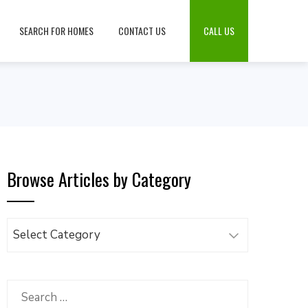
SEARCH FOR HOMES
CONTACT US
CALL US
Browse Articles by Category
Browse
Articles
by
Category
Search