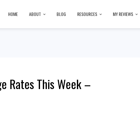
HOME
ABOUT
BLOG
RESOURCES
MY REVIEWS
ge Rates This Week –