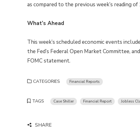
as compared to the previous week’s reading of 1
What’s Ahead
This week’s scheduled economic events include
the Fed’s Federal Open Market Committee, and 
FOMC statement.
CATEGORIES
Financial Reports
TAGS
Case Shiller
Financial Report
Jobless Cl
SHARE