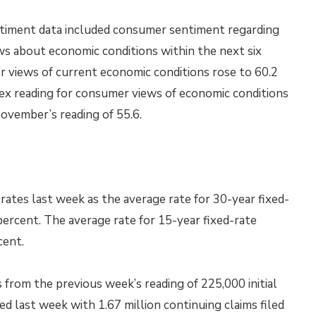
timent data included consumer sentiment regarding
s about economic conditions within the next six
 views of current economic conditions rose to 60.2
dex reading for consumer views of economic conditions
ovember’s reading of 55.6.
ates last week as the average rate for 30-year fixed-
percent. The average rate for 15-year fixed-rate
cent.
s from the previous week’s reading of 225,000 initial
sed last week with 1.67 million continuing claims filed