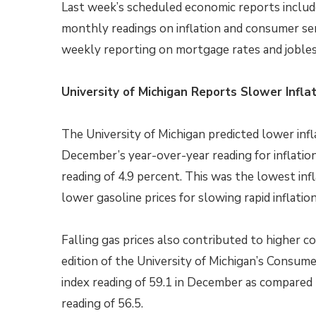
Last week’s scheduled economic reports includ
monthly readings on inflation and consumer s
weekly reporting on mortgage rates and jobles
University of Michigan Reports Slower Infl
The University of Michigan predicted lower inf
December’s year-over-year reading for inflatio
reading of 4.9 percent. This was the lowest in
lower gasoline prices for slowing rapid inflatio
Falling gas prices also contributed to higher
edition of the University of Michigan’s Consu
index reading of 59.1 in December as compared
reading of 56.5.