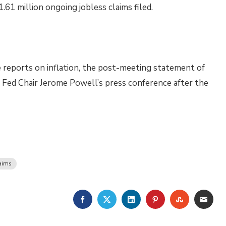
.61 million ongoing jobless claims filed.
 reports on inflation, the post-meeting statement of
Fed Chair Jerome Powell’s press conference after the
aims
FACEBOOK
TWITTER
LINKEDIN
PINTEREST
STUMBLE
EMA