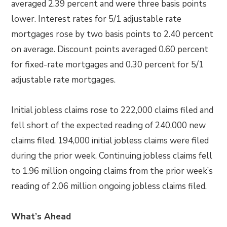
averaged 2.39 percent and were three basis points
lower. Interest rates for 5/1 adjustable rate
mortgages rose by two basis points to 2.40 percent
on average. Discount points averaged 0.60 percent
for fixed-rate mortgages and 0.30 percent for 5/1
adjustable rate mortgages.
Initial jobless claims rose to 222,000 claims filed and
fell short of the expected reading of 240,000 new
claims filed. 194,000 initial jobless claims were filed
during the prior week. Continuing jobless claims fell
to 1.96 million ongoing claims from the prior week’s
reading of 2.06 million ongoing jobless claims filed.
What’s Ahead