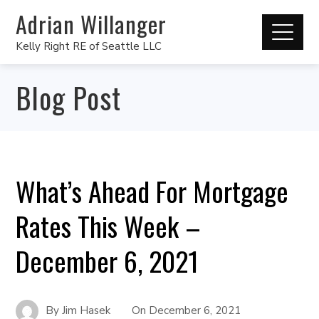
Adrian Willanger
Kelly Right RE of Seattle LLC
Blog Post
What’s Ahead For Mortgage
Rates This Week –
December 6, 2021
By
Jim Hasek
On
December 6, 2021