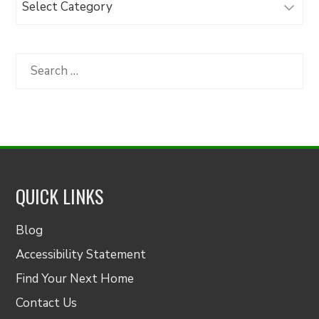
Articles
by
Category
Search
for:
QUICK LINKS
Blog
Accessibility Statement
Find Your Next Home
Contact Us