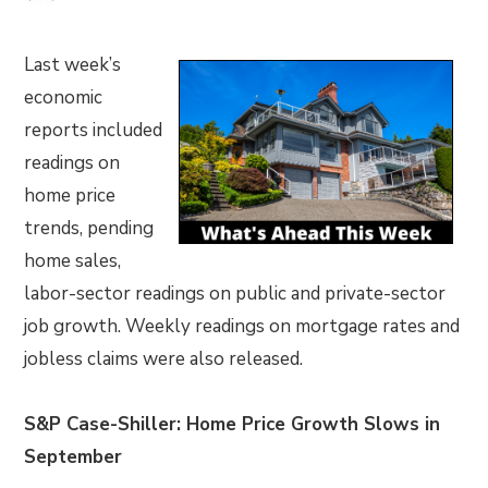
Last week’s
economic
reports included
readings on
home price
trends, pending
home sales,
labor-sector readings on public and private-sector
job growth. Weekly readings on mortgage rates and
jobless claims were also released.
S&P Case-Shiller: Home Price Growth Slows in
September