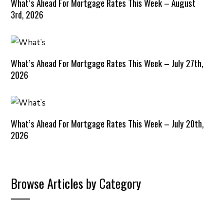
What’s Ahead For Mortgage Rates This Week – August
3rd, 2026
What’s Ahead For Mortgage Rates This Week – July 27th,
2026
What’s Ahead For Mortgage Rates This Week – July 20th,
2026
Browse Articles by Category
Browse