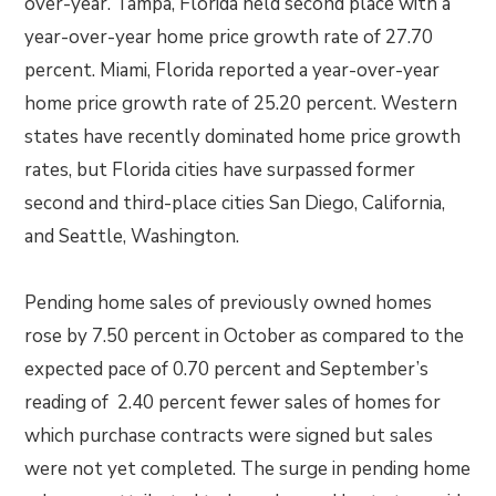
over-year. Tampa, Florida held second place with a
year-over-year home price growth rate of 27.70
percent. Miami, Florida reported a year-over-year
home price growth rate of 25.20 percent. Western
states have recently dominated home price growth
rates, but Florida cities have surpassed former
second and third-place cities San Diego, California,
and Seattle, Washington.
Pending home sales of previously owned homes
rose by 7.50 percent in October as compared to the
expected pace of 0.70 percent and September’s
reading of 2.40 percent fewer sales of homes for
which purchase contracts were signed but sales
were not yet completed. The surge in pending home