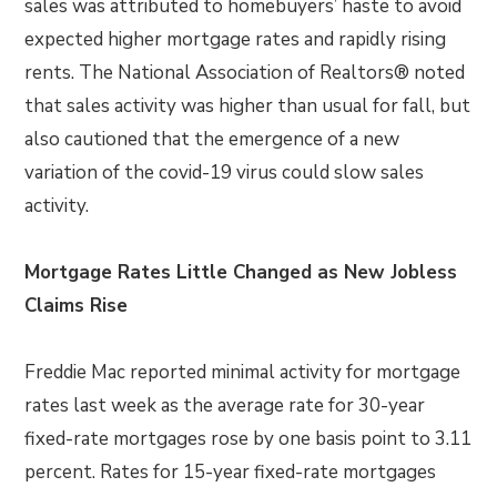
sales was attributed to homebuyers’ haste to avoid
expected higher mortgage rates and rapidly rising
rents. The National Association of Realtors® noted
that sales activity was higher than usual for fall, but
also cautioned that the emergence of a new
variation of the covid-19 virus could slow sales
activity.
Mortgage Rates Little Changed as New Jobless
Claims Rise
Freddie Mac reported minimal activity for mortgage
rates last week as the average rate for 30-year
fixed-rate mortgages rose by one basis point to 3.11
percent. Rates for 15-year fixed-rate mortgages