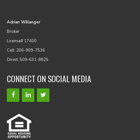
Adrian Willanger
Broker
License# 17400
Cell: 206-909-7536
Direct: 509-631-8825
CONNECT ON SOCIAL MEDIA