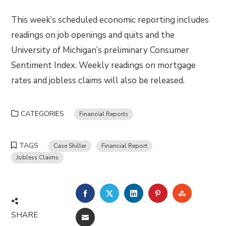
This week’s scheduled economic reporting includes
readings on job openings and quits and the
University of Michigan’s preliminary Consumer
Sentiment Index. Weekly readings on mortgage
rates and jobless claims will also be released.
CATEGORIES
Financial Reports
TAGS
Case Shiller
Financial Report
Jobless Claims
FACEBOOK
TWITTER
LINKEDIN
PINTEREST
STUMBLE
SHARE
EMAIL