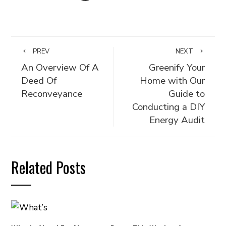
PREV
NEXT
An Overview Of A
Greenify Your
Deed Of
Home with Our
Reconveyance
Guide to
Conducting a DIY
Energy Audit
Related Posts