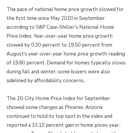
The pace of national home price growth slowed for
the first time since May 2020 in September
according to S&P Case-Shiller’s National Home
Price Index. Year-over-year home price growth
slowed by 0.30 percent to 19.50 percent from
August’s year-over-year home price growth reading
of 19.80 percent. Demand for homes typically slows
during fall and winter; some buyers were also
sidelined by affordability concerns.
The 20-City Home Price Index for September
showed some changes as Phoenix, Arizona
continued to hold its top spot in the index and
reported a 33.10 percent gain in home prices year-