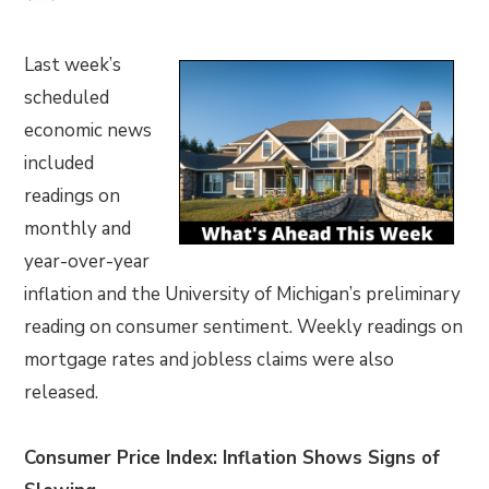
Last week’s
scheduled
economic news
included
readings on
monthly and
year-over-year
inflation and the University of Michigan’s preliminary
reading on consumer sentiment. Weekly readings on
mortgage rates and jobless claims were also
released.
Consumer Price Index: Inflation Shows Signs of