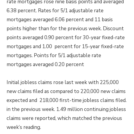
rate mortgages rose nine basis points and averaged
6.38 percent. Rates for 5/1 adjustable rate
mortgages averaged 6.06 percent and 11 basis
points higher than for the previous week. Discount
points averaged 0.90 percent for 30-year fixed-rate
mortgages and 1.00 percent for 15-year fixed-rate
mortgages. Points for 5/1 adjustable rate
mortgages averaged 0.20 percent
Initial jobless claims rose last week with 225,000
new claims filed as compared to 220,000 new claims
expected and 218,000 first-time jobless claims filed.
in the previous week. 1.49 million continuing jobless
claims were reported, which matched the previous
week’s reading.