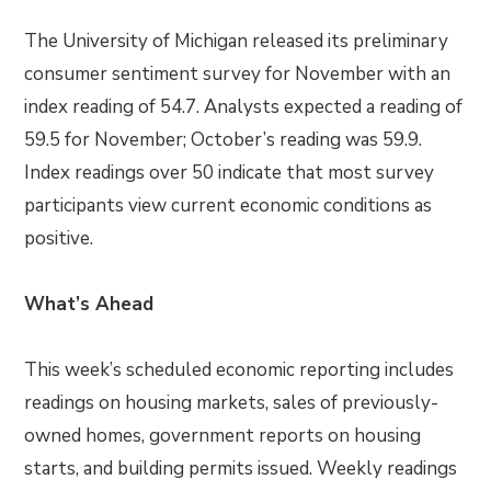
The University of Michigan released its preliminary
consumer sentiment survey for November with an
index reading of 54.7. Analysts expected a reading of
59.5 for November; October’s reading was 59.9.
Index readings over 50 indicate that most survey
participants view current economic conditions as
positive.
What’s Ahead
This week’s scheduled economic reporting includes
readings on housing markets, sales of previously-
owned homes, government reports on housing
starts, and building permits issued. Weekly readings