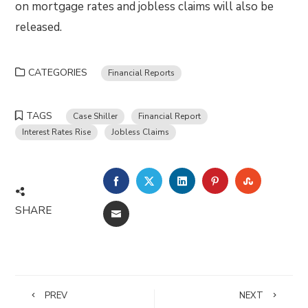
on mortgage rates and jobless claims will also be
released.
CATEGORIES
Financial Reports
TAGS
Case Shiller
Financial Report
Interest Rates Rise
Jobless Claims
FACEBOOK
TWITTER
LINKEDIN
PINTEREST
STUMBLE
SHARE
EMAIL
PREV
NEXT