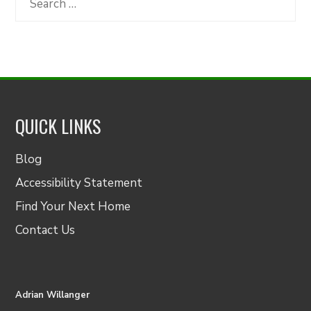
for:
QUICK LINKS
Blog
Accessibility Statement
Find Your Next Home
Contact Us
Adrian Willanger