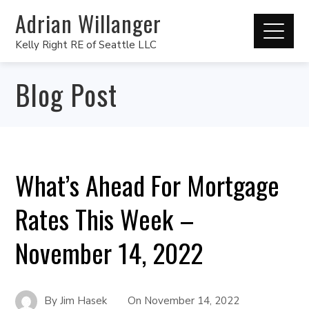
Adrian Willanger
Kelly Right RE of Seattle LLC
Blog Post
What’s Ahead For Mortgage
Rates This Week –
November 14, 2022
By
Jim Hasek
On
November 14, 2022