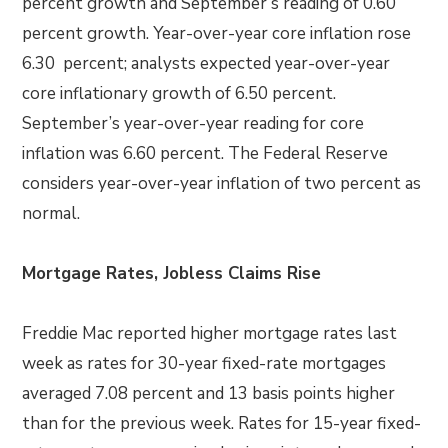
percent growth and September’s reading of 0.60
percent growth. Year-over-year core inflation rose
6.30 percent; analysts expected year-over-year
core inflationary growth of 6.50 percent.
September’s year-over-year reading for core
inflation was 6.60 percent. The Federal Reserve
considers year-over-year inflation of two percent as
normal.
Mortgage Rates, Jobless Claims Rise
Freddie Mac reported higher mortgage rates last
week as rates for 30-year fixed-rate mortgages
averaged 7.08 percent and 13 basis points higher
than for the previous week. Rates for 15-year fixed-