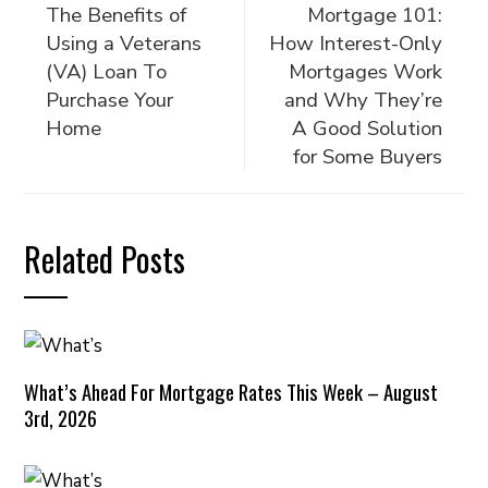
The Benefits of
Mortgage 101:
Using a Veterans
How Interest-Only
(VA) Loan To
Mortgages Work
Purchase Your
and Why They’re
Home
A Good Solution
for Some Buyers
Related Posts
What’s Ahead For Mortgage Rates This Week – August
3rd, 2026