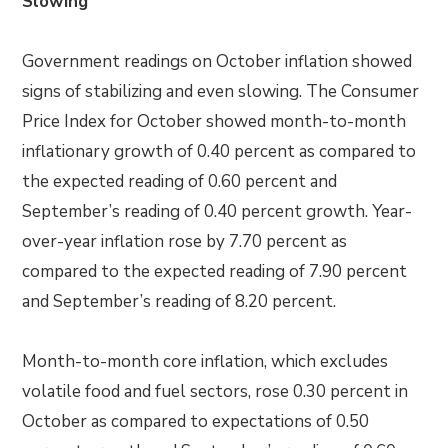
Slowing
Government readings on October inflation showed
signs of stabilizing and even slowing. The Consumer
Price Index for October showed month-to-month
inflationary growth of 0.40 percent as compared to
the expected reading of 0.60 percent and
September’s reading of 0.40 percent growth. Year-
over-year inflation rose by 7.70 percent as
compared to the expected reading of 7.90 percent
and September’s reading of 8.20 percent.
Month-to-month core inflation, which excludes
volatile food and fuel sectors, rose 0.30 percent in
October as compared to expectations of 0.50