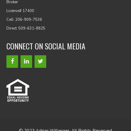
Broker
License# 17400
Cell: 206-909-7536
Direct: 509-631-8825
CONNECT ON SOCIAL MEDIA
© 2023 Adrian Willanger. All Rights Reserved