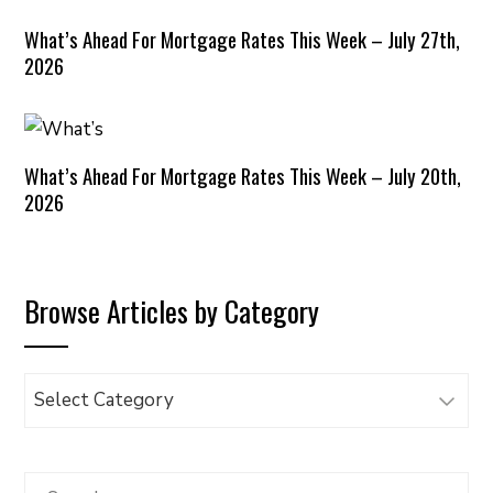
What’s Ahead For Mortgage Rates This Week – July 27th,
2026
What’s Ahead For Mortgage Rates This Week – July 20th,
2026
Browse Articles by Category
Browse
Articles
by
Category
Search