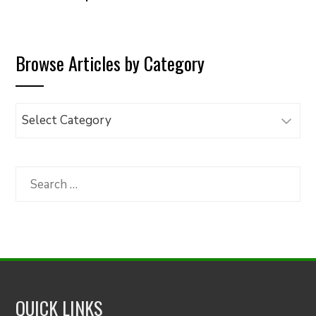
Browse Articles by Category
Browse
Articles
by
Category
Search
for:
QUICK LINKS