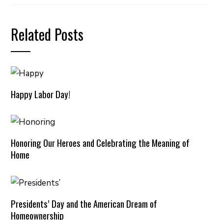
Related Posts
Happy Labor Day!
Honoring Our Heroes and Celebrating the Meaning of
Home
Presidents’ Day and the American Dream of
Homeownership