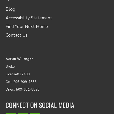
Blog
Accessibility Statement
Find Your Next Home
Contact Us
Adrian Willanger
Broker
License# 17400
Cell: 206-909-7536
Direct: 509-631-8825
CONNECT ON SOCIAL MEDIA