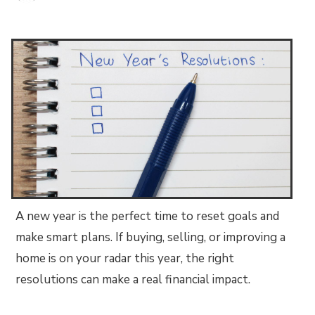
A new year is the perfect time to reset goals and
make smart plans. If buying, selling, or improving a
home is on your radar this year, the right
resolutions can make a real financial impact.