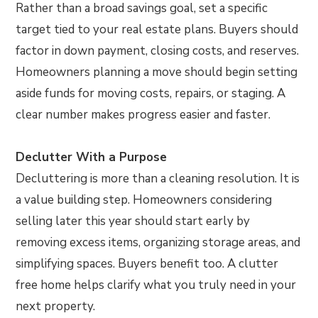
Rather than a broad savings goal, set a specific
target tied to your real estate plans. Buyers should
factor in down payment, closing costs, and reserves.
Homeowners planning a move should begin setting
aside funds for moving costs, repairs, or staging. A
clear number makes progress easier and faster.
Declutter With a Purpose
Decluttering is more than a cleaning resolution. It is
a value building step. Homeowners considering
selling later this year should start early by
removing excess items, organizing storage areas, and
simplifying spaces. Buyers benefit too. A clutter
free home helps clarify what you truly need in your
next property.