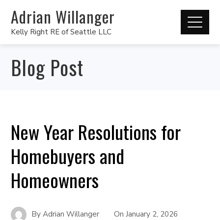
Adrian Willanger
Kelly Right RE of Seattle LLC
Blog Post
New Year Resolutions for
Homebuyers and
Homeowners
By
Adrian Willanger
On
January 2, 2026