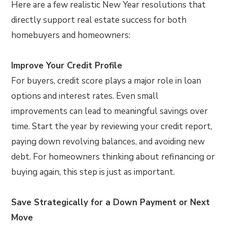
Here are a few realistic New Year resolutions that
directly support real estate success for both
homebuyers and homeowners:
Improve Your Credit Profile
For buyers, credit score plays a major role in loan
options and interest rates. Even small
improvements can lead to meaningful savings over
time. Start the year by reviewing your credit report,
paying down revolving balances, and avoiding new
debt. For homeowners thinking about refinancing or
buying again, this step is just as important.
Save Strategically for a Down Payment or Next
Move