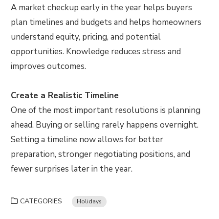
A market checkup early in the year helps buyers
plan timelines and budgets and helps homeowners
understand equity, pricing, and potential
opportunities. Knowledge reduces stress and
improves outcomes.
Create a Realistic Timeline
One of the most important resolutions is planning
ahead. Buying or selling rarely happens overnight.
Setting a timeline now allows for better
preparation, stronger negotiating positions, and
fewer surprises later in the year.
CATEGORIES
Holidays