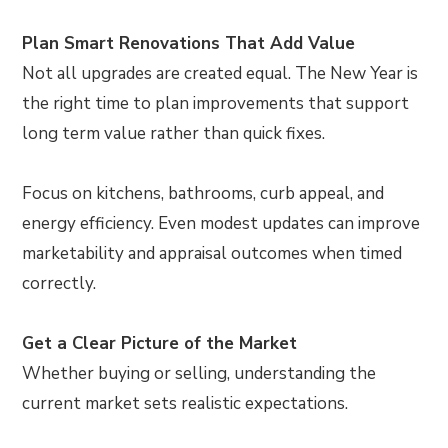
Plan Smart Renovations That Add Value
Not all upgrades are created equal. The New Year is
the right time to plan improvements that support
long term value rather than quick fixes.
Focus on kitchens, bathrooms, curb appeal, and
energy efficiency. Even modest updates can improve
marketability and appraisal outcomes when timed
correctly.
Get a Clear Picture of the Market
Whether buying or selling, understanding the
current market sets realistic expectations.