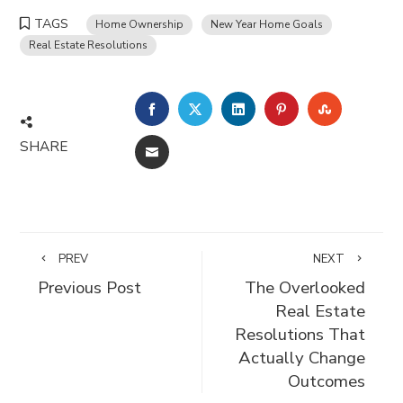
TAGS
Home Ownership
New Year Home Goals
Real Estate Resolutions
FACEBOOK
TWITTER
LINKEDIN
PINTEREST
STUMBLE
SHARE
EMAIL
PREV
NEXT
Previous Post
The Overlooked
Real Estate
Resolutions That
Actually Change
Outcomes