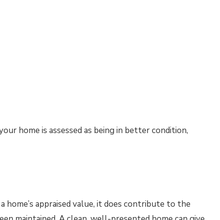
our home is assessed as being in better condition,
 a home’s appraised value, it does contribute to the
een maintained. A clean, well-presented home can give