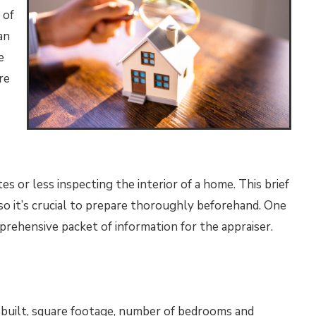
 of
an
e
re
s or less inspecting the interior of a home. This brief
n, so it’s crucial to prepare thoroughly beforehand. One
mprehensive packet of information for the appraiser.
r built, square footage, number of bedrooms and