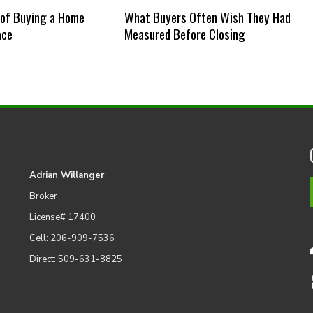
 of Buying a Home
What Buyers Often Wish They Had
ace
Measured Before Closing
Adrian Willanger
Broker
License# 17400
Cell: 206-909-7536
Direct: 509-631-8825