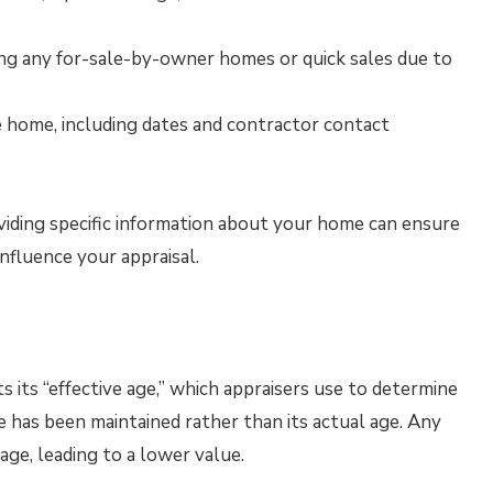
hting any for-sale-by-owner homes or quick sales due to
e home, including dates and contractor contact
oviding specific information about your home can ensure
influence your appraisal.
s its “effective age,” which appraisers use to determine
e has been maintained rather than its actual age. Any
 age, leading to a lower value.