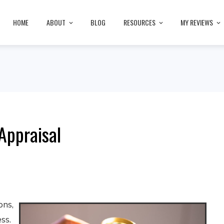
HOME
ABOUT
BLOG
RESOURCES
MY REVIEWS
Appraisal
ons,
ss.