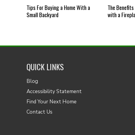
Tips For Buying a Home With a
The Benefits
Small Backyard
with a Firepl
QUICK LINKS
Blog
Accessibility Statement
Find Your Next Home
Contact Us