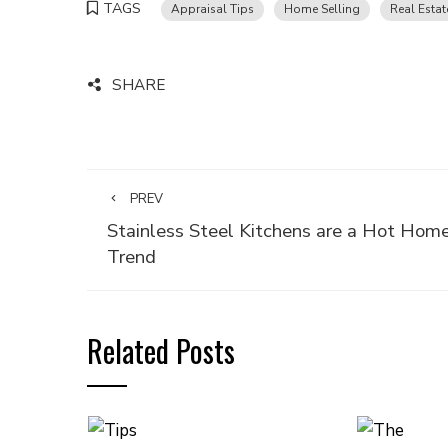
TAGS
Appraisal Tips
Home Selling
Real Estat
SHARE
PREV
Stainless Steel Kitchens are a Hot Hom
Trend
Related Posts