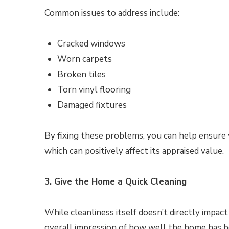
Common issues to address include:
Cracked windows
Worn carpets
Broken tiles
Torn vinyl flooring
Damaged fixtures
By fixing these problems, you can help ensure y
which can positively affect its appraised value.
3. Give the Home a Quick Cleaning
While cleanliness itself doesn’t directly impact
overall impression of how well the home has b