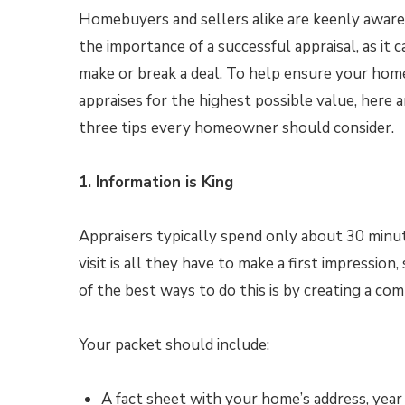
Homebuyers and sellers alike are keenly aware
the importance of a successful appraisal, as it c
make or break a deal. To help ensure your hom
appraises for the highest possible value, here a
three tips every homeowner should consider.
1. Information is King
Appraisers typically spend only about 30 minute
visit is all they have to make a first impressio
of the best ways to do this is by creating a co
Your packet should include:
A fact sheet with your home’s address, yea