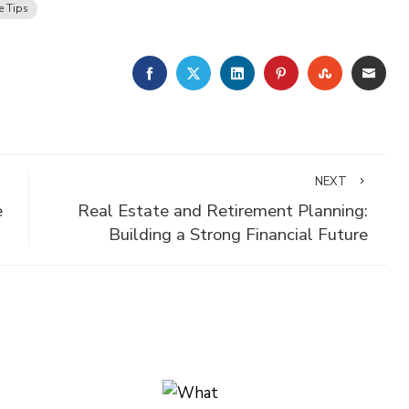
e Tips
FACEBOOK
TWITTER
LINKEDIN
PINTEREST
STUMBLE
EMA
NEXT
e
Real Estate and Retirement Planning:
Building a Strong Financial Future