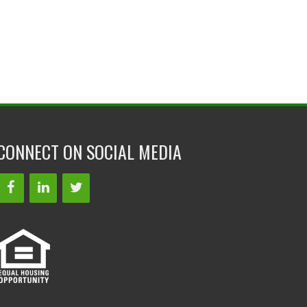
CONNECT ON SOCIAL MEDIA