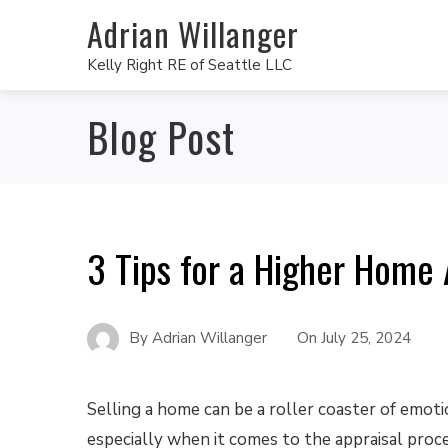
Adrian Willanger
Kelly Right RE of Seattle LLC
Blog Post
3 Tips for a Higher Home 
By
Adrian Willanger
On
July 25, 2024
Selling a home can be a roller coaster of emoti
especially when it comes to the appraisal proce