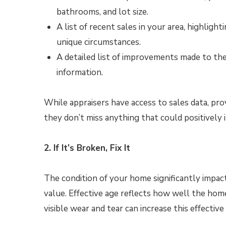
bathrooms, and lot size.
A list of recent sales in your area, highlig
unique circumstances.
A detailed list of improvements made to th
information.
While appraisers have access to sales data, pr
they don’t miss anything that could positively 
2. If It’s Broken, Fix It
The condition of your home significantly impact
value. Effective age reflects how well the hom
visible wear and tear can increase this effective