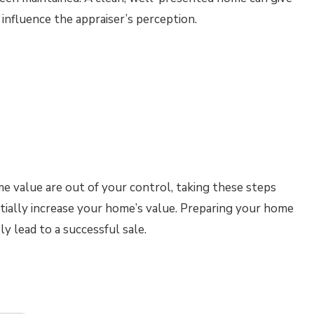
 influence the appraiser’s perception.
 value are out of your control, taking these steps
tially increase your home’s value. Preparing your home
y lead to a successful sale.