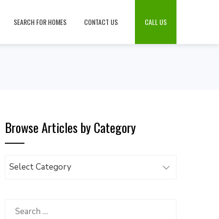
SEARCH FOR HOMES
CONTACT US
CALL US
Browse Articles by Category
Browse
Articles
by
Category
Search