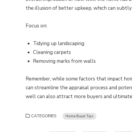
the illusion of better upkeep, which can subtly
Focus on:
Tidying up landscaping
Cleaning carpets
Removing marks from walls
Remember, while some factors that impact home
can streamline the appraisal process and poten
well can also attract more buyers and ultimatel
CATEGORIES
Home Buyer Tips