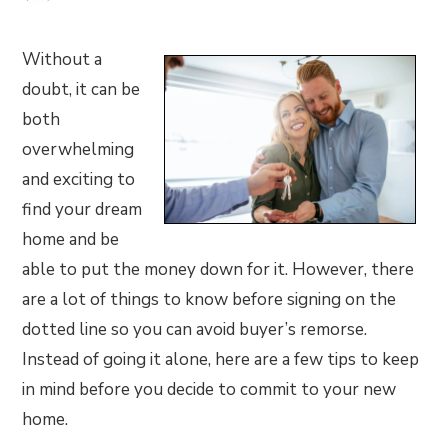
Without a
doubt, it can be
both
overwhelming
and exciting to
find your dream
home and be
able to put the money down for it. However, there
are a lot of things to know before signing on the
dotted line so you can avoid buyer’s remorse.
Instead of going it alone, here are a few tips to keep
in mind before you decide to commit to your new
home.