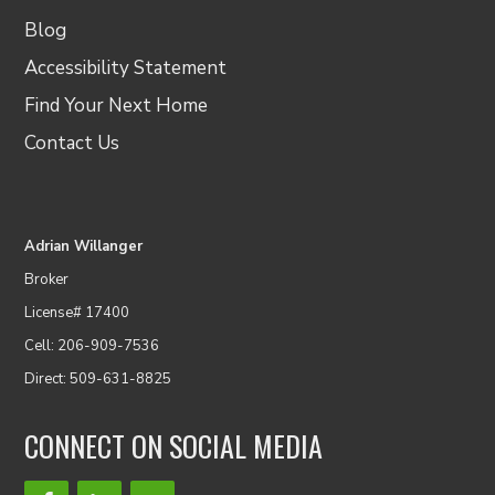
Blog
Accessibility Statement
Find Your Next Home
Contact Us
Adrian Willanger
Broker
License# 17400
Cell: 206-909-7536
Direct: 509-631-8825
CONNECT ON SOCIAL MEDIA