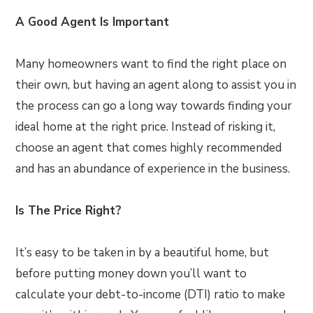
A Good Agent Is Important
Many homeowners want to find the right place on
their own, but having an agent along to assist you in
the process can go a long way towards finding your
ideal home at the right price. Instead of risking it,
choose an agent that comes highly recommended
and has an abundance of experience in the business.
Is The Price Right?
It’s easy to be taken in by a beautiful home, but
before putting money down you’ll want to
calculate your debt-to-income (DTI) ratio to make