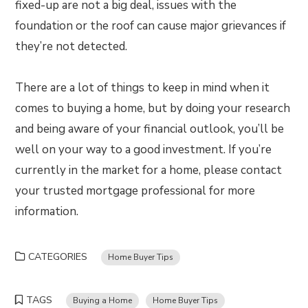
fixed-up are not a big deal, issues with the
foundation or the roof can cause major grievances if
they’re not detected.
There are a lot of things to keep in mind when it
comes to buying a home, but by doing your research
and being aware of your financial outlook, you’ll be
well on your way to a good investment. If you’re
currently in the market for a home, please contact
your trusted mortgage professional for more
information.
CATEGORIES
Home Buyer Tips
TAGS
Buying a Home
Home Buyer Tips