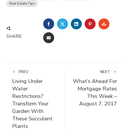
Real Estate Tips
FACEBOOK
TWITTER
LINKEDIN
PINTEREST
STUMBLE
SHARE
EMAIL
PREV
NEXT
Living Under
What’s Ahead For
Water
Mortgage Rates
Restrictions?
This Week –
Transform Your
August 7, 2017
Garden With
These Succulent
Plants