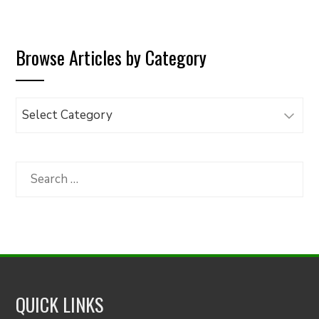
Browse Articles by Category
Browse
Articles
by
Category
Search
for:
QUICK LINKS