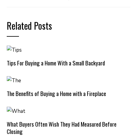
Related Posts
Tips For Buying a Home With a Small Backyard
The Benefits of Buying a Home with a Fireplace
What Buyers Often Wish They Had Measured Before
Closing