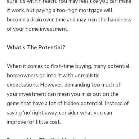
sure it’s within reach. You may feel like you can make
it work, but paying a too-high mortgage will
become a drain over time and may ruin the happiness
of your home investment.
What’s The Potential?
When it comes to first-time buying, many potential
homeowners go into it with unrealistic
expectations. However, demanding too much of
your investment can mean you miss out on the
gems that have a lot of hidden potential. Instead of
saying ‘no’ right away, consider what you can
improve for little cost.