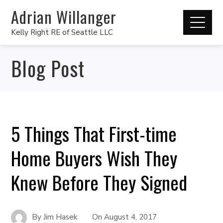
Adrian Willanger
Kelly Right RE of Seattle LLC
Blog Post
5 Things That First-time
Home Buyers Wish They
Knew Before They Signed
By
Jim Hasek
On
August 4, 2017