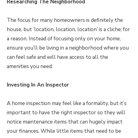
Researching The Neighborhood
The focus for many homeowners is definitely the
house, but ‘location, location, location’ is a cliche; for
a reason. Instead of focusing only on your home,
ensure you’ll be living in a neighborhood where you
can feel safe and will have access to all the
amenities you need.
Investing In An Inspector
A home inspection may feel like a formality, but it’s
important to have the right inspector so they will
notice maintenance items that can hugely impact
your finances. While little items that need to be