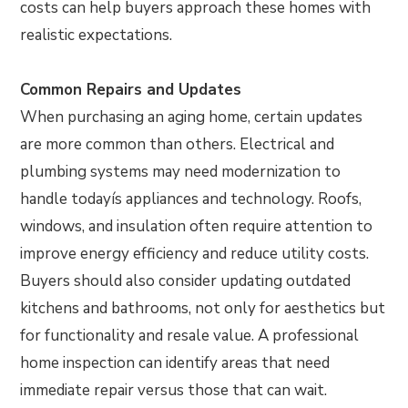
costs can help buyers approach these homes with
realistic expectations.
Common Repairs and Updates
When purchasing an aging home, certain updates
are more common than others. Electrical and
plumbing systems may need modernization to
handle todayís appliances and technology. Roofs,
windows, and insulation often require attention to
improve energy efficiency and reduce utility costs.
Buyers should also consider updating outdated
kitchens and bathrooms, not only for aesthetics but
for functionality and resale value. A professional
home inspection can identify areas that need
immediate repair versus those that can wait.