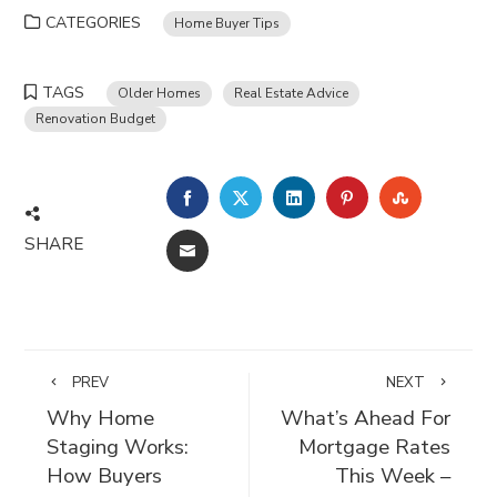
CATEGORIES
Home Buyer Tips
TAGS
Older Homes
Real Estate Advice
Renovation Budget
FACEBOOK
TWITTER
LINKEDIN
PINTEREST
STUMBLE
SHARE
EMAIL
PREV
NEXT
Why Home
What’s Ahead For
Staging Works:
Mortgage Rates
How Buyers
This Week –