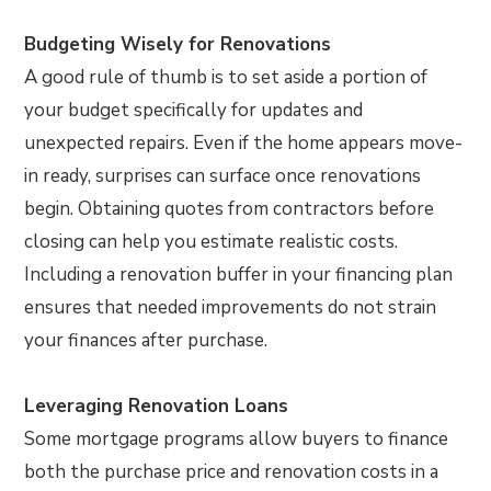
Budgeting Wisely for Renovations
A good rule of thumb is to set aside a portion of
your budget specifically for updates and
unexpected repairs. Even if the home appears move-
in ready, surprises can surface once renovations
begin. Obtaining quotes from contractors before
closing can help you estimate realistic costs.
Including a renovation buffer in your financing plan
ensures that needed improvements do not strain
your finances after purchase.
Leveraging Renovation Loans
Some mortgage programs allow buyers to finance
both the purchase price and renovation costs in a