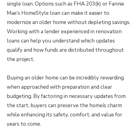
single loan. Options such as FHA 203(k) or Fannie
Mae’s HomeStyle loan can make it easier to
modernize an older home without depleting savings.
Working with a lender experienced in renovation
loans can help you understand which updates
qualify and how funds are distributed throughout
the project.
Buying an older home can be incredibly rewarding
when approached with preparation and clear
budgeting. By factoring in necessary updates from
the start, buyers can preserve the homeís charm
while enhancing its safety, comfort, and value for
years to come.