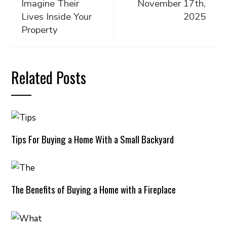
Imagine Their
November 17th,
Lives Inside Your
2025
Property
Related Posts
Tips For Buying a Home With a Small Backyard
The Benefits of Buying a Home with a Fireplace