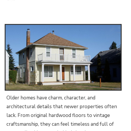
Older homes have charm, character, and
architectural details that newer properties often
lack. From original hardwood floors to vintage
craftsmanship, they can feel timeless and full of