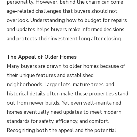
personality. However, behind the charm can come
age-related challenges that buyers should not
overlook. Understanding how to budget for repairs
and updates helps buyers make informed decisions
and protects their investment long after closing.
The Appeal of Older Homes
Many buyers are drawn to older homes because of
their unique features and established
neighborhoods. Larger lots, mature trees, and
historical details often make these properties stand
out from newer builds. Yet even well-maintained
homes eventually need updates to meet modern
standards for safety, efficiency, and comfort.
Recognizing both the appeal and the potential