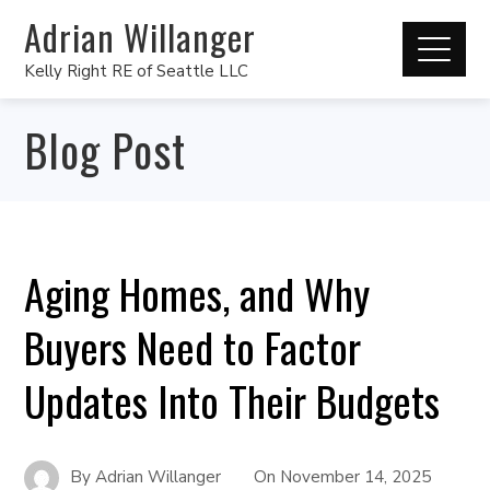
Adrian Willanger
Kelly Right RE of Seattle LLC
Blog Post
Aging Homes, and Why
Buyers Need to Factor
Updates Into Their Budgets
By
Adrian Willanger
On
November 14, 2025