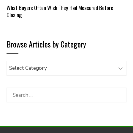
What Buyers Often Wish They Had Measured Before
Closing
Browse Articles by Category
Browse
Articles
by
Category
Search
for: