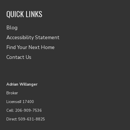
QUICK LINKS
Blog
Accessibility Statement
Find Your Next Home
Contact Us
Adrian Willanger
Broker
License# 17400
Cell: 206-909-7536
Direct: 509-631-8825