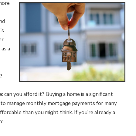
 more
o
nd
’s
er
 as a
?
e: can you afford it? Buying a home is a significant
eed to manage monthly mortgage payments for many
fordable than you might think. If you’re already a
e.