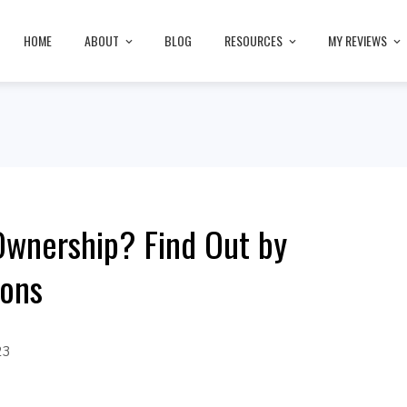
HOME
ABOUT
BLOG
RESOURCES
MY REVIEWS
Ownership? Find Out by
ions
23