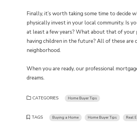
Finally, it’s worth taking some time to decide 
physically invest in your local community. Is 
at least a few years? What about that of your p
having children in the future? All of these are
neighborhood.
When you are ready, our professional mortgage
dreams.
CATEGORIES
Home Buyer Tips
TAGS
Buying a Home
Home Buyer Tips
Real E