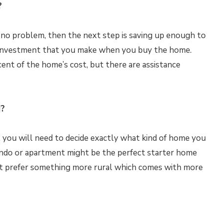
?
 no problem, then the next step is saving up enough to
 investment that you make when you buy the home.
ent of the home’s cost, but there are assistance
d?
s, you will need to decide exactly what kind of home you
 condo or apartment might be the perfect starter home
ht prefer something more rural which comes with more