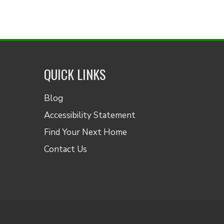
QUICK LINKS
Blog
Accessibility Statement
Find Your Next Home
Contact Us