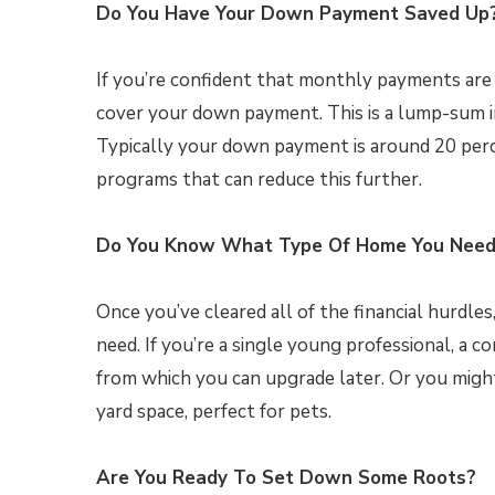
Do You Have Your Down Payment Saved Up
If you’re confident that monthly payments are
cover your down payment. This is a lump-sum
Typically your down payment is around 20 perc
programs that can reduce this further.
Do You Know What Type Of Home You Nee
Once you’ve cleared all of the financial hurdle
need. If you’re a single young professional, a
from which you can upgrade later. Or you mig
yard space, perfect for pets.
Are You Ready To Set Down Some Roots?