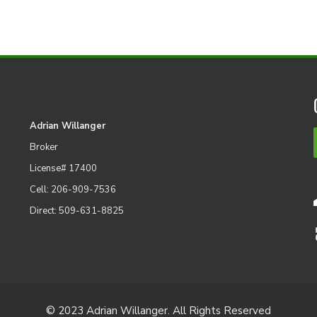
Adrian Willanger
Broker
License# 17400
Cell: 206-909-7536
Direct: 509-631-8825
© 2023 Adrian Willanger. All Rights Reserved