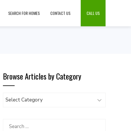
SEARCH FOR HOMES
CONTACT US
CALL US
Browse Articles by Category
Browse
Articles
by
Category
Search