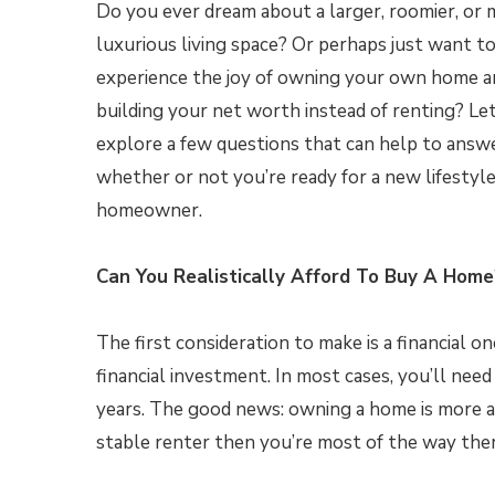
Do you ever dream about a larger, roomier, or
luxurious living space? Or perhaps just want t
experience the joy of owning your own home a
building your net worth instead of renting? Let
explore a few questions that can help to answ
whether or not you’re ready for a new lifestyle
homeowner.
Can You Realistically Afford To Buy A Home
The first consideration to make is a financial on
financial investment. In most cases, you’ll n
years. The good news: owning a home is more af
stable renter then you’re most of the way ther