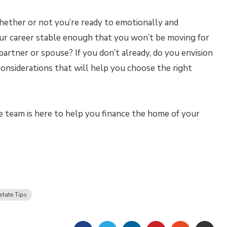
whether or not you’re ready to emotionally and
your career stable enough that you won’t be moving for
artner or spouse? If you don’t already, do you envision
 considerations that will help you choose the right
 team is here to help you finance the home of your
state Tips