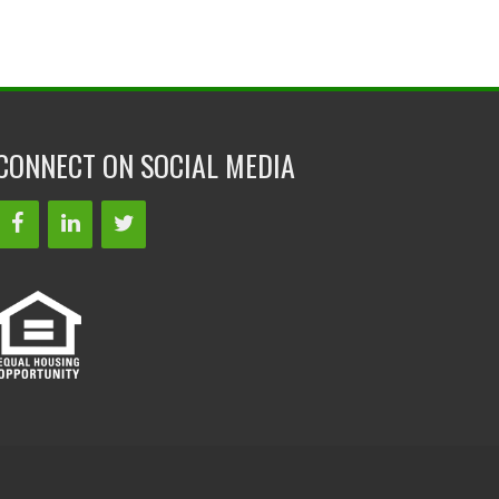
CONNECT ON SOCIAL MEDIA