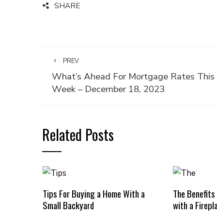
SHARE
PREV
What’s Ahead For Mortgage Rates This
Week – December 18, 2023
Related Posts
Tips For Buying a Home With a
The Benefits
Small Backyard
with a Firepl