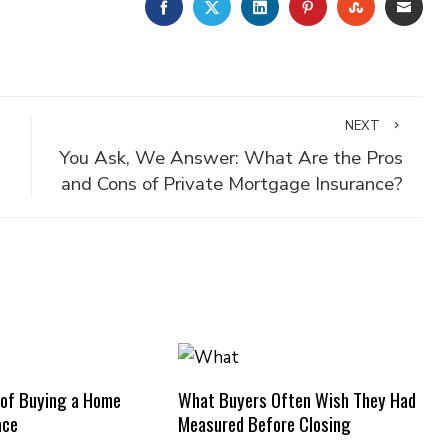
FACEBOOK
TWITTER
LINKEDIN
PINTEREST
STUMBLE
EMA
NEXT
You Ask, We Answer: What Are the Pros
and Cons of Private Mortgage Insurance?
 of Buying a Home
What Buyers Often Wish They Had
ace
Measured Before Closing