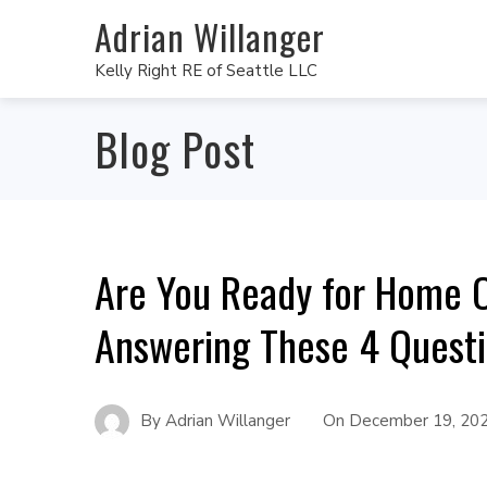
Adrian Willanger
Kelly Right RE of Seattle LLC
Blog Post
Are You Ready for Home 
Answering These 4 Quest
By
Adrian Willanger
On
December 19, 20