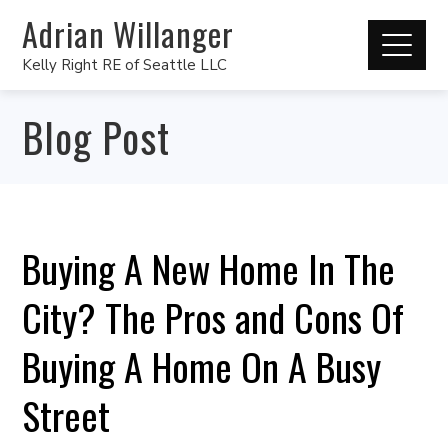
Adrian Willanger
Kelly Right RE of Seattle LLC
Blog Post
Buying A New Home In The
City? The Pros and Cons Of
Buying A Home On A Busy
Street