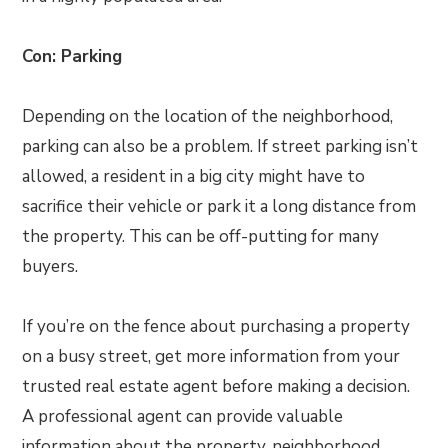
Con: Parking
Depending on the location of the neighborhood,
parking can also be a problem. If street parking isn’t
allowed, a resident in a big city might have to
sacrifice their vehicle or park it a long distance from
the property. This can be off-putting for many
buyers.
If you’re on the fence about purchasing a property
on a busy street, get more information from your
trusted real estate agent before making a decision.
A professional agent can provide valuable
information about the property, neighborhood,