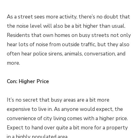
As a street sees more activity, there’s no doubt that
the noise level will also be a bit higher than usual.
Residents that own homes on busy streets not only
hear lots of noise from outside traffic, but they also
often hear police sirens, animals, conversation, and
more.
Con: Higher Price
It’s no secret that busy areas are a bit more
expensive to live in. As anyone would expect, the
convenience of city living comes with a higher price.
Expect to hand over quite a bit more for a property
in a highly populated area.