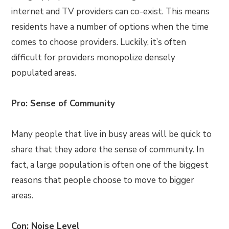
internet and TV providers can co-exist. This means
residents have a number of options when the time
comes to choose providers. Luckily, it’s often
difficult for providers monopolize densely
populated areas.
Pro: Sense of Community
Many people that live in busy areas will be quick to
share that they adore the sense of community. In
fact, a large population is often one of the biggest
reasons that people choose to move to bigger
areas.
Con: Noise Level