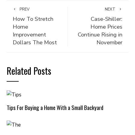
PREV
NEXT
How To Stretch
Case-Shiller:
Home
Home Prices
Improvement
Continue Rising in
Dollars The Most
November
Related Posts
Tips For Buying a Home With a Small Backyard