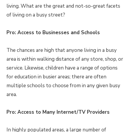
living. What are the great and not-so-great facets
of living on a busy street?
Pro: Access to Businesses and Schools
The chances are high that anyone living in a busy
area is within walking distance of any store, shop, or
service. Likewise, children have a range of options
for education in busier areas; there are often
multiple schools to choose from in any given busy
area.
Pro: Access to Many Internet/TV Providers
In highly populated areas, a large number of