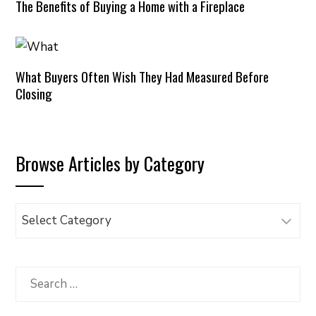
The Benefits of Buying a Home with a Fireplace
What Buyers Often Wish They Had Measured Before
Closing
Browse Articles by Category
Browse
Articles
by
Category
Search
for: