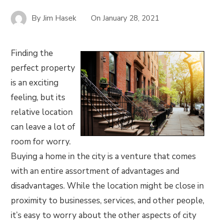
By
Jim Hasek
On
January 28, 2021
Finding the
perfect property
is an exciting
feeling, but its
relative location
can leave a lot of
room for worry.
Buying a home in the city is a venture that comes
with an entire assortment of advantages and
disadvantages. While the location might be close in
proximity to businesses, services, and other people,
it’s easy to worry about the other aspects of city