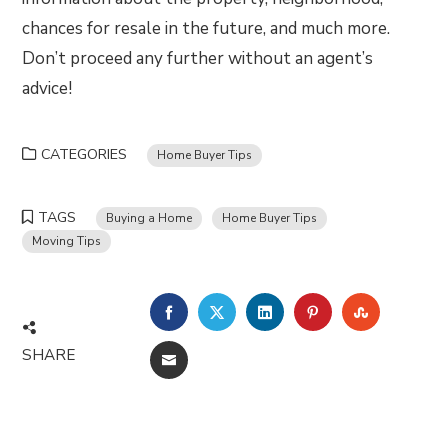
chances for resale in the future, and much more.
Don’t proceed any further without an agent’s
advice!
CATEGORIES
Home Buyer Tips
TAGS
Buying a Home
Home Buyer Tips
Moving Tips
FACEBOOK
TWITTER
LINKEDIN
PINTEREST
STUMBLE
SHARE
EMAIL