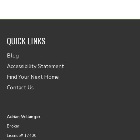
QUICK LINKS
Blog
Accessibility Statement
Find Your Next Home
Contact Us
Adrian Willanger
Broker
License# 17400