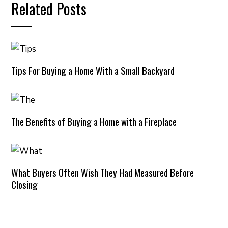
Related Posts
Tips For Buying a Home With a Small Backyard
The Benefits of Buying a Home with a Fireplace
What Buyers Often Wish They Had Measured Before
Closing