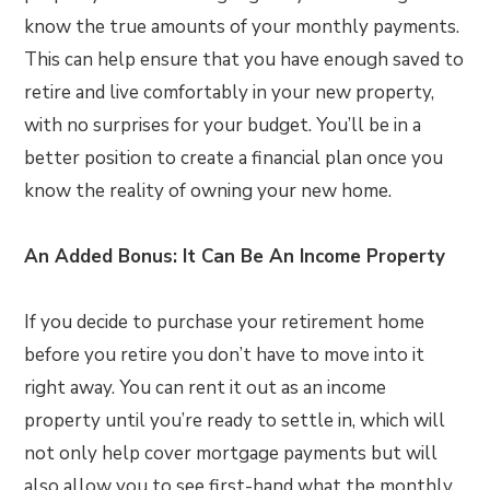
know the true amounts of your monthly payments.
This can help ensure that you have enough saved to
retire and live comfortably in your new property,
with no surprises for your budget. You’ll be in a
better position to create a financial plan once you
know the reality of owning your new home.
An Added Bonus: It Can Be An Income Property
If you decide to purchase your retirement home
before you retire you don’t have to move into it
right away. You can rent it out as an income
property until you’re ready to settle in, which will
not only help cover mortgage payments but will
also allow you to see first-hand what the monthly