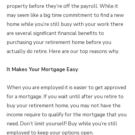
property before they’re off the payroll. While it
may seem like a big time commitment to find a new
home while you’re still busy with your work there
are several significant financial benefits to
purchasing your retirement home before you
actually do retire. Here are our top reasons why.
It Makes Your Mortgage Easy
When you are employed it is easier to get approved
for a mortgage. If you wait until after you retire to
buy your retirement home, you may not have the
income require to qualify for the mortgage that you
need. Don’t limit yourself! Buy while you’re still
employed to keep your options open.