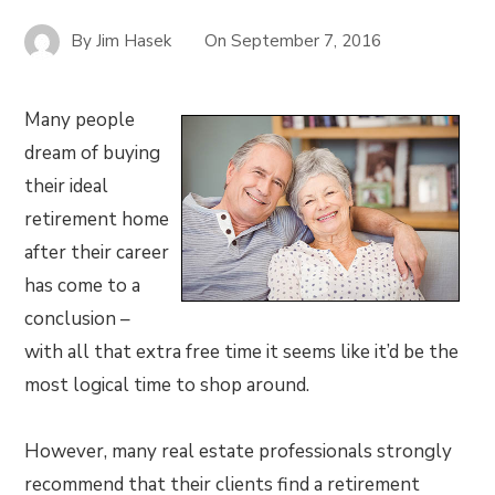
By
Jim Hasek
On
September 7, 2016
Many people
dream of buying
their ideal
retirement home
after their career
has come to a
conclusion –
with all that extra free time it seems like it’d be the
most logical time to shop around.
However, many real estate professionals strongly
recommend that their clients find a retirement