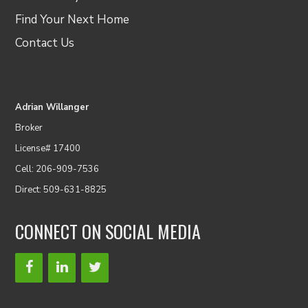
Find Your Next Home
Contact Us
Adrian Willanger
Broker
License# 17400
Cell: 206-909-7536
Direct: 509-631-8825
CONNECT ON SOCIAL MEDIA