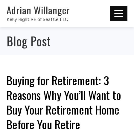
Adrian Willanger
Kelly Right RE of Seattle LLC
Blog Post
Buying for Retirement: 3
Reasons Why You’ll Want to
Buy Your Retirement Home
Before You Retire