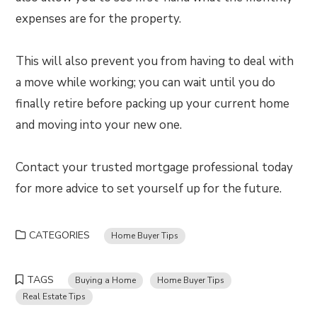
expenses are for the property.
This will also prevent you from having to deal with
a move while working; you can wait until you do
finally retire before packing up your current home
and moving into your new one.
Contact your trusted mortgage professional today
for more advice to set yourself up for the future.
CATEGORIES
Home Buyer Tips
TAGS
Buying a Home
Home Buyer Tips
Real Estate Tips