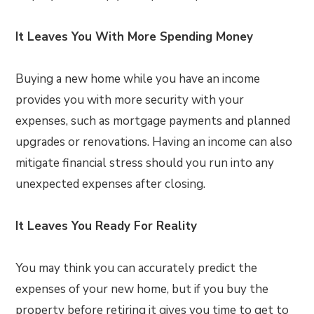
It Leaves You With More Spending Money
Buying a new home while you have an income
provides you with more security with your
expenses, such as mortgage payments and planned
upgrades or renovations. Having an income can also
mitigate financial stress should you run into any
unexpected expenses after closing.
It Leaves You Ready For Reality
You may think you can accurately predict the
expenses of your new home, but if you buy the
property before retiring it gives you time to get to