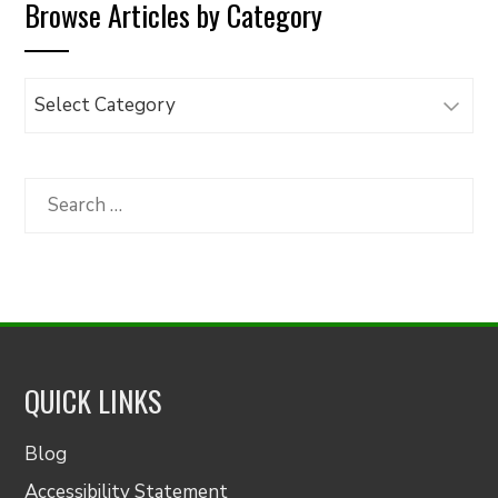
Browse Articles by Category
Browse
Articles
by
Category
Search
for:
QUICK LINKS
Blog
Accessibility Statement