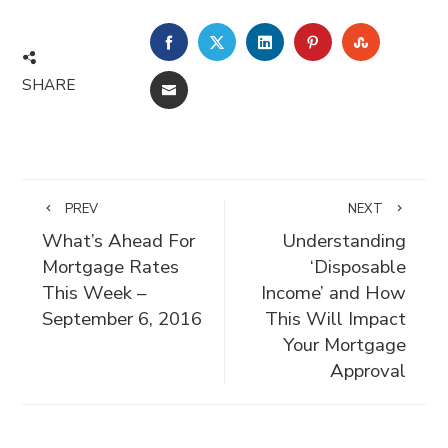
FACEBOOK
TWITTER
LINKEDIN
PINTEREST
STUMBLE
SHARE
EMAIL
PREV
NEXT
What’s Ahead For
Understanding
Mortgage Rates
‘Disposable
This Week –
Income’ and How
September 6, 2016
This Will Impact
Your Mortgage
Approval