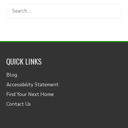
Category
Search
for:
QUICK LINKS
Blog
Accessibility Statement
Find Your Next Home
Contact Us