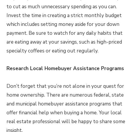
to cut as much unnecessary spending as you can.
Invest the time in creating a strict monthly budget
which includes setting money aside for your down
payment. Be sure to watch for any daily habits that
are eating away at your savings, such as high-priced
specialty coffees or eating out regularly.
Research Local Homebuyer Assistance Programs
Don’t forget that you’re not alone in your quest for
home ownership. There are numerous federal, state
and municipal homebuyer assistance programs that
offer financial help when buying a home. Your local
real estate professional will be happy to share some
insight.