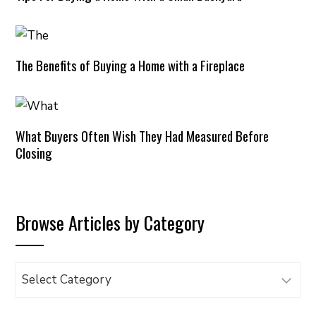
The Benefits of Buying a Home with a Fireplace
What Buyers Often Wish They Had Measured Before
Closing
Browse Articles by Category
Browse
Articles
by