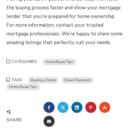
the buying process faster and show your mortgage
lender that you’re prepared for home ownership.
For more information, contact your trusted
mortgage professionals. We’re happy to share some
amazing listings that perfectly suit your needs.
CATEGORIES
Home Buyer Tips
TAGS
Buying a Home
Down Payments
Home Buyer Tips
FACEBOOK
TWITTER
LINKEDIN
PINTEREST
STUMBLE
SHARE
EMAIL