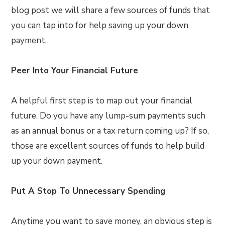
blog post we will share a few sources of funds that
you can tap into for help saving up your down
payment.
Peer Into Your Financial Future
A helpful first step is to map out your financial
future. Do you have any lump-sum payments such
as an annual bonus or a tax return coming up? If so,
those are excellent sources of funds to help build
up your down payment.
Put A Stop To Unnecessary Spending
Anytime you want to save money, an obvious step is