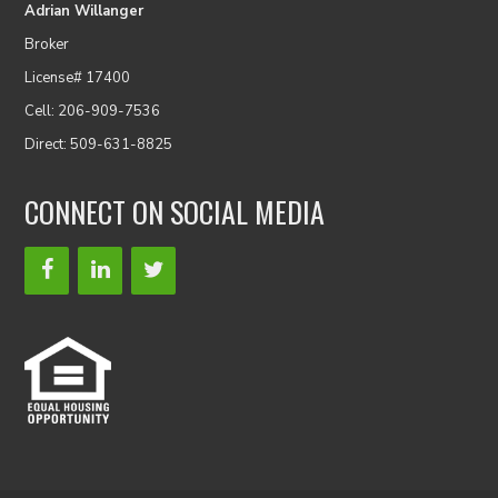
Adrian Willanger
Broker
License# 17400
Cell: 206-909-7536
Direct: 509-631-8825
CONNECT ON SOCIAL MEDIA