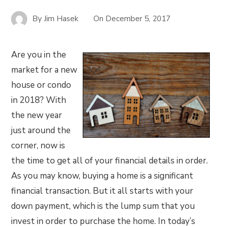
By
Jim Hasek
On
December 5, 2017
Are you in the
market for a new
house or condo
in 2018? With
the new year
just around the
corner, now is
the time to get all of your financial details in order.
As you may know, buying a home is a significant
financial transaction. But it all starts with your
down payment, which is the lump sum that you
invest in order to purchase the home. In today’s