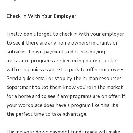
Check In With Your Employer
Finally, don’t forget to check in with your employer
to see if there are any home ownership grants or
subsidies. Down payment and home-buying
assistance programs are becoming more popular
with companies as an extra perk to offer employees.
Send a quick email or stop by the human resources
department to let them know you’re in the market
for a home and to see if any programs are on offer. If
your workplace does have a program like this, it’s
the perfect time to take advantage.
Having your down payment funds ready will make