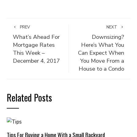
PREV
NEXT
What’s Ahead For
Downsizing?
Mortgage Rates
Here’s What You
This Week –
Can Expect When
December 4, 2017
You Move From a
House to a Condo
Related Posts
Tips For Buying a Home With a Small Backyard