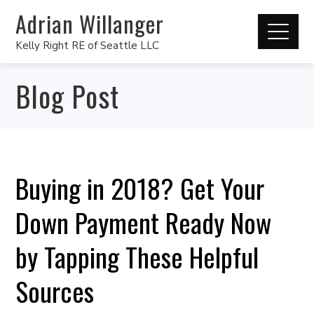
Adrian Willanger
Kelly Right RE of Seattle LLC
Blog Post
Buying in 2018? Get Your
Down Payment Ready Now
by Tapping These Helpful
Sources