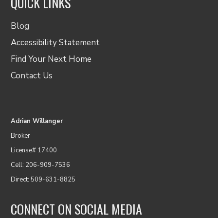
QUICK LINKS
Blog
Accessibility Statement
Find Your Next Home
Contact Us
Adrian Willanger
Broker
License# 17400
Cell: 206-909-7536
Direct: 509-631-8825
CONNECT ON SOCIAL MEDIA