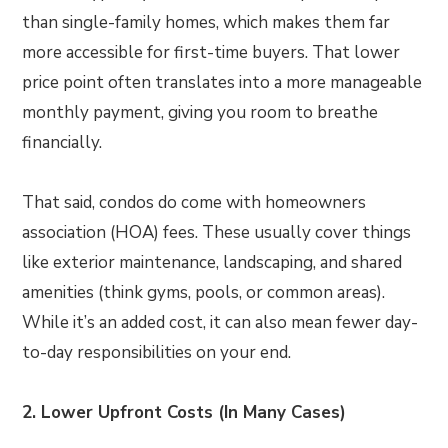
than single-family homes, which makes them far
more accessible for first-time buyers. That lower
price point often translates into a more manageable
monthly payment, giving you room to breathe
financially.
That said, condos do come with homeowners
association (HOA) fees. These usually cover things
like exterior maintenance, landscaping, and shared
amenities (think gyms, pools, or common areas).
While it’s an added cost, it can also mean fewer day-
to-day responsibilities on your end.
2. Lower Upfront Costs (In Many Cases)