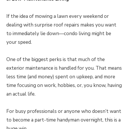
If the idea of mowing a lawn every weekend or
dealing with surprise roof repairs makes you want
to immediately lie down—condo living might be
your speed.
One of the biggest perks is that much of the
exterior maintenance is handled for you. That means
less time (and money) spent on upkeep, and more
time focusing on work, hobbies, or, you know, having
an actual life.
For busy professionals or anyone who doesn’t want
to become a part-time handyman overnight, this is a
huge win.