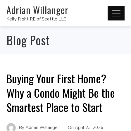
Adrian Willanger
Kelly Right RE of Seattle LLC
Blog Post
Buying Your First Home?
Why a Condo Might Be the
Smartest Place to Start
By
Adrian Willanger
On
April 23, 2026