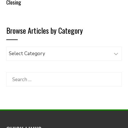
Closing
Browse Articles by Category
Browse
Articles
by
Category
Search
for: