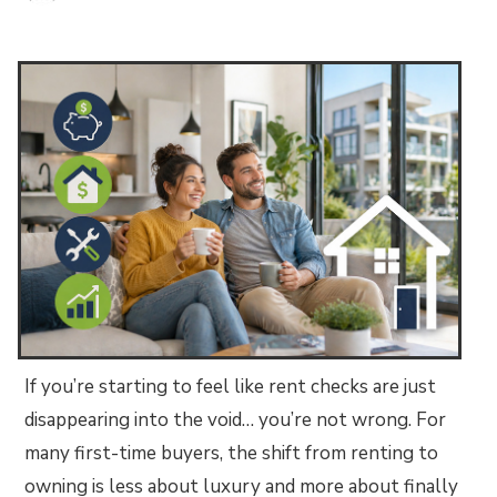
If you’re starting to feel like rent checks are just
disappearing into the void… you’re not wrong. For
many first-time buyers, the shift from renting to
owning is less about luxury and more about finally