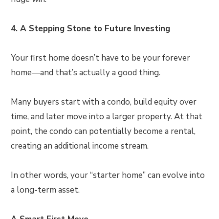
4. A Stepping Stone to Future Investing
Your first home doesn’t have to be your forever
home—and that’s actually a good thing.
Many buyers start with a condo, build equity over
time, and later move into a larger property. At that
point, the condo can potentially become a rental,
creating an additional income stream.
In other words, your “starter home” can evolve into
a long-term asset.