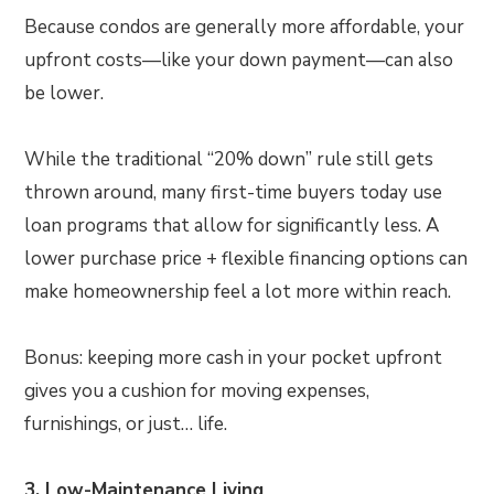
Because condos are generally more affordable, your
upfront costs—like your down payment—can also
be lower.
While the traditional “20% down” rule still gets
thrown around, many first-time buyers today use
loan programs that allow for significantly less. A
lower purchase price + flexible financing options can
make homeownership feel a lot more within reach.
Bonus: keeping more cash in your pocket upfront
gives you a cushion for moving expenses,
furnishings, or just… life.
3. Low-Maintenance Living