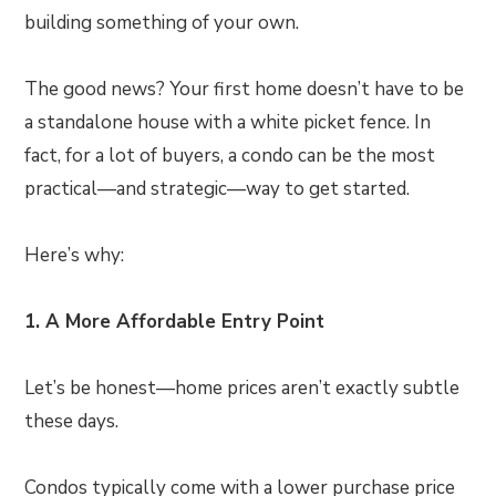
building something of your own.
The good news? Your first home doesn’t have to be
a standalone house with a white picket fence. In
fact, for a lot of buyers, a condo can be the most
practical—and strategic—way to get started.
Here’s why:
1. A More Affordable Entry Point
Let’s be honest—home prices aren’t exactly subtle
these days.
Condos typically come with a lower purchase price