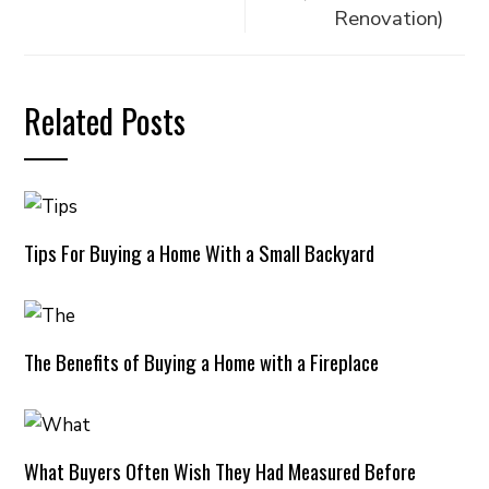
Renovation)
Related Posts
Tips For Buying a Home With a Small Backyard
The Benefits of Buying a Home with a Fireplace
What Buyers Often Wish They Had Measured Before