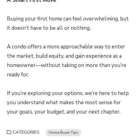
A Smart First Move
Buying your first home can feel overwhelming, but
it doesn’t have to be all or nothing.
A condo offers a more approachable way to enter
the market, build equity, and gain experience as a
homeowner—without taking on more than you’re
ready for.
If you’re exploring your options, we’re here to help
you understand what makes the most sense for
your goals, your budget, and your next chapter.
CATEGORIES
Home Buyer Tips