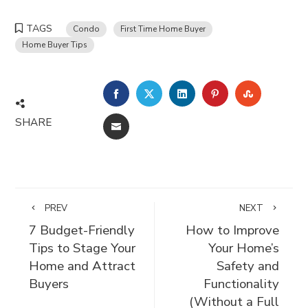
TAGS
Condo
First Time Home Buyer
Home Buyer Tips
FACEBOOK
TWITTER
LINKEDIN
PINTEREST
STUMBLE
SHARE
EMAIL
PREV
NEXT
7 Budget-Friendly
How to Improve
Tips to Stage Your
Your Home’s
Home and Attract
Safety and
Buyers
Functionality
(Without a Full