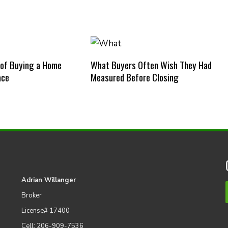
 of Buying a Home
What Buyers Often Wish They Had
ace
Measured Before Closing
Adrian Willanger
Broker
License# 17400
Cell: 206-909-7536