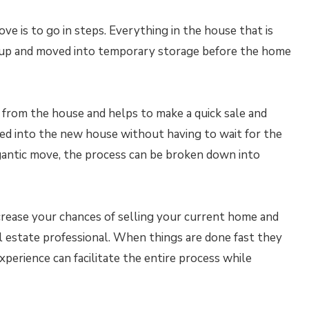
ve is to go in steps. Everything in the house that is
 up and moved into temporary storage before the home
er from the house and helps to make a quick sale and
ed into the new house without having to wait for the
igantic move, the process can be broken down into
crease your chances of selling your current home and
al estate professional. When things are done fast they
xperience can facilitate the entire process while