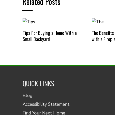
Related Posts
Tips For Buying a Home With a
The Benefits
Small Backyard
with a Firepl
QUICK LINKS
Blog
Accessibility Statement
Find Your Next Home