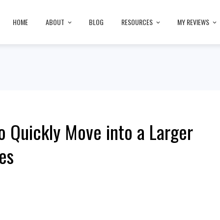
HOME
ABOUT
BLOG
RESOURCES
MY REVIEWS
o Quickly Move into a Larger
es