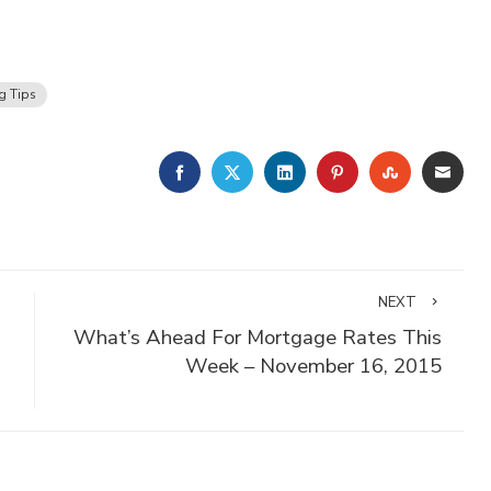
g Tips
FACEBOOK
TWITTER
LINKEDIN
PINTEREST
STUMBLE
EMA
NEXT
What’s Ahead For Mortgage Rates This
Week – November 16, 2015