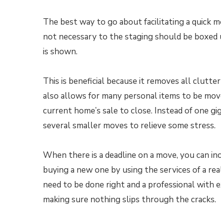
The best way to go about facilitating a quick mo
not necessary to the staging should be boxed
is shown.
This is beneficial because it removes all clutt
also allows for many personal items to be mov
current home’s sale to close. Instead of one g
several smaller moves to relieve some stress.
When there is a deadline on a move, you can in
buying a new one by using the services of a re
need to be done right and a professional with e
making sure nothing slips through the cracks.