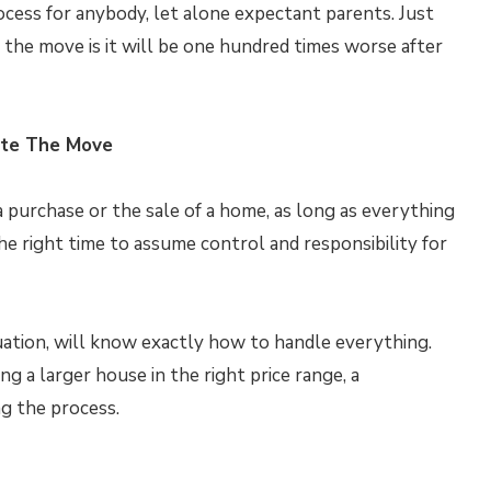
rocess for anybody, let alone expectant parents. Just
 the move is it will be one hundred times worse after
ate The Move
purchase or the sale of a home, as long as everything
 the right time to assume control and responsibility for
tuation, will know exactly how to handle everything.
g a larger house in the right price range, a
ng the process.