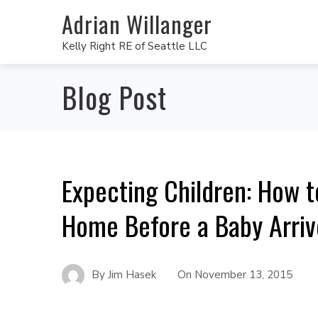
Adrian Willanger
Kelly Right RE of Seattle LLC
Blog Post
Expecting Children: How t
Home Before a Baby Arriv
By
Jim Hasek
On
November 13, 2015