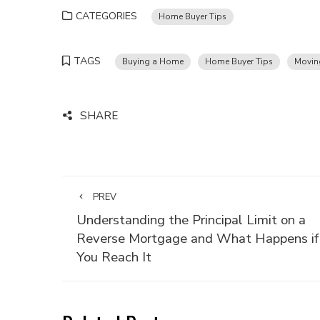
CATEGORIES
Home Buyer Tips
TAGS
Buying a Home
Home Buyer Tips
Movin
SHARE
PREV
Understanding the Principal Limit on a
Reverse Mortgage and What Happens if
You Reach It