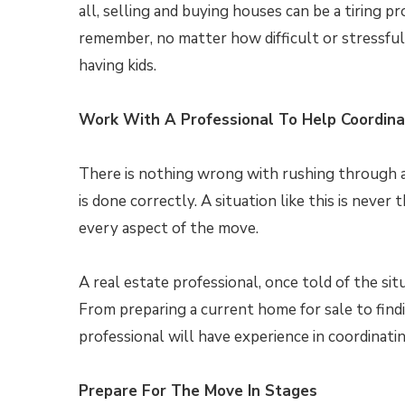
all, selling and buying houses can be a tiring p
remember, no matter how difficult or stressful
having kids.
Work With A Professional To Help Coordin
There is nothing wrong with rushing through a 
is done correctly. A situation like this is never
every aspect of the move.
A real estate professional, once told of the si
From preparing a current home for sale to findin
professional will have experience in coordinati
Prepare For The Move In Stages