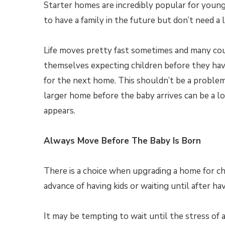
Starter homes are incredibly popular for youn
to have a family in the future but don’t need a 
Life moves pretty fast sometimes and many cou
themselves expecting children before they ha
for the next home. This shouldn’t be a problem
larger home before the baby arrives can be a lot
appears.
Always Move Before The Baby Is Born
There is a choice when upgrading a home for ch
advance of having kids or waiting until after ha
It may be tempting to wait until the stress of 