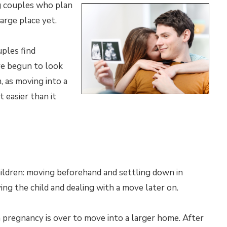
g couples who plan
large place yet.
ples find
ve begun to look
, as moving into a
 easier than it
ildren: moving beforehand and settling down in
ving the child and dealing with a move later on.
a pregnancy is over to move into a larger home. After