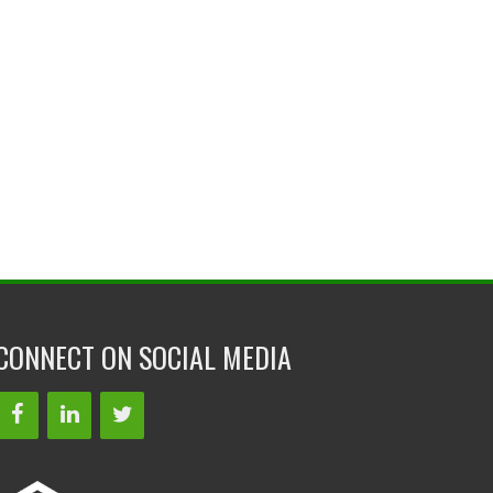
CONNECT ON SOCIAL MEDIA