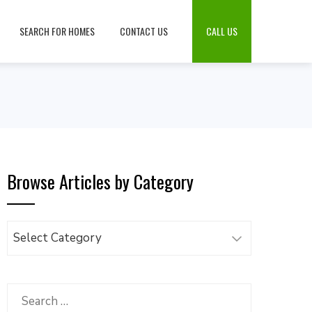
SEARCH FOR HOMES
CONTACT US
CALL US
Browse Articles by Category
Browse
Articles
by
Category
Search