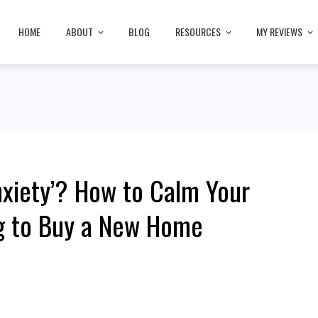
HOME
ABOUT
BLOG
RESOURCES
MY REVIEWS
nxiety’? How to Calm Your
g to Buy a New Home