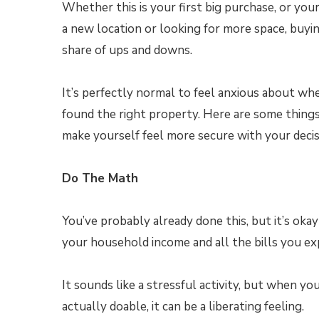
Whether this is your first big purchase, or your
a new location or looking for more space, buyi
share of ups and downs.
It’s perfectly normal to feel anxious about wh
found the right property. Here are some thing
make yourself feel more secure with your decis
Do The Math
You’ve probably already done this, but it’s okay
your household income and all the bills you e
It sounds like a stressful activity, but when y
actually doable, it can be a liberating feeling.