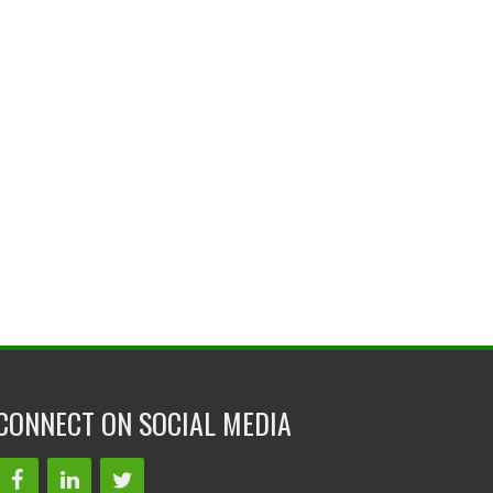
CONNECT ON SOCIAL MEDIA