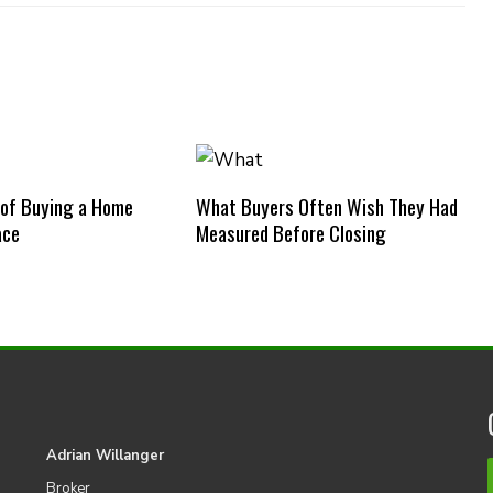
 of Buying a Home
What Buyers Often Wish They Had
ace
Measured Before Closing
Adrian Willanger
Broker