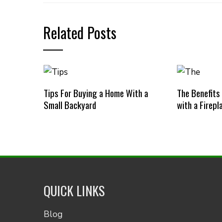
Related Posts
Tips For Buying a Home With a
The Benefits
Small Backyard
with a Firepl
QUICK LINKS
Blog