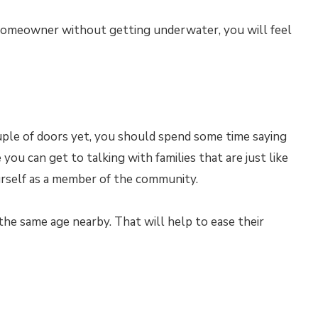
homeowner without getting underwater, you will feel
uple of doors yet, you should spend some time saying
ou can get to talking with families that are just like
urself as a member of the community.
s the same age nearby. That will help to ease their