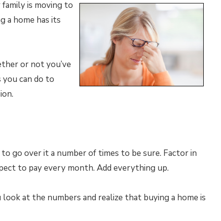
 family is moving to
ng a home has its
ether or not you’ve
s you can do to
ion.
 to go over it a number of times to be sure. Factor in
xpect to pay every month. Add everything up.
ou look at the numbers and realize that buying a home is