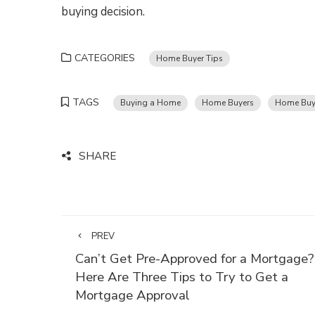
buying decision.
CATEGORIES
Home Buyer Tips
TAGS
Buying a Home
Home Buyers
Home Buy
SHARE
PREV
Can’t Get Pre-Approved for a Mortgage?
Here Are Three Tips to Try to Get a
Mortgage Approval