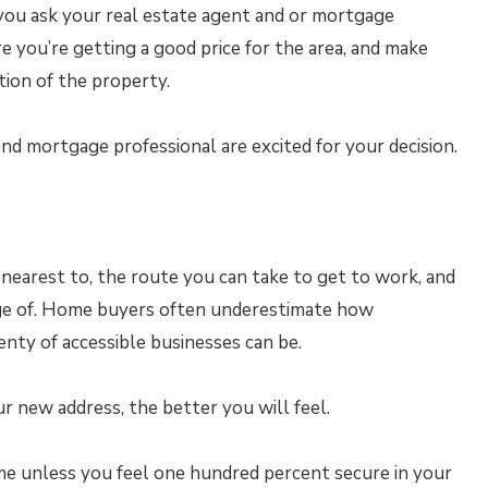
f you ask your real estate agent and or mortgage
e you’re getting a good price for the area, and make
ion of the property.
nd mortgage professional are excited for your decision.
 nearest to, the route you can take to get to work, and
ge of. Home buyers often underestimate how
enty of accessible businesses can be.
r new address, the better you will feel.
e unless you feel one hundred percent secure in your