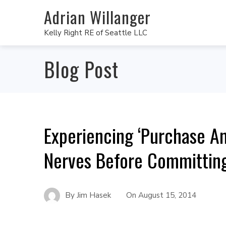
Adrian Willanger
Kelly Right RE of Seattle LLC
Blog Post
Experiencing ‘Purchase A
Nerves Before Committin
By
Jim Hasek
On
August 15, 2014