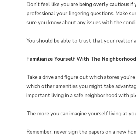
Don’t feel like you are being overly cautious i
professional your lingering questions. Make sur
sure you know about any issues with the condit
You should be able to trust that your realtor a
Familiarize Yourself With The Neighborhood
Take a drive and figure out which stores you’re
which other amenities you might take advanta
important living in a safe neighborhood with pl
The more you can imagine yourself living at you
Remember, never sign the papers on a new hom