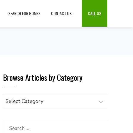
SEARCH FOR HOMES
CONTACT US
CALL US
Browse Articles by Category
Browse
Articles
by
Category
Search