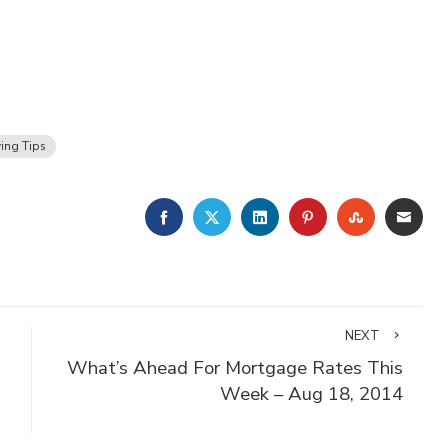
ing Tips
FACEBOOK
TWITTER
LINKEDIN
PINTEREST
STUMBLE
EMA
NEXT
What’s Ahead For Mortgage Rates This
Week – Aug 18, 2014