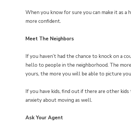
When you know for sure you can make it as a 
more confident.
Meet The Neighbors
If you haven’t had the chance to knock on a co
hello to people in the neighborhood. The more y
yours, the more you will be able to picture yo
If you have kids, find out if there are other kid
anxiety about moving as well.
Ask Your Agent