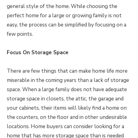
general style of the home. While choosing the
perfect home for a large or growing family is not
easy, the process can be simplified by focusing on a
few points.
Focus On Storage Space
There are few things that can make home life more
miserable in the coming years than a lack of storage
space. When a large family does not have adequate
storage space in closets, the attic, the garage and
your cabinets, their items will likely find a home on
the counters, on the floor and in other undesirable
locations. Home buyers can consider looking for a
home that has more storage space than is needed