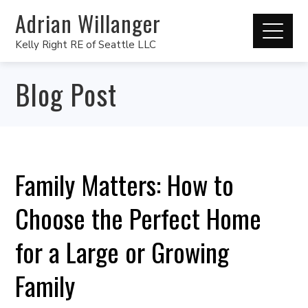
Adrian Willanger
Kelly Right RE of Seattle LLC
Blog Post
Family Matters: How to
Choose the Perfect Home
for a Large or Growing
Family