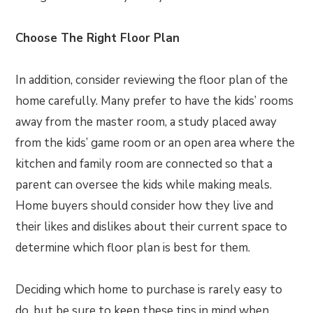
Choose The Right Floor Plan
In addition, consider reviewing the floor plan of the
home carefully. Many prefer to have the kids’ rooms
away from the master room, a study placed away
from the kids’ game room or an open area where the
kitchen and family room are connected so that a
parent can oversee the kids while making meals.
Home buyers should consider how they live and
their likes and dislikes about their current space to
determine which floor plan is best for them.
Deciding which home to purchase is rarely easy to
do, but be sure to keep these tips in mind when