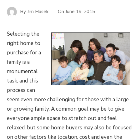
By
Jim Hasek
On
June 19, 2015
Selecting the
right home to
purchase for a
family is a
monumental
task, and this
process can
seem even more challenging for those with a large
or growing family. A common goal may be to give
everyone ample space to stretch out and feel
relaxed, but some home buyers may also be focused
on other factors like location, cost and even the