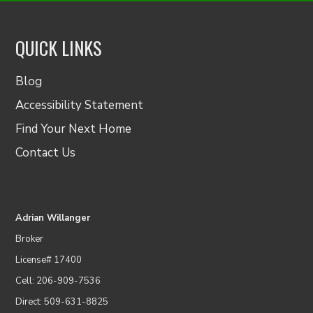
QUICK LINKS
Blog
Accessibility Statement
Find Your Next Home
Contact Us
Adrian Willanger
Broker
License# 17400
Cell: 206-909-7536
Direct: 509-631-8825