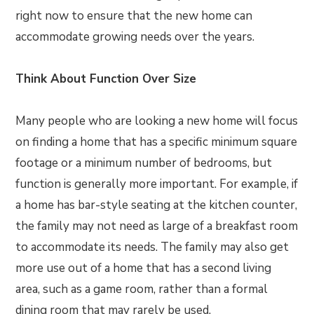
right now to ensure that the new home can
accommodate growing needs over the years.
Think About Function Over Size
Many people who are looking a new home will focus
on finding a home that has a specific minimum square
footage or a minimum number of bedrooms, but
function is generally more important. For example, if
a home has bar-style seating at the kitchen counter,
the family may not need as large of a breakfast room
to accommodate its needs. The family may also get
more use out of a home that has a second living
area, such as a game room, rather than a formal
dining room that may rarely be used.