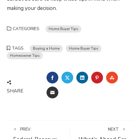
making your decision.
CATEGORIES
Home Buyer Tips
TAGS
Buying a Home
Home Buyer Tips
Homeowner Tips
FACEBOOK
TWITTER
LINKEDIN
PINTEREST
STUMBLE
SHARE
EMAIL
PREV
NEXT