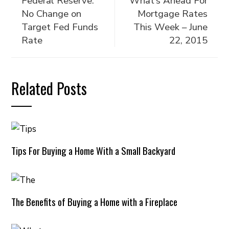
Federal Reserve:
What’s Ahead For
No Change on
Mortgage Rates
Target Fed Funds
This Week – June
Rate
22, 2015
Related Posts
Tips For Buying a Home With a Small Backyard
The Benefits of Buying a Home with a Fireplace