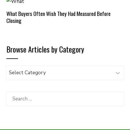
What Buyers Often Wish They Had Measured Before
Closing
Browse Articles by Category
Browse
Articles
by
Category
Search
for: