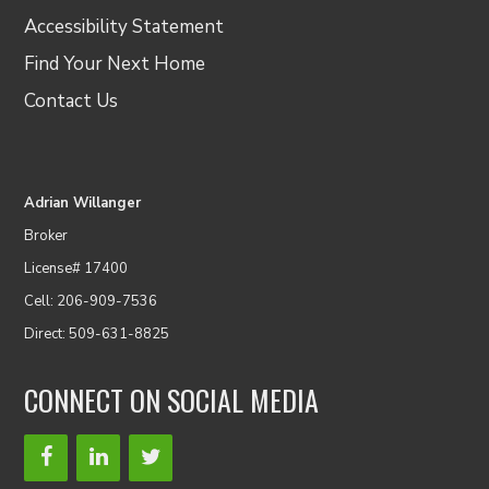
Accessibility Statement
Find Your Next Home
Contact Us
Adrian Willanger
Broker
License# 17400
Cell: 206-909-7536
Direct: 509-631-8825
CONNECT ON SOCIAL MEDIA