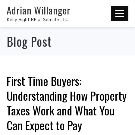
Adrian Willanger
Kelly Right RE of Seattle LLC
Blog Post
First Time Buyers:
Understanding How Property
Taxes Work and What You
Can Expect to Pay