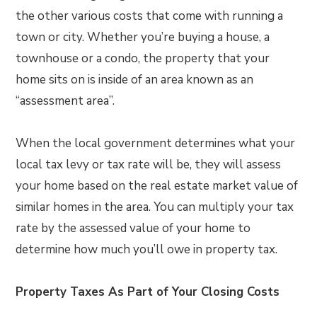
the other various costs that come with running a
town or city. Whether you’re buying a house, a
townhouse or a condo, the property that your
home sits on is inside of an area known as an
“assessment area”.
When the local government determines what your
local tax levy or tax rate will be, they will assess
your home based on the real estate market value of
similar homes in the area. You can multiply your tax
rate by the assessed value of your home to
determine how much you’ll owe in property tax.
Property Taxes As Part of Your Closing Costs