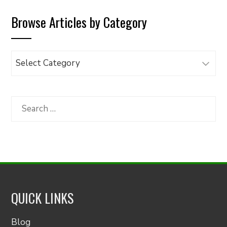
Browse Articles by Category
Browse
Articles
by
Category
Search
for:
QUICK LINKS
Blog