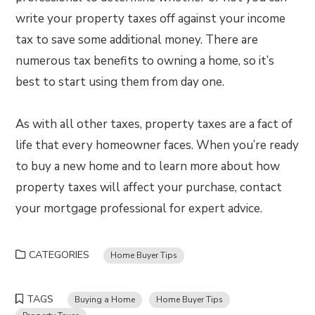
write your property taxes off against your income
tax to save some additional money. There are
numerous tax benefits to owning a home, so it’s
best to start using them from day one.
As with all other taxes, property taxes are a fact of
life that every homeowner faces. When you’re ready
to buy a new home and to learn more about how
property taxes will affect your purchase, contact
your mortgage professional for expert advice.
CATEGORIES
Home Buyer Tips
TAGS
Buying a Home
Home Buyer Tips