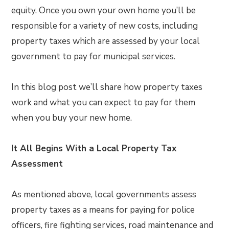
equity. Once you own your own home you’ll be
responsible for a variety of new costs, including
property taxes which are assessed by your local
government to pay for municipal services.
In this blog post we’ll share how property taxes
work and what you can expect to pay for them
when you buy your new home.
It All Begins With a Local Property Tax
Assessment
As mentioned above, local governments assess
property taxes as a means for paying for police
officers, fire fighting services, road maintenance and