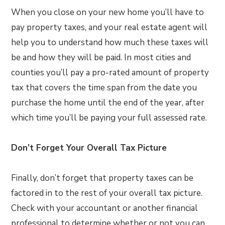
When you close on your new home you’ll have to
pay property taxes, and your real estate agent will
help you to understand how much these taxes will
be and how they will be paid. In most cities and
counties you’ll pay a pro-rated amount of property
tax that covers the time span from the date you
purchase the home until the end of the year, after
which time you’ll be paying your full assessed rate.
Don’t Forget Your Overall Tax Picture
Finally, don’t forget that property taxes can be
factored in to the rest of your overall tax picture.
Check with your accountant or another financial
professional to determine whether or not you can