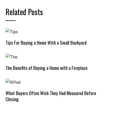
Related Posts
Tips For Buying a Home With a Small Backyard
The Benefits of Buying a Home with a Fireplace
What Buyers Often Wish They Had Measured Before
Closing