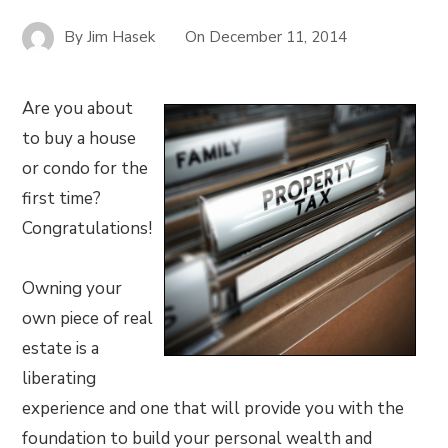
By
Jim Hasek
On
December 11, 2014
Are you about
to buy a house
or condo for the
first time?
Congratulations!
Owning your
own piece of real
estate is a
liberating
experience and one that will provide you with the
foundation to build your personal wealth and