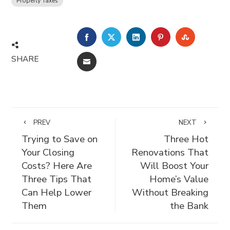
Property Taxes
FACEBOOK
TWITTER
LINKEDIN
PINTEREST
STUMBLE
SHARE
EMAIL
PREV
NEXT
Trying to Save on
Three Hot
Your Closing
Renovations That
Costs? Here Are
Will Boost Your
Three Tips That
Home’s Value
Can Help Lower
Without Breaking
Them
the Bank