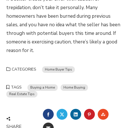
trepidation, don’t take it personally. Many
homeowners have been burned during previous
sales, and you have no idea what the seller has been
through with potential buyers this time around. If
someone is exercising caution, there’s likely a good
reason for it.
CATEGORIES
Home Buyer Tips
TAGS
Buying a Home
Home Buying
Real Estate Tips
FACEBOOK
TWITTER
LINKEDIN
PINTEREST
STUMBLE
SHARE
EMAIL