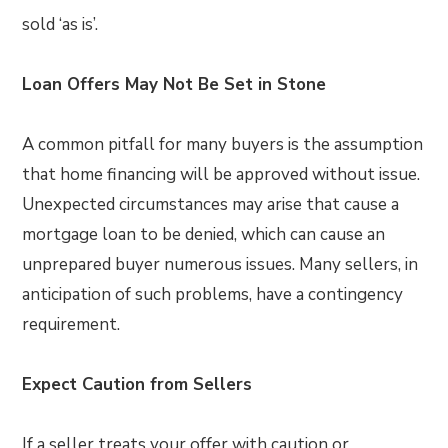
sold ‘as is’.
Loan Offers May Not Be Set in Stone
A common pitfall for many buyers is the assumption
that home financing will be approved without issue.
Unexpected circumstances may arise that cause a
mortgage loan to be denied, which can cause an
unprepared buyer numerous issues. Many sellers, in
anticipation of such problems, have a contingency
requirement.
Expect Caution from Sellers
If a seller treats your offer with caution or