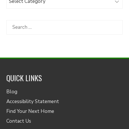
Articles
by
Category
Search
for:
QUICK LINKS
Blog
Accessibility Statement
Find Your Next Home
Contact Us