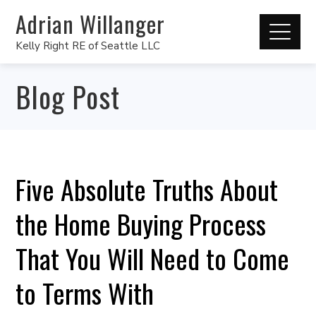
Adrian Willanger
Kelly Right RE of Seattle LLC
Blog Post
Five Absolute Truths About
the Home Buying Process
That You Will Need to Come
to Terms With