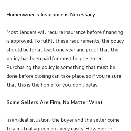
Homeowner’s Insurance is Necessary
Most lenders will require insurance before financing
is approved. To fulfill these requirements, the policy
should be for at least one year and proof that the
policy has been paid for must be presented.
Purchasing the policy is something that must be
done before closing can take place, so if you’re sure
that this is the home for you, don’t delay.
Some Sellers Are Firm, No Matter What
In an ideal situation, the buyer and the seller come
to a mutual agreement very easily. However, in