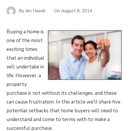
By
Jim Hasek
On
August 8, 2014
Buying a home is
one of the most
exciting times
that an individual
will undertake in
life. However, a
property
purchase is not without its challenges, and these
can cause frustration. In this article we’ll share five
potential setbacks that home buyers will need to
understand and come to terms with to make a
successful purchase.