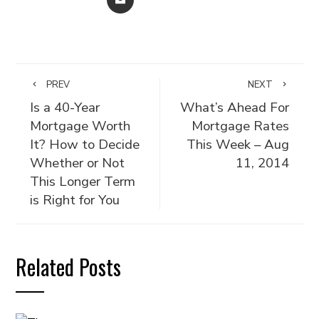
PREV
NEXT
Is a 40-Year
What’s Ahead For
Mortgage Worth
Mortgage Rates
It? How to Decide
This Week – Aug
Whether or Not
11, 2014
This Longer Term
is Right for You
Related Posts