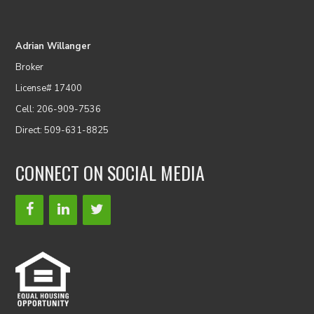
Adrian Willanger
Broker
License# 17400
Cell: 206-909-7536
Direct: 509-631-8825
CONNECT ON SOCIAL MEDIA