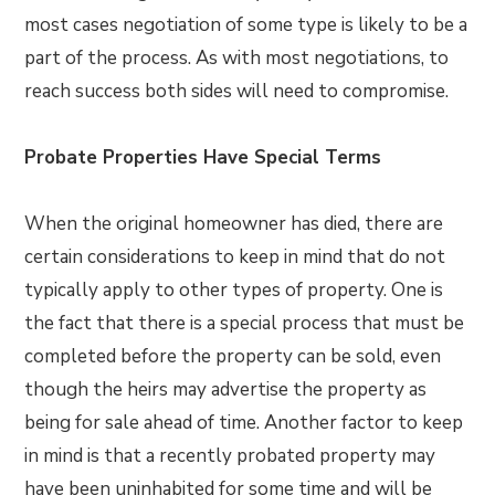
most cases negotiation of some type is likely to be a
part of the process. As with most negotiations, to
reach success both sides will need to compromise.
Probate Properties Have Special Terms
When the original homeowner has died, there are
certain considerations to keep in mind that do not
typically apply to other types of property. One is
the fact that there is a special process that must be
completed before the property can be sold, even
though the heirs may advertise the property as
being for sale ahead of time. Another factor to keep
in mind is that a recently probated property may
have been uninhabited for some time and will be