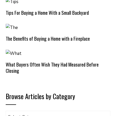
Tips For Buying a Home With a Small Backyard
The Benefits of Buying a Home with a Fireplace
What Buyers Often Wish They Had Measured Before
Closing
Browse Articles by Category
Browse