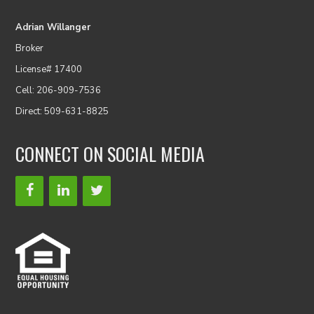
Adrian Willanger
Broker
License# 17400
Cell: 206-909-7536
Direct: 509-631-8825
CONNECT ON SOCIAL MEDIA