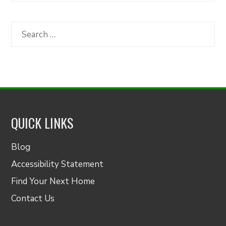
by
Category
Search
for:
QUICK LINKS
Blog
Accessibility Statement
Find Your Next Home
Contact Us