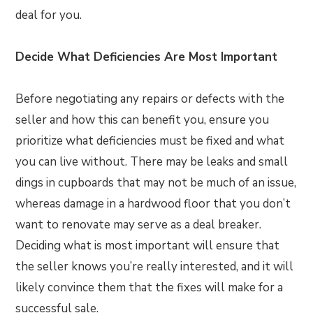
deal for you.
Decide What Deficiencies Are Most Important
Before negotiating any repairs or defects with the
seller and how this can benefit you, ensure you
prioritize what deficiencies must be fixed and what
you can live without. There may be leaks and small
dings in cupboards that may not be much of an issue,
whereas damage in a hardwood floor that you don’t
want to renovate may serve as a deal breaker.
Deciding what is most important will ensure that
the seller knows you’re really interested, and it will
likely convince them that the fixes will make for a
successful sale.