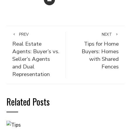
PREV
NEXT
Real Estate
Tips for Home
Agents: Buyer’s vs.
Buyers: Homes
Seller’s Agents
with Shared
and Dual
Fences
Representation
Related Posts