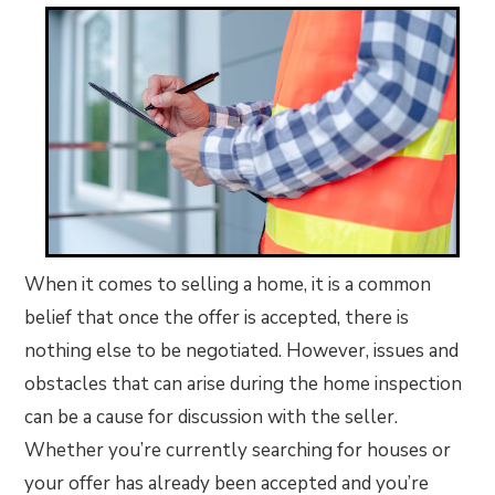
When it comes to selling a home, it is a common
belief that once the offer is accepted, there is
nothing else to be negotiated. However, issues and
obstacles that can arise during the home inspection
can be a cause for discussion with the seller.
Whether you’re currently searching for houses or
your offer has already been accepted and you’re