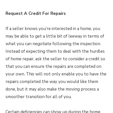
Request A Credit For Repairs
If a seller knows you’re interested in a home, you
may be able to get a little bit of leeway in terms of
what you can negotiate following the inspection.
Instead of expecting them to deal with the hurdles
of home repair, ask the seller to consider a credit so
that you can ensure the repairs are completed on
your own. This will not only enable you to have the
repairs completed the way you would like them
done, but it may also make the moving process a
smoother transition for all of you.
Certain deficiencies can show up during the home