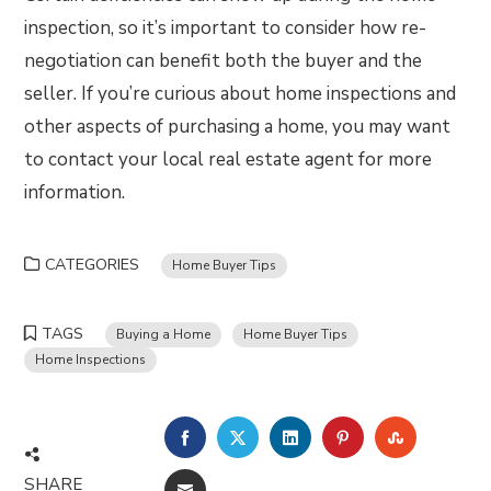
inspection, so it’s important to consider how re-
negotiation can benefit both the buyer and the
seller. If you’re curious about home inspections and
other aspects of purchasing a home, you may want
to contact your local real estate agent for more
information.
CATEGORIES
Home Buyer Tips
TAGS
Buying a Home
Home Buyer Tips
Home Inspections
FACEBOOK
TWITTER
LINKEDIN
PINTEREST
STUMBLE
SHARE
EMAIL