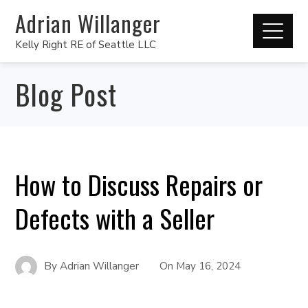
Adrian Willanger
Kelly Right RE of Seattle LLC
Blog Post
How to Discuss Repairs or
Defects with a Seller
By
Adrian Willanger
On
May 16, 2024