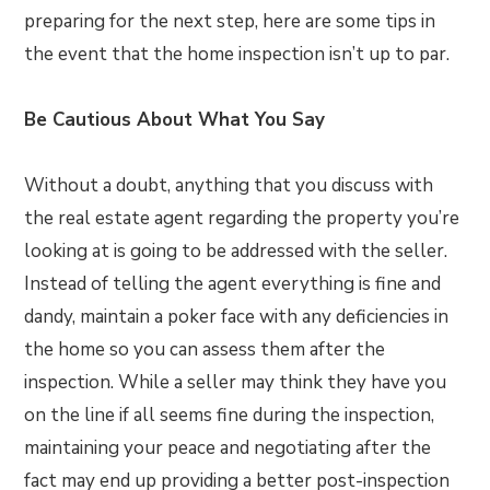
preparing for the next step, here are some tips in
the event that the home inspection isn’t up to par.
Be Cautious About What You Say
Without a doubt, anything that you discuss with
the real estate agent regarding the property you’re
looking at is going to be addressed with the seller.
Instead of telling the agent everything is fine and
dandy, maintain a poker face with any deficiencies in
the home so you can assess them after the
inspection. While a seller may think they have you
on the line if all seems fine during the inspection,
maintaining your peace and negotiating after the
fact may end up providing a better post-inspection