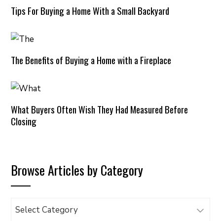
Tips For Buying a Home With a Small Backyard
The Benefits of Buying a Home with a Fireplace
What Buyers Often Wish They Had Measured Before
Closing
Browse Articles by Category
Browse
Articles