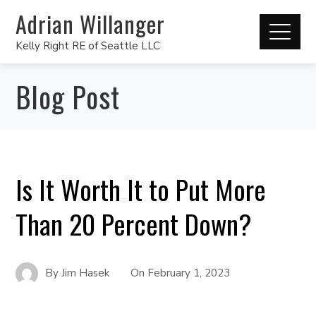
Adrian Willanger
Kelly Right RE of Seattle LLC
Blog Post
Is It Worth It to Put More
Than 20 Percent Down?
By
Jim Hasek
On
February 1, 2023