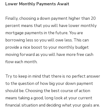
Lower Monthly Payments Await
Finally, choosing a down payment higher than 20
percent means that you will have lower monthly
mortgage payments in the future. You are
borrowing less so you will owe less. This can
provide a nice boost to your monthly budget
moving forward as you will have more free cash
flow each month.
Try to keep in mind that there is no perfect answer
to the question of how big your down payment
should be. Choosing the best course of action
means taking a good, long look at your current
financial situation and deciding what your goals are.