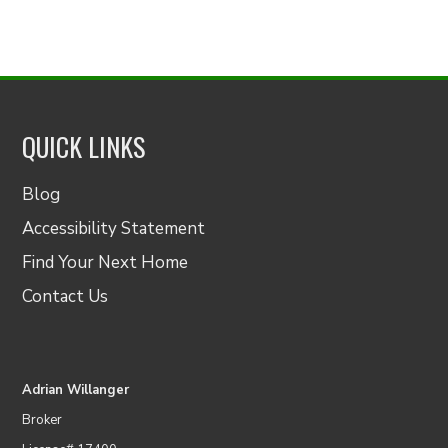
QUICK LINKS
Blog
Accessibility Statement
Find Your Next Home
Contact Us
Adrian Willanger
Broker