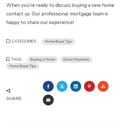
When you’re ready to discuss buying a new home
contact us. Our professional mortgage team is
happy to share our experience!
CATEGORIES
Home Buyer Tips
TAGS
Buying a Home
Down Payments
Home Buyer Tips
FACEBOOK
TWITTER
LINKEDIN
PINTEREST
STUMBLE
SHARE
EMAIL