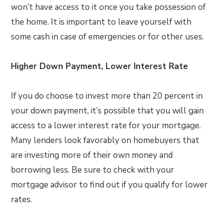
won’t have access to it once you take possession of
the home. It is important to leave yourself with
some cash in case of emergencies or for other uses.
Higher Down Payment, Lower Interest Rate
If you do choose to invest more than 20 percent in
your down payment, it’s possible that you will gain
access to a lower interest rate for your mortgage.
Many lenders look favorably on homebuyers that
are investing more of their own money and
borrowing less. Be sure to check with your
mortgage advisor to find out if you qualify for lower
rates.