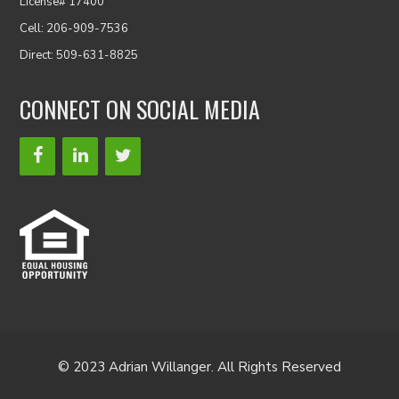
License# 17400
Cell: 206-909-7536
Direct: 509-631-8825
CONNECT ON SOCIAL MEDIA
© 2023 Adrian Willanger. All Rights Reserved