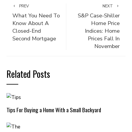
PREV
NEXT
What You Need To
S&P Case-Shiller
Know About A
Home Price
Closed-End
Indices: Home
Second Mortgage
Prices Fall In
November
Related Posts
Tips For Buying a Home With a Small Backyard