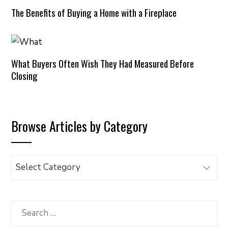
The Benefits of Buying a Home with a Fireplace
What Buyers Often Wish They Had Measured Before
Closing
Browse Articles by Category
Browse
Articles
by
Category
Search
for: