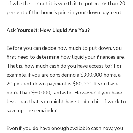
of whether or not it is worth it to put more than 20
percent of the home’s price in your down payment.
Ask Yourself: How Liquid Are You?
Before you can decide how much to put down, you
first need to determine how liquid your finances are.
That is, how much cash do you have access to? For
example, if you are considering a $300,000 home, a
20 percent down payment is $60,000. If you have
more than $60,000, fantastic. However, if you have
less than that, you might have to do a bit of work to
save up the remainder.
Even if you do have enough available cash now, you