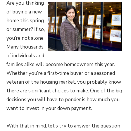
Are you thinking
of buying a new
home this spring
or summer? If so,
you’re not alone.
Many thousands
of individuals and
families alike will become homeowners this year.
Whether you’re a first-time buyer or a seasoned
veteran of the housing market, you probably know
there are significant choices to make. One of the big
decisions you will have to ponder is how much you
want to invest in your down payment.
With that in mind, let’s try to answer the question