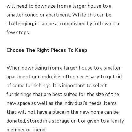
will need to downsize from a larger house to a
smaller condo or apartment. While this can be
challenging, it can be accomplished by following a
few steps.
Choose The Right Pieces To Keep
When downsizing from a larger house to a smaller
apartment or condo, it is often necessary to get rid
of some furnishings. It is important to select
furnishings that are best suited for the size of the
new space as well as the individual’s needs. Items
that will not have a place in the new home can be
donated, stored in a storage unit or given to a family
member or friend.