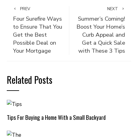
PREV
NEXT
Four Surefire Ways
Summer’s Coming!
to Ensure That You
Boost Your Home’s
Get the Best
Curb Appeal and
Possible Deal on
Get a Quick Sale
Your Mortgage
with These 3 Tips
Related Posts
Tips For Buying a Home With a Small Backyard