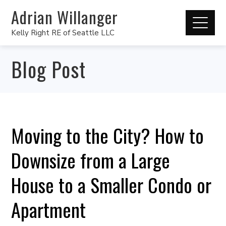
Adrian Willanger
Kelly Right RE of Seattle LLC
Blog Post
Moving to the City? How to
Downsize from a Large
House to a Smaller Condo or
Apartment