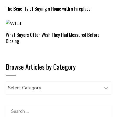
The Benefits of Buying a Home with a Fireplace
What Buyers Often Wish They Had Measured Before
Closing
Browse Articles by Category
Browse
Articles
by
Category
Search
for: