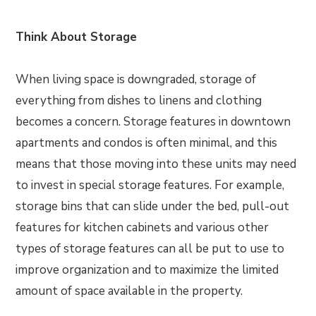
Think About Storage
When living space is downgraded, storage of
everything from dishes to linens and clothing
becomes a concern. Storage features in downtown
apartments and condos is often minimal, and this
means that those moving into these units may need
to invest in special storage features. For example,
storage bins that can slide under the bed, pull-out
features for kitchen cabinets and various other
types of storage features can all be put to use to
improve organization and to maximize the limited
amount of space available in the property.