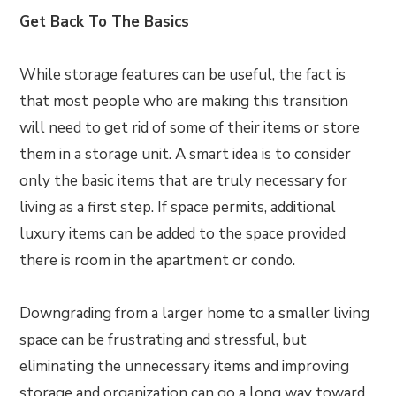
Get Back To The Basics
While storage features can be useful, the fact is
that most people who are making this transition
will need to get rid of some of their items or store
them in a storage unit. A smart idea is to consider
only the basic items that are truly necessary for
living as a first step. If space permits, additional
luxury items can be added to the space provided
there is room in the apartment or condo.
Downgrading from a larger home to a smaller living
space can be frustrating and stressful, but
eliminating the unnecessary items and improving
storage and organization can go a long way toward