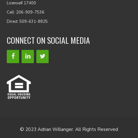
License# 17400
Cell: 206-909-7536
Direct: 509-631-8825
CONNECT ON SOCIAL MEDIA
© 2023 Adrian Willanger. All Rights Reserved