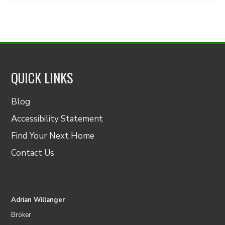
QUICK LINKS
Blog
Accessibility Statement
Find Your Next Home
Contact Us
Adrian Willanger
Broker