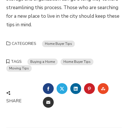
streamlining this process. Those who are searching
for a new place to live in the city should keep these
tips in mind.
CATEGORIES
Home Buyer Tips
TAGS
Buying a Home
Home Buyer Tips
Moving Tips
FACEBOOK
TWITTER
LINKEDIN
PINTEREST
STUMBLE
SHARE
EMAIL