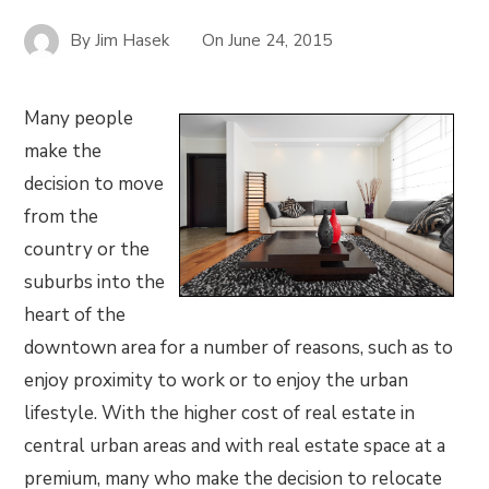
By
Jim Hasek
On
June 24, 2015
Many people
make the
decision to move
from the
country or the
suburbs into the
heart of the
downtown area for a number of reasons, such as to
enjoy proximity to work or to enjoy the urban
lifestyle. With the higher cost of real estate in
central urban areas and with real estate space at a
premium, many who make the decision to relocate