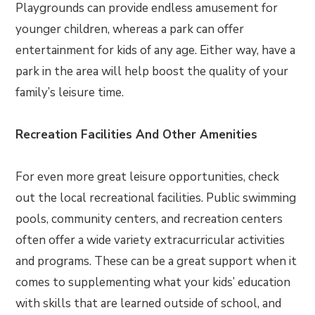
Playgrounds can provide endless amusement for
younger children, whereas a park can offer
entertainment for kids of any age. Either way, have a
park in the area will help boost the quality of your
family’s leisure time.
Recreation Facilities And Other Amenities
For even more great leisure opportunities, check
out the local recreational facilities. Public swimming
pools, community centers, and recreation centers
often offer a wide variety extracurricular activities
and programs. These can be a great support when it
comes to supplementing what your kids’ education
with skills that are learned outside of school, and