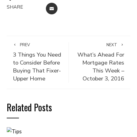
SHARE
EMAIL
PREV
NEXT
3 Things You Need
What’s Ahead For
to Consider Before
Mortgage Rates
Buying That Fixer-
This Week –
Upper Home
October 3, 2016
Related Posts