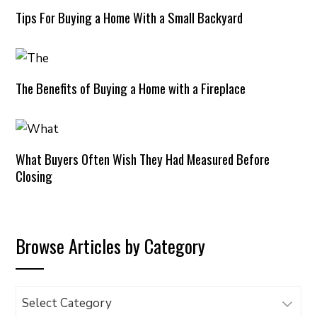
Tips For Buying a Home With a Small Backyard
The Benefits of Buying a Home with a Fireplace
What Buyers Often Wish They Had Measured Before
Closing
Browse Articles by Category
Browse
Articles