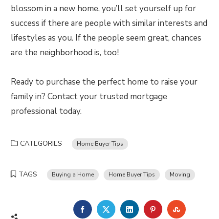
blossom in a new home, you’ll set yourself up for
success if there are people with similar interests and
lifestyles as you. If the people seem great, chances
are the neighborhood is, too!
Ready to purchase the perfect home to raise your
family in? Contact your trusted mortgage
professional today.
CATEGORIES
Home Buyer Tips
TAGS
Buying a Home
Home Buyer Tips
Moving
FACEBOOK
TWITTER
LINKEDIN
PINTEREST
STUMBLE