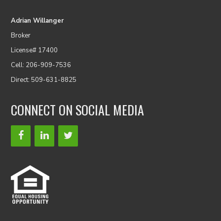
Adrian Willanger
Broker
License# 17400
Cell: 206-909-7536
Direct: 509-631-8825
CONNECT ON SOCIAL MEDIA