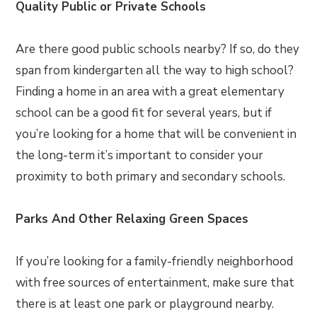
Quality Public or Private Schools
Are there good public schools nearby? If so, do they
span from kindergarten all the way to high school?
Finding a home in an area with a great elementary
school can be a good fit for several years, but if
you’re looking for a home that will be convenient in
the long-term it’s important to consider your
proximity to both primary and secondary schools.
Parks And Other Relaxing Green Spaces
If you’re looking for a family-friendly neighborhood
with free sources of entertainment, make sure that
there is at least one park or playground nearby.