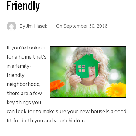
Friendly
By
Jim Hasek
On
September 30, 2016
If you’re looking
for a home that’s
in a family-
friendly
neighborhood,
there are a few
key things you
can look for to make sure your new house is a good
fit for both you and your children.