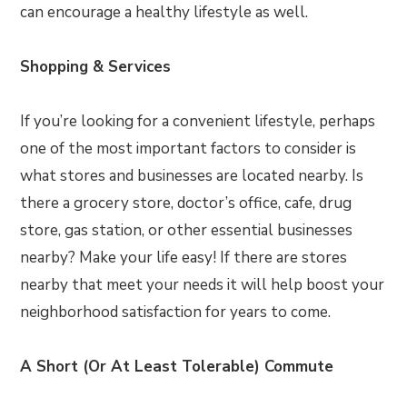
can encourage a healthy lifestyle as well.
Shopping & Services
If you’re looking for a convenient lifestyle, perhaps
one of the most important factors to consider is
what stores and businesses are located nearby. Is
there a grocery store, doctor’s office, cafe, drug
store, gas station, or other essential businesses
nearby? Make your life easy! If there are stores
nearby that meet your needs it will help boost your
neighborhood satisfaction for years to come.
A Short (Or At Least Tolerable) Commute