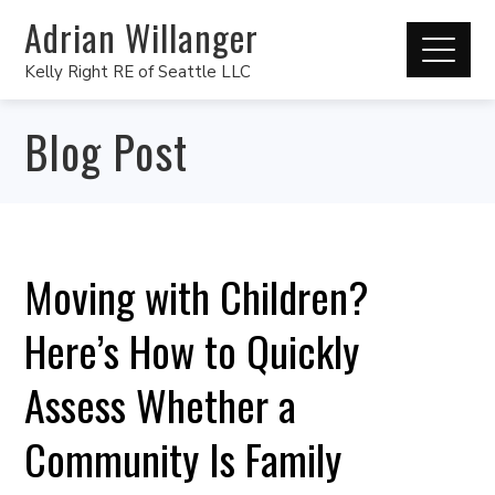
Adrian Willanger
Kelly Right RE of Seattle LLC
Blog Post
Moving with Children?
Here’s How to Quickly
Assess Whether a
Community Is Family