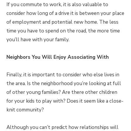
If you commute to work, it is also valuable to
consider how long of a drive it is between your place
of employment and potential new home. The less
time you have to spend on the road, the more time
you’ll have with your family.
Neighbors You Will Enjoy Associating With
Finally, it is important to consider who else lives in
the area. Is the neighborhood you’re looking at full
of other young families? Are there other children
for your kids to play with? Does it seem like a close-
knit community?
Although you can’t predict how relationships will