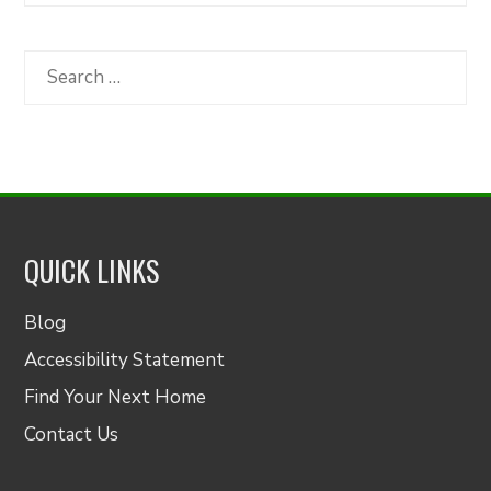
by
Category
Search
for:
QUICK LINKS
Blog
Accessibility Statement
Find Your Next Home
Contact Us