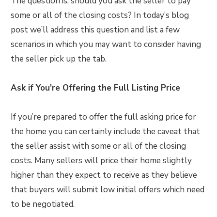
The question is, should you ask the seller to pay
some or all of the closing costs? In today’s blog
post we’ll address this question and list a few
scenarios in which you may want to consider having
the seller pick up the tab.
Ask if You’re Offering the Full Listing Price
If you’re prepared to offer the full asking price for
the home you can certainly include the caveat that
the seller assist with some or all of the closing
costs. Many sellers will price their home slightly
higher than they expect to receive as they believe
that buyers will submit low initial offers which need
to be negotiated.