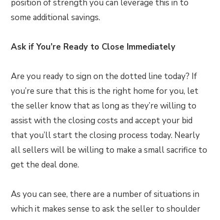
position of strength you can leverage this in to
some additional savings.
Ask if You’re Ready to Close Immediately
Are you ready to sign on the dotted line today? If
you’re sure that this is the right home for you, let
the seller know that as long as they’re willing to
assist with the closing costs and accept your bid
that you’ll start the closing process today. Nearly
all sellers will be willing to make a small sacrifice to
get the deal done.
As you can see, there are a number of situations in
which it makes sense to ask the seller to shoulder