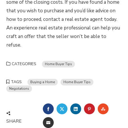
some of the closing costs. If you have found a home
that you wish to purchase and you’d like advice on
how to proceed, contact a real estate agent today.
An experience real estate professional can help you
craft an offer that the seller won’t be able to
refuse.
CATEGORIES
Home Buyer Tips
TAGS
Buying a Home
Home Buyer Tips
Negotations
FACEBOOK
TWITTER
LINKEDIN
PINTEREST
STUMBLE
SHARE
EMAIL