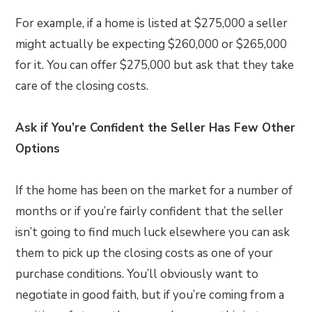
For example, if a home is listed at $275,000 a seller
might actually be expecting $260,000 or $265,000
for it. You can offer $275,000 but ask that they take
care of the closing costs.
Ask if You’re Confident the Seller Has Few Other
Options
If the home has been on the market for a number of
months or if you’re fairly confident that the seller
isn’t going to find much luck elsewhere you can ask
them to pick up the closing costs as one of your
purchase conditions. You’ll obviously want to
negotiate in good faith, but if you’re coming from a