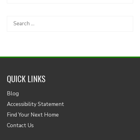
Articles
by
Category
Search
for:
QUICK LINKS
Blog
Accessibility Statement
Find Your Next Home
Contact Us