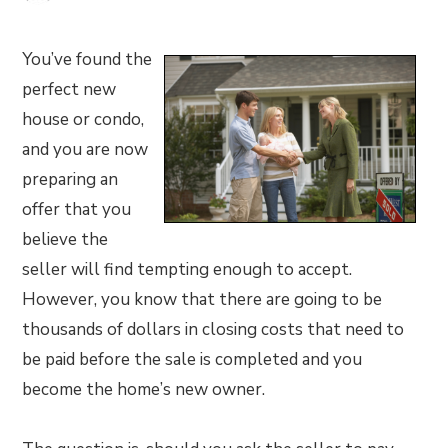
You’ve found the
perfect new
house or condo,
and you are now
preparing an
offer that you
believe the
seller will find tempting enough to accept.
However, you know that there are going to be
thousands of dollars in closing costs that need to
be paid before the sale is completed and you
become the home’s new owner.