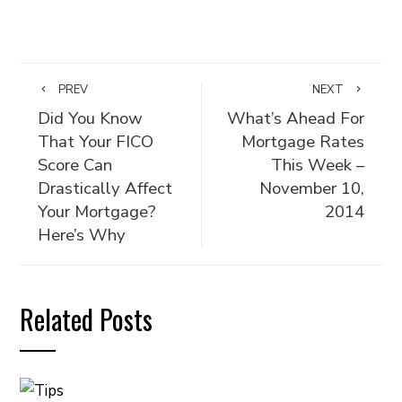
PREV
NEXT
Did You Know
What’s Ahead For
That Your FICO
Mortgage Rates
Score Can
This Week –
Drastically Affect
November 10,
Your Mortgage?
2014
Here’s Why
Related Posts