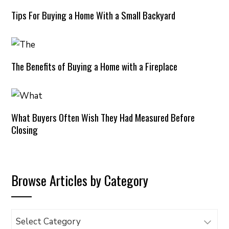
Tips For Buying a Home With a Small Backyard
The Benefits of Buying a Home with a Fireplace
What Buyers Often Wish They Had Measured Before
Closing
Browse Articles by Category
Browse