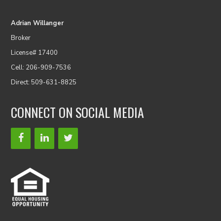
Adrian Willanger
Broker
License# 17400
Cell: 206-909-7536
Direct: 509-631-8825
CONNECT ON SOCIAL MEDIA