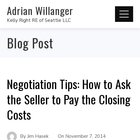
Adrian Willanger
Kelly Right RE of Seattle LLC
Blog Post
Negotiation Tips: How to Ask
the Seller to Pay the Closing
Costs
By
Jim Hasek
On
November 7, 2014