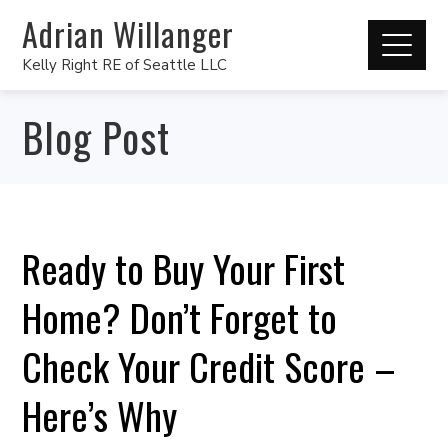
Adrian Willanger
Kelly Right RE of Seattle LLC
Blog Post
Ready to Buy Your First
Home? Don’t Forget to
Check Your Credit Score –
Here’s Why