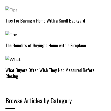
Tips For Buying a Home With a Small Backyard
The Benefits of Buying a Home with a Fireplace
What Buyers Often Wish They Had Measured Before
Closing
Browse Articles by Category