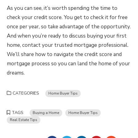
As you can see, it’s worth spending the time to
check your credit score. You get to check it for free
once per year, so take advantage of the opportunity.
And when you’re ready to discuss buying your first
home, contact your trusted mortgage professional.
We’ll share how to navigate the credit score and
mortgage process so you can land the home of your
dreams.
CATEGORIES
Home Buyer Tips
TAGS
Buying a Home
Home Buyer Tips
Real Estate Tips