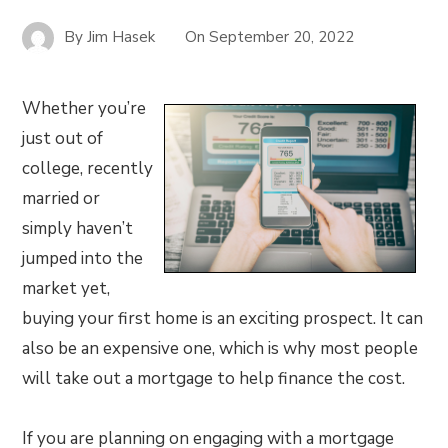
By
Jim Hasek
On
September 20, 2022
Whether you’re
just out of
college, recently
married or
simply haven’t
jumped into the
market yet,
buying your first home is an exciting prospect. It can
also be an expensive one, which is why most people
will take out a mortgage to help finance the cost.
If you are planning on engaging with a mortgage