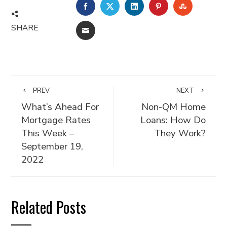
FACEBOOK
TWITTER
LINKEDIN
PINTEREST
STUMBLE
SHARE
EMAIL
PREV
NEXT
What’s Ahead For
Non-QM Home
Mortgage Rates
Loans: How Do
This Week –
They Work?
September 19,
2022
Related Posts