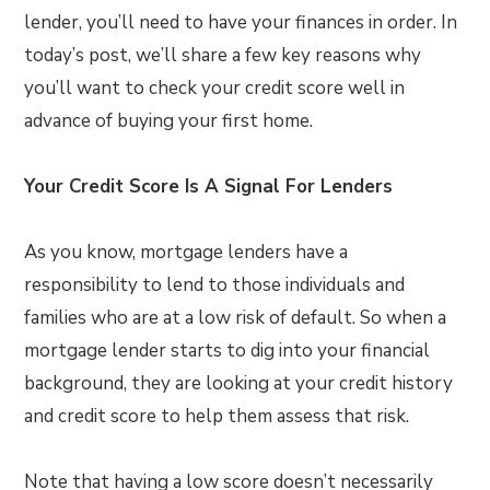
lender, you’ll need to have your finances in order. In
today’s post, we’ll share a few key reasons why
you’ll want to check your credit score well in
advance of buying your first home.
Your Credit Score Is A Signal For Lenders
As you know, mortgage lenders have a
responsibility to lend to those individuals and
families who are at a low risk of default. So when a
mortgage lender starts to dig into your financial
background, they are looking at your credit history
and credit score to help them assess that risk.
Note that having a low score doesn’t necessarily