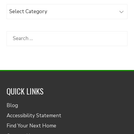
Browse
Articles
by
Category
Search
for:
QUICK LINKS
Blog
Accessibility Statement
Find Your Next Home