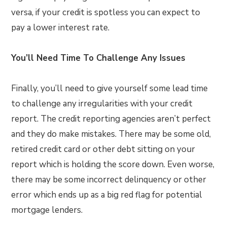
versa, if your credit is spotless you can expect to
pay a lower interest rate.
You’ll Need Time To Challenge Any Issues
Finally, you’ll need to give yourself some lead time
to challenge any irregularities with your credit
report. The credit reporting agencies aren’t perfect
and they do make mistakes. There may be some old,
retired credit card or other debt sitting on your
report which is holding the score down. Even worse,
there may be some incorrect delinquency or other
error which ends up as a big red flag for potential
mortgage lenders.