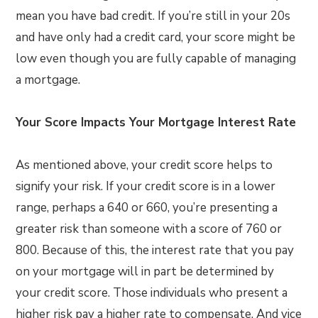
mean you have bad credit. If you’re still in your 20s
and have only had a credit card, your score might be
low even though you are fully capable of managing
a mortgage.
Your Score Impacts Your Mortgage Interest Rate
As mentioned above, your credit score helps to
signify your risk. If your credit score is in a lower
range, perhaps a 640 or 660, you’re presenting a
greater risk than someone with a score of 760 or
800. Because of this, the interest rate that you pay
on your mortgage will in part be determined by
your credit score. Those individuals who present a
higher risk pay a higher rate to compensate. And vice