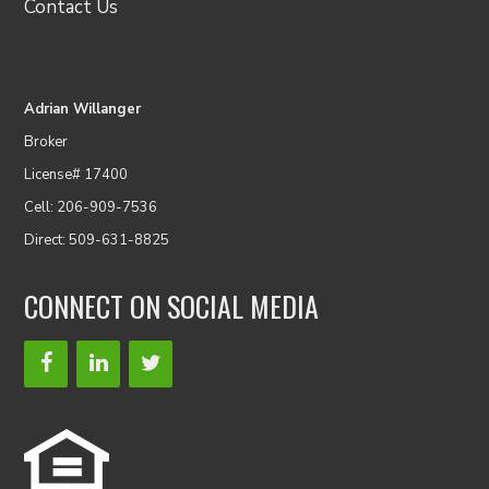
Contact Us
Adrian Willanger
Broker
License# 17400
Cell: 206-909-7536
Direct: 509-631-8825
CONNECT ON SOCIAL MEDIA