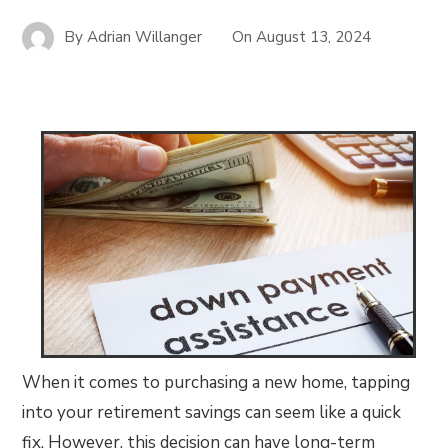
By
Adrian Willanger
On
August 13, 2024
When it comes to purchasing a new home, tapping
into your retirement savings can seem like a quick
fix. However, this decision can have long-term