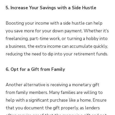
5. Increase Your Savings with a Side Hustle
Boosting your income with a side hustle can help
you save more for your down payment. Whether it’s
freelancing, part-time work, or turning a hobby into
a business, the extra income can accumulate quickly,
reducing the need to dip into your retirement funds.
6. Opt for a Gift from Family
Another alternative is receiving a monetary gift
from family members. Many families are willing to
help with a significant purchase like a home. Ensure
that you document the gift properly, as lenders