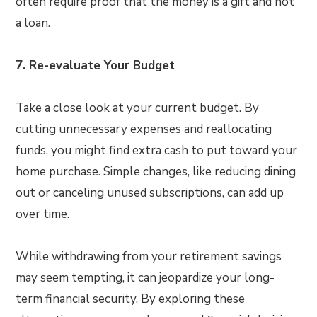
often require proof that the money is a gift and not
a loan.
7. Re-evaluate Your Budget
Take a close look at your current budget. By
cutting unnecessary expenses and reallocating
funds, you might find extra cash to put toward your
home purchase. Simple changes, like reducing dining
out or canceling unused subscriptions, can add up
over time.
While withdrawing from your retirement savings
may seem tempting, it can jeopardize your long-
term financial security. By exploring these