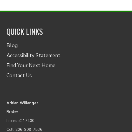
QUICK LINKS
Blog
Accessibility Statement
Find Your Next Home
Contact Us
Adrian Willanger
Broker
License# 17400
Cell: 206-909-7536