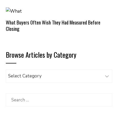
What Buyers Often Wish They Had Measured Before
Closing
Browse Articles by Category
Browse
Articles
by
Category
Search
for: