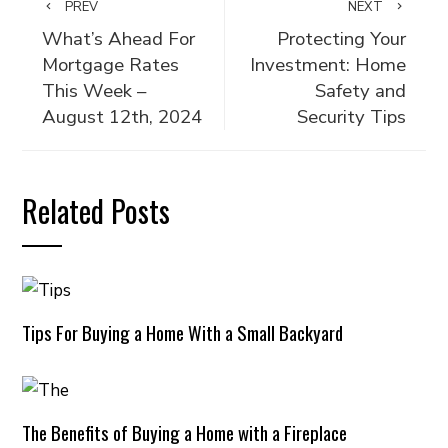
PREV
NEXT
What’s Ahead For
Protecting Your
Mortgage Rates
Investment: Home
This Week –
Safety and
August 12th, 2024
Security Tips
Related Posts
Tips For Buying a Home With a Small Backyard
The Benefits of Buying a Home with a Fireplace