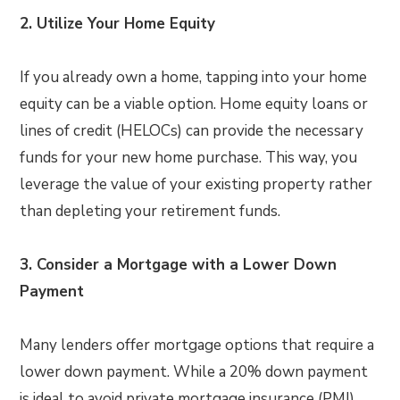
2. Utilize Your Home Equity
If you already own a home, tapping into your home
equity can be a viable option. Home equity loans or
lines of credit (HELOCs) can provide the necessary
funds for your new home purchase. This way, you
leverage the value of your existing property rather
than depleting your retirement funds.
3. Consider a Mortgage with a Lower Down
Payment
Many lenders offer mortgage options that require a
lower down payment. While a 20% down payment
is ideal to avoid private mortgage insurance (PMI),