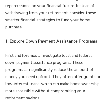
repercussions on your financial future. Instead of
withdrawing from your retirement, consider these
smarter financial strategies to fund your home
purchase.
1. Explore Down Payment Assistance Programs
First and foremost, investigate local and federal
down payment assistance programs. These
programs can significantly reduce the amount of
money you need upfront. They often offer grants or
low-interest loans, which can make homeownership
more accessible without compromising your
retirement savings.