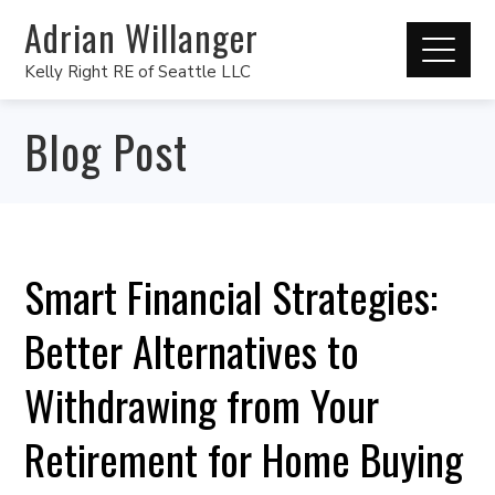
Adrian Willanger
Kelly Right RE of Seattle LLC
Blog Post
Smart Financial Strategies:
Better Alternatives to
Withdrawing from Your
Retirement for Home Buying