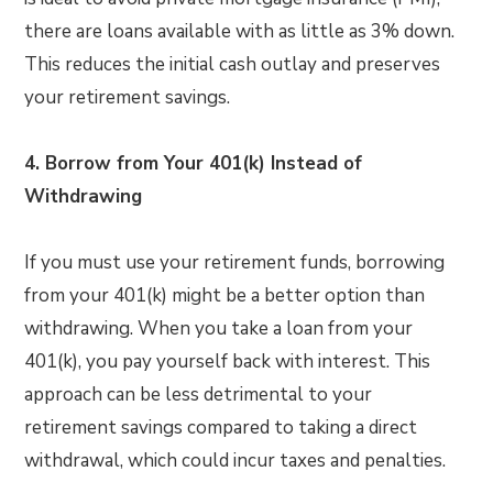
there are loans available with as little as 3% down.
This reduces the initial cash outlay and preserves
your retirement savings.
4. Borrow from Your 401(k) Instead of
Withdrawing
If you must use your retirement funds, borrowing
from your 401(k) might be a better option than
withdrawing. When you take a loan from your
401(k), you pay yourself back with interest. This
approach can be less detrimental to your
retirement savings compared to taking a direct
withdrawal, which could incur taxes and penalties.