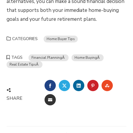
alternatives, you can make a sound financial decision
that supports both your immediate home-buying
goals and your future retirement plans.
CATEGORIES
Home Buyer Tips
TAGS
Financial PlanningÂ
Home BuyingÂ
Real Estate TipsÂ
FACEBOOK
TWITTER
LINKEDIN
PINTEREST
STUMBLE
SHARE
EMAIL