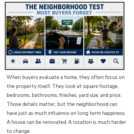
When buyers evaluate a home, they often focus on
the property itself. They look at square footage,
bedrooms, bathrooms, finishes, yard size, and price.
Those details matter, but the neighborhood can
have just as much influence on long term happiness.
A house can be renovated. A location is much harder
to change.