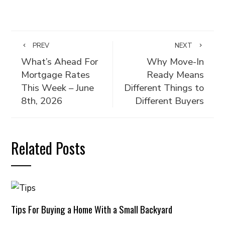
PREV
NEXT
What’s Ahead For
Why Move-In
Mortgage Rates
Ready Means
This Week – June
Different Things to
8th, 2026
Different Buyers
Related Posts
Tips For Buying a Home With a Small Backyard