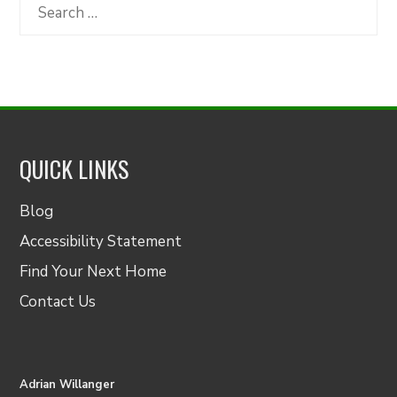
Category
Search
for:
QUICK LINKS
Blog
Accessibility Statement
Find Your Next Home
Contact Us
Adrian Willanger