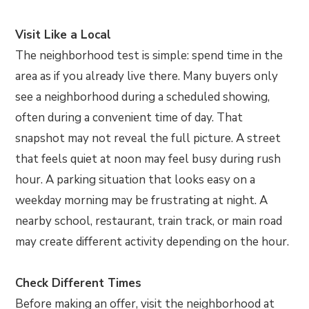
Visit Like a Local
The neighborhood test is simple: spend time in the
area as if you already live there. Many buyers only
see a neighborhood during a scheduled showing,
often during a convenient time of day. That
snapshot may not reveal the full picture. A street
that feels quiet at noon may feel busy during rush
hour. A parking situation that looks easy on a
weekday morning may be frustrating at night. A
nearby school, restaurant, train track, or main road
may create different activity depending on the hour.
Check Different Times
Before making an offer, visit the neighborhood at