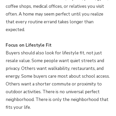
coffee shops, medical offices, or relatives you visit
often. A home may seem perfect until you realize
that every routine errand takes longer than
expected.
Focus on Lifestyle Fit
Buyers should also look for lifestyle fit, not just
resale value. Some people want quiet streets and
privacy. Others want walkability, restaurants, and
energy. Some buyers care most about school access.
Others want a shorter commute or proximity to
outdoor activities. There is no universal perfect
neighborhood. There is only the neighborhood that
fits your life.