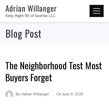
Adrian Willanger
Kelly Right RE of Seattle LLC
Blog Post
The Neighborhood Test Most
Buyers Forget
By
Adrian Willanger
On
June 9, 2026