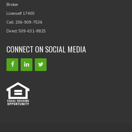
Broker
License# 17400
Cell: 206-909-7536
Direct: 509-631-8825
CONNECT ON SOCIAL MEDIA