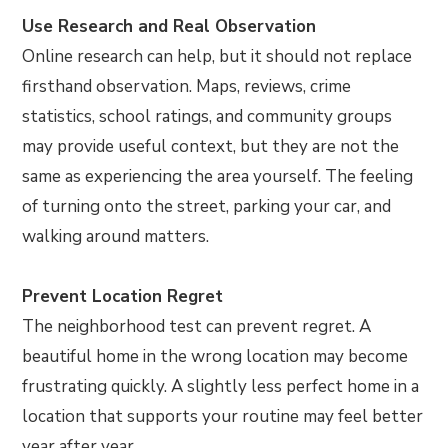
Use Research and Real Observation
Online research can help, but it should not replace
firsthand observation. Maps, reviews, crime
statistics, school ratings, and community groups
may provide useful context, but they are not the
same as experiencing the area yourself. The feeling
of turning onto the street, parking your car, and
walking around matters.
Prevent Location Regret
The neighborhood test can prevent regret. A
beautiful home in the wrong location may become
frustrating quickly. A slightly less perfect home in a
location that supports your routine may feel better
year after year.