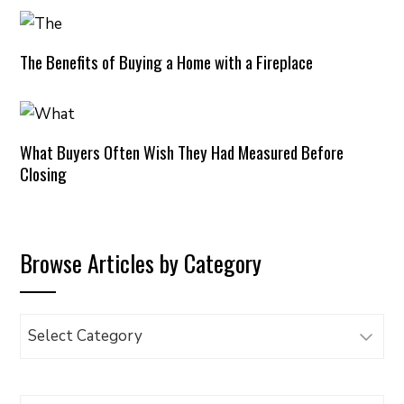
The Benefits of Buying a Home with a Fireplace
What Buyers Often Wish They Had Measured Before
Closing
Browse Articles by Category
Browse
Articles
by