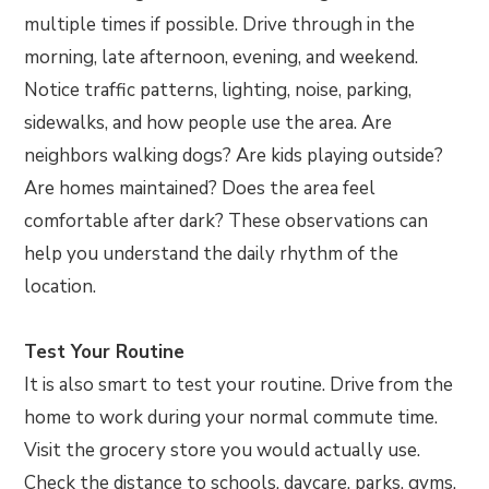
multiple times if possible. Drive through in the
morning, late afternoon, evening, and weekend.
Notice traffic patterns, lighting, noise, parking,
sidewalks, and how people use the area. Are
neighbors walking dogs? Are kids playing outside?
Are homes maintained? Does the area feel
comfortable after dark? These observations can
help you understand the daily rhythm of the
location.
Test Your Routine
It is also smart to test your routine. Drive from the
home to work during your normal commute time.
Visit the grocery store you would actually use.
Check the distance to schools, daycare, parks, gyms,