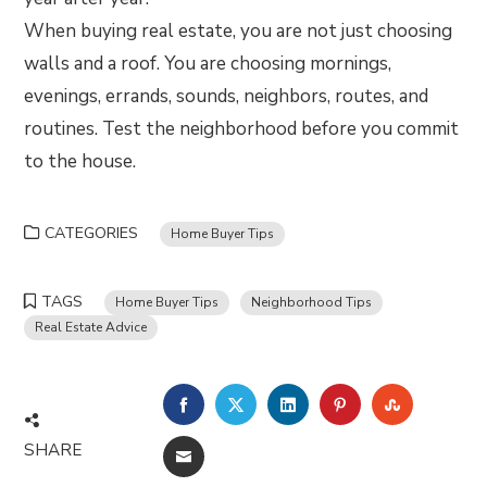
When buying real estate, you are not just choosing
walls and a roof. You are choosing mornings,
evenings, errands, sounds, neighbors, routes, and
routines. Test the neighborhood before you commit
to the house.
CATEGORIES
Home Buyer Tips
TAGS
Home Buyer Tips
Neighborhood Tips
Real Estate Advice
FACEBOOK
TWITTER
LINKEDIN
PINTEREST
STUMBLE
SHARE
EMAIL