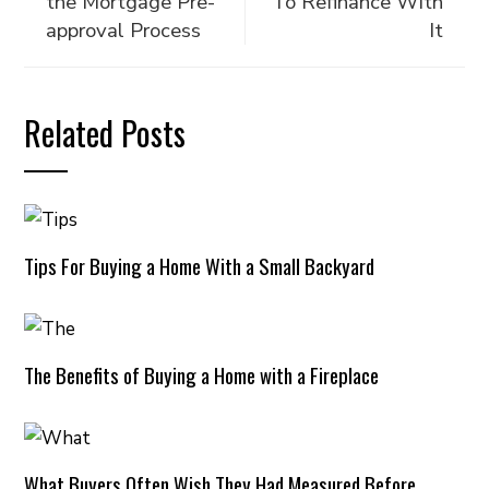
the Mortgage Pre-
To Refinance With
approval Process
It
Related Posts
Tips For Buying a Home With a Small Backyard
The Benefits of Buying a Home with a Fireplace
What Buyers Often Wish They Had Measured Before