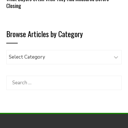
Closing
Browse Articles by Category
Browse
Articles
by
Category
Search
for: