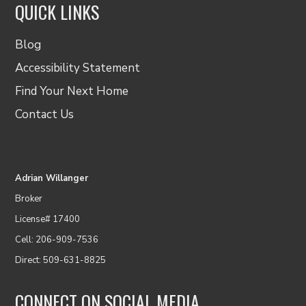
QUICK LINKS
Blog
Accessibility Statement
Find Your Next Home
Contact Us
Adrian Willanger
Broker
License# 17400
Cell: 206-909-7536
Direct: 509-631-8825
CONNECT ON SOCIAL MEDIA