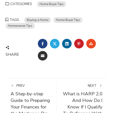
CATEGORIES
Home Buyer Tips
TAGS
Buying a Home
Home Buyer Tips
Homeowner Tips
FACEBOOK
TWITTER
LINKEDIN
PINTEREST
STUMBLE
SHARE
EMAIL
PREV
NEXT
A Step-by-step
What is HARP 2.0
Guide to Preparing
And How Do I
Your Finances for
Know If I Qualify