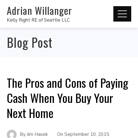
Adrian Willanger
Kelly Right RE of Seattle LLC
Blog Post
The Pros and Cons of Paying
Cash When You Buy Your
Next Home
By
Jim Hasek
On
September 10, 2015