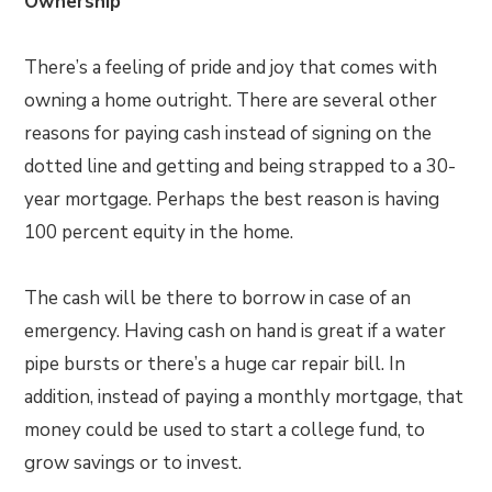
Ownership
There’s a feeling of pride and joy that comes with
owning a home outright. There are several other
reasons for paying cash instead of signing on the
dotted line and getting and being strapped to a 30-
year mortgage. Perhaps the best reason is having
100 percent equity in the home.
The cash will be there to borrow in case of an
emergency. Having cash on hand is great if a water
pipe bursts or there’s a huge car repair bill. In
addition, instead of paying a monthly mortgage, that
money could be used to start a college fund, to
grow savings or to invest.