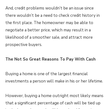
And, credit problems wouldn’t be an issue since
there wouldn’t be a need to check credit history in
the first place. The homeowner may be able to
negotiate a better price, which may result in a
likelihood of a smoother sale, and attract more
prospective buyers.
The Not So Great Reasons To Pay With Cash
Buying a home is one of the largest financial
investments a person will make in his or her lifetime.
However, buying a home outright most likely means
that a significant percentage of cash will be tied up