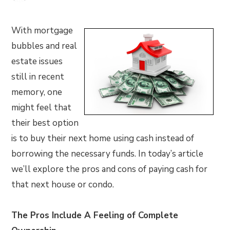
With mortgage
bubbles and real
estate issues
still in recent
memory, one
might feel that
their best option
is to buy their next home using cash instead of
borrowing the necessary funds. In today’s article
we’ll explore the pros and cons of paying cash for
that next house or condo.
The Pros Include A Feeling of Complete