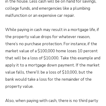
in the house. Less cash will be on hand for savings,
college funds, and emergencies like a plumbing
malfunction or an expensive car repair.
While paying in cash may result in a mortgage life, if
the property value drops for whatever reason,
there’s no purchase protection. For instance, if the
market value of a $100,000 home loses 10 percent
that will be a loss of $10,000. Take this example and
apply it to a mortgage down payment. If the market
value falls, there’ll be a loss of $10,000, but the
bank would take a loss for the remainder of the
property value.
Also, when paying with cash, there is no third party