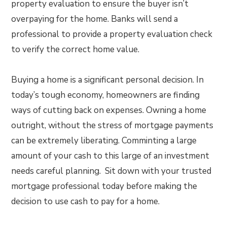
property evaluation to ensure the buyer isn’t
overpaying for the home. Banks will send a
professional to provide a property evaluation check
to verify the correct home value.
Buying a home is a significant personal decision. In
today’s tough economy, homeowners are finding
ways of cutting back on expenses. Owning a home
outright, without the stress of mortgage payments
can be extremely liberating. Comminting a large
amount of your cash to this large of an investment
needs careful planning. Sit down with your trusted
mortgage professional today before making the
decision to use cash to pay for a home.