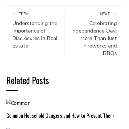
PREV
NEXT
Understanding the
Celebrating
Importance of
Independence Day:
Disclosures in Real
More Than Just
Estate
Fireworks and
BBQs
Related Posts
Common Household Dangers and How to Prevent Them