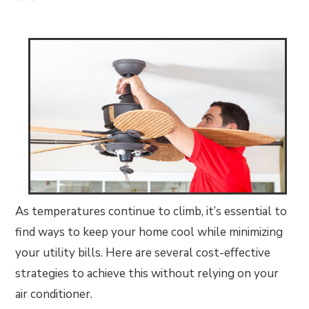
As temperatures continue to climb, it’s essential to
find ways to keep your home cool while minimizing
your utility bills. Here are several cost-effective
strategies to achieve this without relying on your
air conditioner.