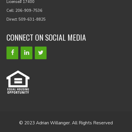
License# 17400
Cell: 206-909-7536
Direct: 509-631-8825
CONNECT ON SOCIAL MEDIA
© 2023 Adrian Willanger. All Rights Reserved