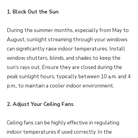
1. Block Out the Sun
During the summer months, especially from May to
August, sunlight streaming through your windows
can significantly raise indoor temperatures. Install
window shutters, blinds, and shades to keep the
sun’s rays out. Ensure they are closed during the
peak sunlight hours, typically between 10 a.m. and 4
p.m., to maintain a cooler indoor environment.
2. Adjust Your Ceiling Fans
Ceiling fans can be highly effective in regulating
indoor temperatures if used correctly. In the