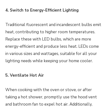
4. Switch to Energy-Efficient Lighting
Traditional fluorescent and incandescent bulbs emit
heat, contributing to higher room temperatures.
Replace these with LED bulbs, which are more
energy-efficient and produce less heat. LEDs come
in various sizes and wattages, suitable for all your
lighting needs while keeping your home cooler.
5. Ventilate Hot Air
When cooking with the oven or stove, or after
taking a hot shower, promptly use the hood vent
and bathroom fan to expel hot air. Additionally,