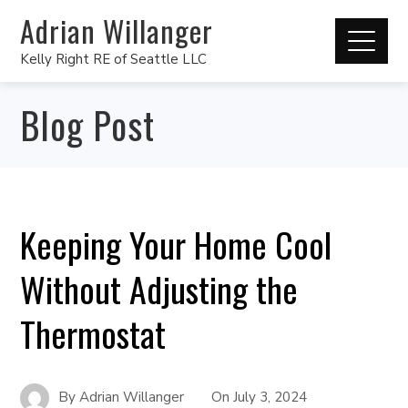
Adrian Willanger
Kelly Right RE of Seattle LLC
Blog Post
Keeping Your Home Cool
Without Adjusting the
Thermostat
By
Adrian Willanger
On
July 3, 2024