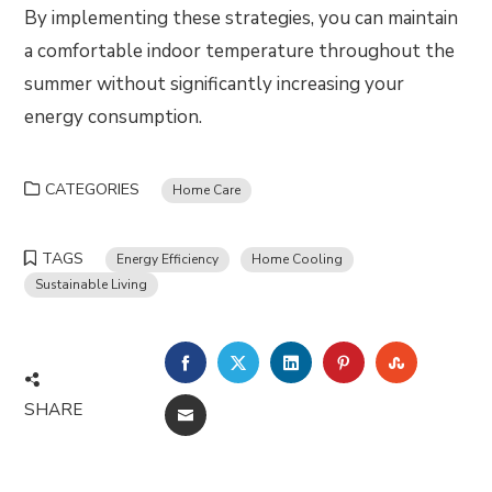
By implementing these strategies, you can maintain
a comfortable indoor temperature throughout the
summer without significantly increasing your
energy consumption.
CATEGORIES
Home Care
TAGS
Energy Efficiency
Home Cooling
Sustainable Living
FACEBOOK
TWITTER
LINKEDIN
PINTEREST
STUMBLE
SHARE
EMAIL