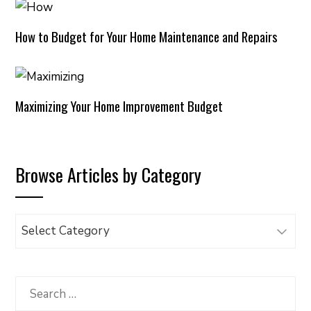
How to Budget for Your Home Maintenance and Repairs
Maximizing Your Home Improvement Budget
Browse Articles by Category
Browse
Articles
by
Category
Search
for: