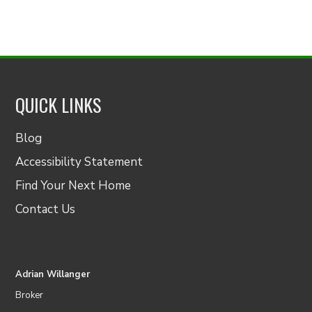
QUICK LINKS
Blog
Accessibility Statement
Find Your Next Home
Contact Us
Adrian Willanger
Broker