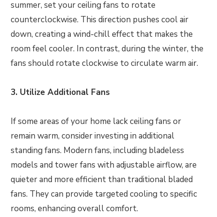
summer, set your ceiling fans to rotate
counterclockwise. This direction pushes cool air
down, creating a wind-chill effect that makes the
room feel cooler. In contrast, during the winter, the
fans should rotate clockwise to circulate warm air.
3. Utilize Additional Fans
If some areas of your home lack ceiling fans or
remain warm, consider investing in additional
standing fans. Modern fans, including bladeless
models and tower fans with adjustable airflow, are
quieter and more efficient than traditional bladed
fans. They can provide targeted cooling to specific
rooms, enhancing overall comfort.