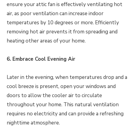
ensure your attic fan is effectively ventilating hot
air, as poor ventilation can increase indoor
temperatures by 10 degrees or more. Efficiently
removing hot air prevents it from spreading and
heating other areas of your home.
6. Embrace Cool Evening Air
Later in the evening, when temperatures drop and a
cool breeze is present, open your windows and
doors to allow the cooler air to circulate
throughout your home. This natural ventilation
requires no electricity and can provide a refreshing
nighttime atmosphere.