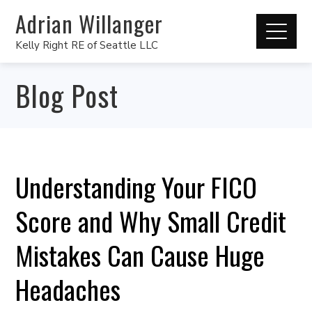
Adrian Willanger
Kelly Right RE of Seattle LLC
Blog Post
Understanding Your FICO
Score and Why Small Credit
Mistakes Can Cause Huge
Headaches