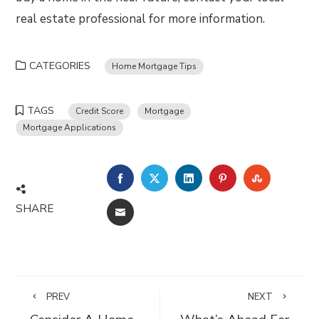
real estate professional for more information.
CATEGORIES
Home Mortgage Tips
TAGS
Credit Score
Mortgage
Mortgage Applications
FACEBOOK
TWITTER
LINKEDIN
PINTEREST
STUMBLE
SHARE
EMAIL
PREV
NEXT