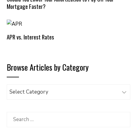
Mortgage Faster?
APR vs. Interest Rates
Browse Articles by Category
Browse
Articles
by
Category
Search
for: