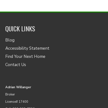
QUICK LINKS
Blog
Accessibility Statement
Find Your Next Home
Contact Us
Adrian Willanger
Broker
License# 17400