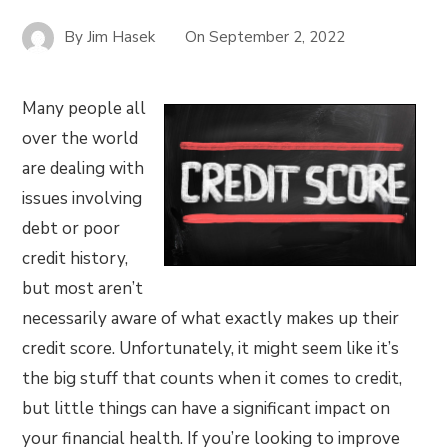
By
Jim Hasek
On
September 2, 2022
Many people all
over the world
are dealing with
issues involving
debt or poor
credit history,
but most aren’t
necessarily aware of what exactly makes up their
credit score. Unfortunately, it might seem like it’s
the big stuff that counts when it comes to credit,
but little things can have a significant impact on
your financial health. If you’re looking to improve