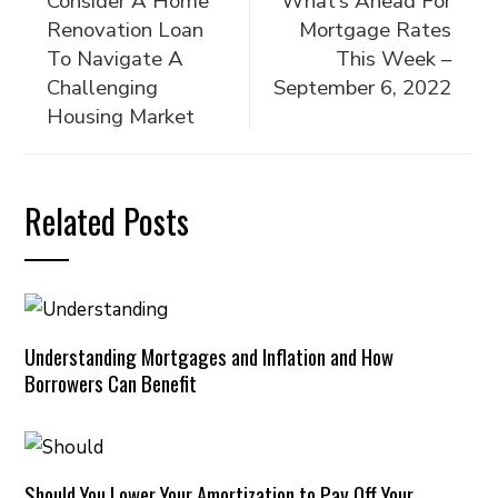
Consider A Home
What’s Ahead For
Renovation Loan
Mortgage Rates
To Navigate A
This Week –
Challenging
September 6, 2022
Housing Market
Related Posts
Understanding Mortgages and Inflation and How
Borrowers Can Benefit
Should You Lower Your Amortization to Pay Off Your