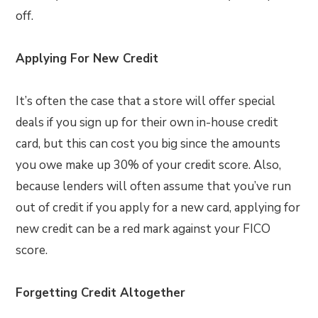
off.
Applying For New Credit
It’s often the case that a store will offer special
deals if you sign up for their own in-house credit
card, but this can cost you big since the amounts
you owe make up 30% of your credit score. Also,
because lenders will often assume that you’ve run
out of credit if you apply for a new card, applying for
new credit can be a red mark against your FICO
score.
Forgetting Credit Altogether