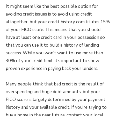
It might seem like the best possible option for
avoiding credit issues is to avoid using credit
altogether, but your credit history constitutes 15%
of your FICO score. This means that you should
have at least one credit card in your possession so
that you can use it to build a history of lending
success. While you won’t want to use more than
30% of your credit limit, it’s important to show
proven experience in paying back your lenders.
Many people think that bad credit is the result of
overspending and huge debt amounts, but your
FICO score is largely determined by your payment
history and your available credit. If you’re trying to
buy a home in the near future, contact your local