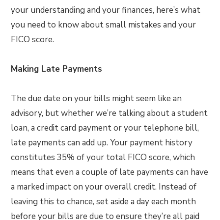
your understanding and your finances, here’s what
you need to know about small mistakes and your
FICO score.
Making Late Payments
The due date on your bills might seem like an
advisory, but whether we’re talking about a student
loan, a credit card payment or your telephone bill,
late payments can add up. Your payment history
constitutes 35% of your total FICO score, which
means that even a couple of late payments can have
a marked impact on your overall credit. Instead of
leaving this to chance, set aside a day each month
before your bills are due to ensure they’re all paid