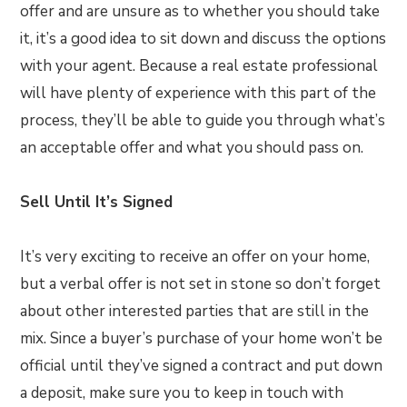
offer and are unsure as to whether you should take
it, it’s a good idea to sit down and discuss the options
with your agent. Because a real estate professional
will have plenty of experience with this part of the
process, they’ll be able to guide you through what’s
an acceptable offer and what you should pass on.
Sell Until It’s Signed
It’s very exciting to receive an offer on your home,
but a verbal offer is not set in stone so don’t forget
about other interested parties that are still in the
mix. Since a buyer’s purchase of your home won’t be
official until they’ve signed a contract and put down
a deposit, make sure you to keep in touch with