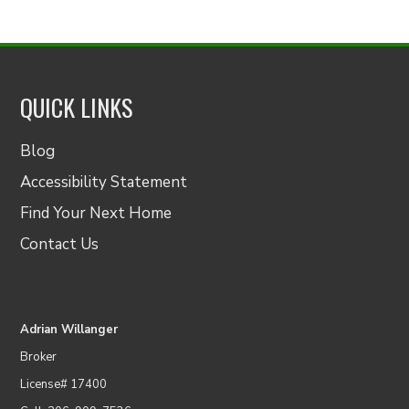
QUICK LINKS
Blog
Accessibility Statement
Find Your Next Home
Contact Us
Adrian Willanger
Broker
License# 17400