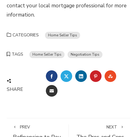
contact your local mortgage professional for more
information.
CATEGORIES
Home Seller Tips
TAGS
Home Seller Tips
Negotiation Tips
FACEBOOK
TWITTER
LINKEDIN
PINTEREST
STUMBLE
SHARE
EMAIL
PREV
NEXT