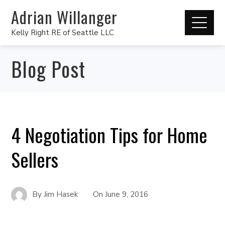
Adrian Willanger
Kelly Right RE of Seattle LLC
Blog Post
4 Negotiation Tips for Home
Sellers
By
Jim Hasek
On
June 9, 2016