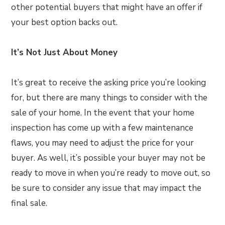
other potential buyers that might have an offer if
your best option backs out.
It’s Not Just About Money
It’s great to receive the asking price you’re looking
for, but there are many things to consider with the
sale of your home. In the event that your home
inspection has come up with a few maintenance
flaws, you may need to adjust the price for your
buyer. As well, it’s possible your buyer may not be
ready to move in when you’re ready to move out, so
be sure to consider any issue that may impact the
final sale.