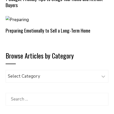
Buyers
Preparing Emotionally to Sell a Long-Term Home
Browse Articles by Category
Browse
Articles
by
Category
Search
for: