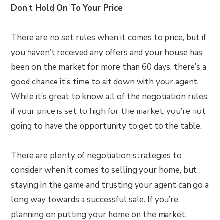
Don’t Hold On To Your Price
There are no set rules when it comes to price, but if
you haven’t received any offers and your house has
been on the market for more than 60 days, there’s a
good chance it’s time to sit down with your agent.
While it’s great to know all of the negotiation rules,
if your price is set to high for the market, you’re not
going to have the opportunity to get to the table.
There are plenty of negotiation strategies to
consider when it comes to selling your home, but
staying in the game and trusting your agent can go a
long way towards a successful sale. If you’re
planning on putting your home on the market,