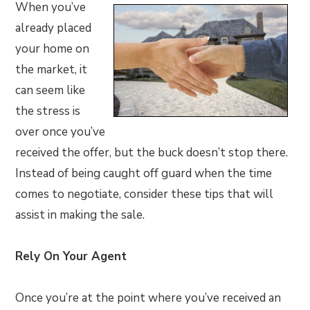
When you’ve
already placed
your home on
the market, it
can seem like
the stress is
over once you’ve
received the offer, but the buck doesn’t stop there.
Instead of being caught off guard when the time
comes to negotiate, consider these tips that will
assist in making the sale.
Rely On Your Agent
Once you’re at the point where you’ve received an