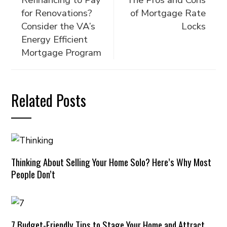
Refinancing to Pay
The Pros and Cons
for Renovations?
of Mortgage Rate
Consider the VA’s
Locks
Energy Efficient
Mortgage Program
Related Posts
Thinking About Selling Your Home Solo? Here’s Why Most
People Don’t
7 Budget-Friendly Tips to Stage Your Home and Attract