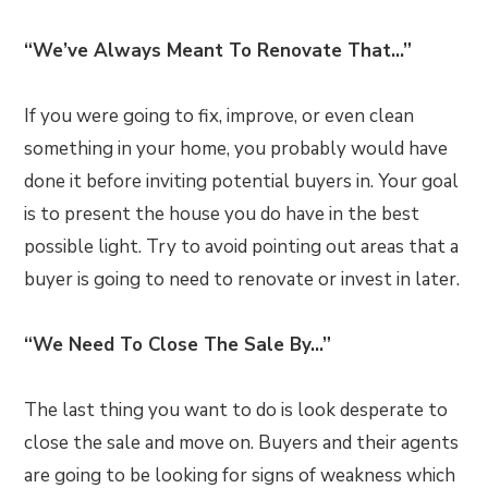
“We’ve Always Meant To Renovate That…”
If you were going to fix, improve, or even clean
something in your home, you probably would have
done it before inviting potential buyers in. Your goal
is to present the house you do have in the best
possible light. Try to avoid pointing out areas that a
buyer is going to need to renovate or invest in later.
“We Need To Close The Sale By…”
The last thing you want to do is look desperate to
close the sale and move on. Buyers and their agents
are going to be looking for signs of weakness which