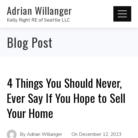
Adrian Willanger
Kelly Right RE of Seattle LLC
Blog Post
4 Things You Should Never,
Ever Say If You Hope to Sell
Your Home
By
Adrian Willanger
On
December 12, 2023