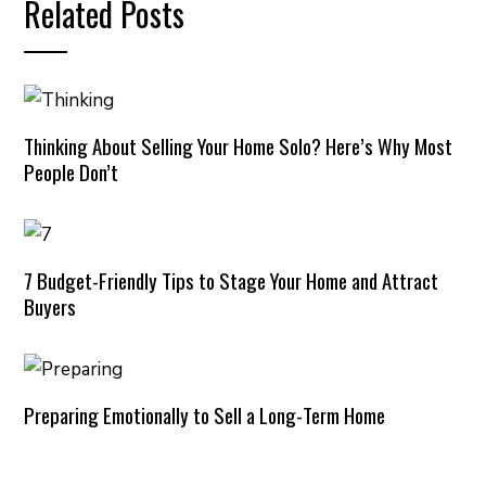
Related Posts
Thinking About Selling Your Home Solo? Here’s Why Most
People Don’t
7 Budget-Friendly Tips to Stage Your Home and Attract
Buyers
Preparing Emotionally to Sell a Long-Term Home