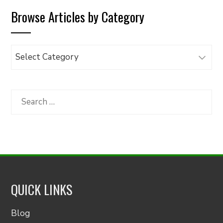
Browse Articles by Category
Browse
Articles
by
Category
Search
for:
QUICK LINKS
Blog