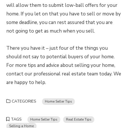
will allow them to submit low-ball offers for your
home. If you let on that you have to sell or move by
some deadline, you can rest assured that you are
not going to get as much when you sell.
There you have it – just four of the things you
should not say to potential buyers of your home.
For more tips and advice about selling your home,
contact our professional real estate team today. We
are happy to help.
CATEGORIES
Home Seller Tips
TAGS
Home Seller Tips
Real Estate Tips
Selling a Home