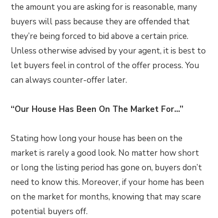
the amount you are asking for is reasonable, many
buyers will pass because they are offended that
they’re being forced to bid above a certain price.
Unless otherwise advised by your agent, it is best to
let buyers feel in control of the offer process. You
can always counter-offer later.
“Our House Has Been On The Market For…”
Stating how long your house has been on the
market is rarely a good look. No matter how short
or long the listing period has gone on, buyers don’t
need to know this. Moreover, if your home has been
on the market for months, knowing that may scare
potential buyers off.