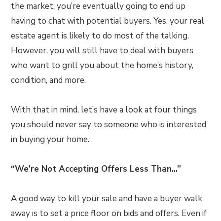
the market, you’re eventually going to end up
having to chat with potential buyers. Yes, your real
estate agent is likely to do most of the talking.
However, you will still have to deal with buyers
who want to grill you about the home’s history,
condition, and more.
With that in mind, let’s have a look at four things
you should never say to someone who is interested
in buying your home.
“We’re Not Accepting Offers Less Than…”
A good way to kill your sale and have a buyer walk
away is to set a price floor on bids and offers. Even if