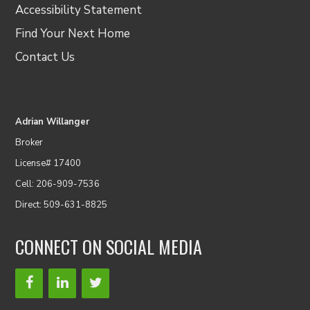
Accessibility Statement
Find Your Next Home
Contact Us
Adrian Willanger
Broker
License# 17400
Cell: 206-909-7536
Direct: 509-631-8825
CONNECT ON SOCIAL MEDIA