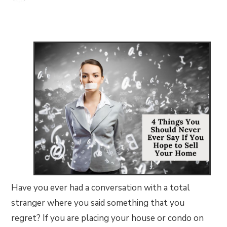
Have you ever had a conversation with a total
stranger where you said something that you
regret? If you are placing your house or condo on