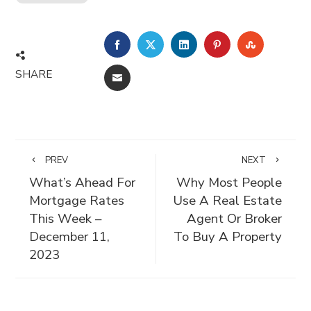
FACEBOOK
TWITTER
LINKEDIN
PINTEREST
STUMBLE
SHARE
EMAIL
PREV
NEXT
What’s Ahead For
Why Most People
Mortgage Rates
Use A Real Estate
This Week –
Agent Or Broker
December 11,
To Buy A Property
2023