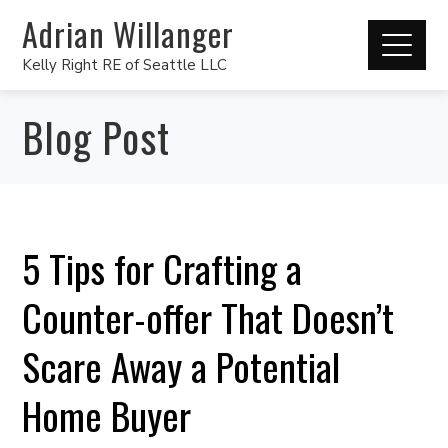
Adrian Willanger
Kelly Right RE of Seattle LLC
Blog Post
5 Tips for Crafting a
Counter-offer That Doesn’t
Scare Away a Potential
Home Buyer