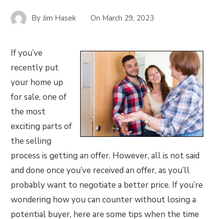
By
Jim Hasek
On
March 29, 2023
If you’ve
recently put
your home up
for sale, one of
the most
exciting parts of
the selling
process is getting an offer. However, all is not said
and done once you’ve received an offer, as you’ll
probably want to negotiate a better price. If you’re
wondering how you can counter without losing a
potential buyer, here are some tips when the time