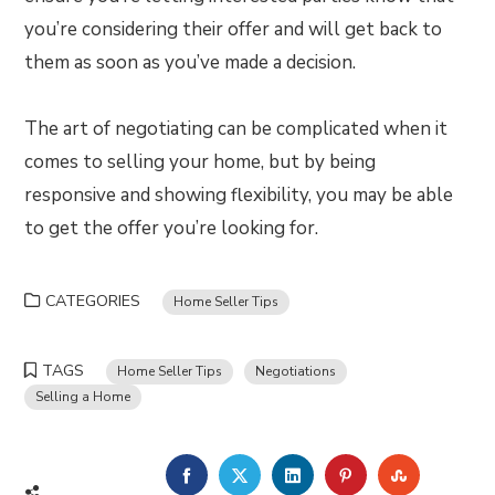
you’re considering their offer and will get back to
them as soon as you’ve made a decision.
The art of negotiating can be complicated when it
comes to selling your home, but by being
responsive and showing flexibility, you may be able
to get the offer you’re looking for.
CATEGORIES
Home Seller Tips
TAGS
Home Seller Tips
Negotiations
Selling a Home
FACEBOOK
TWITTER
LINKEDIN
PINTEREST
STUMBLE