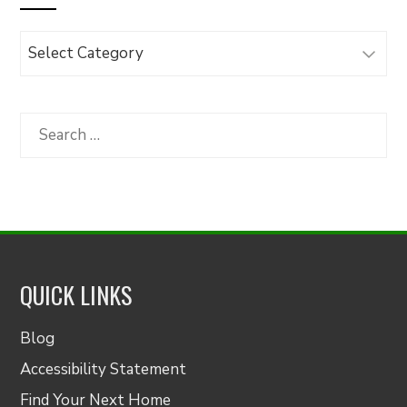
Browse
Articles
by
Category
Search
for:
QUICK LINKS
Blog
Accessibility Statement
Find Your Next Home