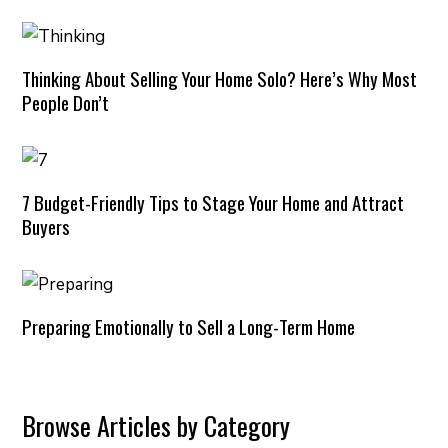
Thinking About Selling Your Home Solo? Here’s Why Most
People Don’t
7 Budget-Friendly Tips to Stage Your Home and Attract
Buyers
Preparing Emotionally to Sell a Long-Term Home
Browse Articles by Category