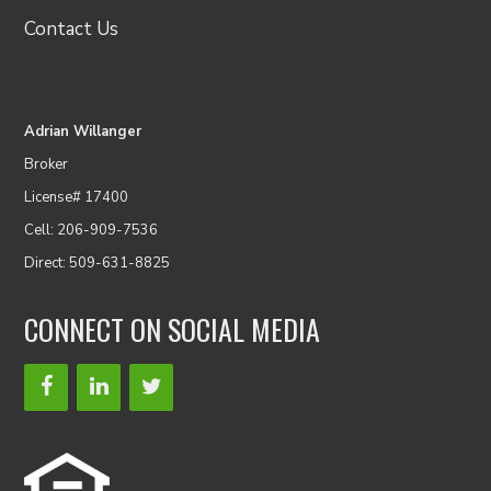
Contact Us
Adrian Willanger
Broker
License# 17400
Cell: 206-909-7536
Direct: 509-631-8825
CONNECT ON SOCIAL MEDIA