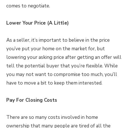
comes to negotiate.
Lower Your Price (A Little)
As a seller, it’s important to believe in the price
you’ve put your home on the market for, but
lowering your asking price after getting an offer will
tell the potential buyer that you’re flexible. While
you may not want to compromise too much, you’ll
have to move a bit to keep them interested.
Pay For Closing Costs
There are so many costs involved in home
ownership that many people are tired of all the