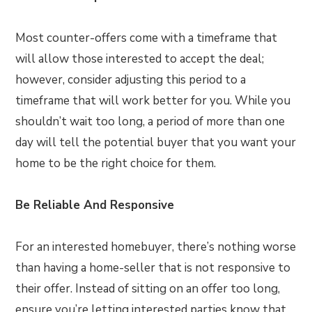
Most counter-offers come with a timeframe that
will allow those interested to accept the deal;
however, consider adjusting this period to a
timeframe that will work better for you. While you
shouldn’t wait too long, a period of more than one
day will tell the potential buyer that you want your
home to be the right choice for them.
Be Reliable And Responsive
For an interested homebuyer, there’s nothing worse
than having a home-seller that is not responsive to
their offer. Instead of sitting on an offer too long,
ensure you’re letting interested parties know that