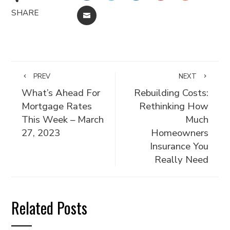
SHARE
EMAIL
PREV
NEXT
What’s Ahead For
Rebuilding Costs:
Mortgage Rates
Rethinking How
This Week – March
Much
27, 2023
Homeowners
Insurance You
Really Need
Related Posts