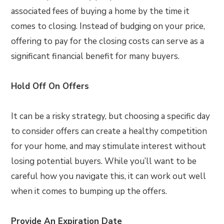
associated fees of buying a home by the time it
comes to closing. Instead of budging on your price,
offering to pay for the closing costs can serve as a
significant financial benefit for many buyers.
Hold Off On Offers
It can be a risky strategy, but choosing a specific day
to consider offers can create a healthy competition
for your home, and may stimulate interest without
losing potential buyers. While you’ll want to be
careful how you navigate this, it can work out well
when it comes to bumping up the offers.
Provide An Expiration Date