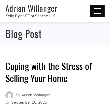
Adrian Willanger
Kelly Right RE of Seattle LLC
Blog Post
Coping with the Stress of
Selling Your Home
By
Adrian Willanger
On
September 16, 2025