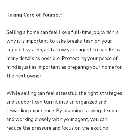
Taking Care of Yourself
Selling a home can feel like a full-time job, which is
why it is important to take breaks, lean on your
support system, and allow your agent to handle as
many details as possible. Protecting your peace of
mind is just as important as preparing your home for
the next owner.
While selling can feel stressful, the right strategies
and support can turn it into an organized and
rewarding experience. By planning, staying flexible,
and working closely with your agent, you can
reduce the pressure and focus on the exciting