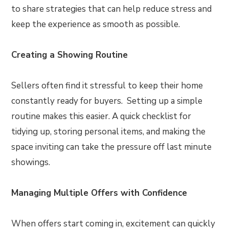
to share strategies that can help reduce stress and
keep the experience as smooth as possible.
Creating a Showing Routine
Sellers often find it stressful to keep their home
constantly ready for buyers. Setting up a simple
routine makes this easier. A quick checklist for
tidying up, storing personal items, and making the
space inviting can take the pressure off last minute
showings.
Managing Multiple Offers with Confidence
When offers start coming in, excitement can quickly