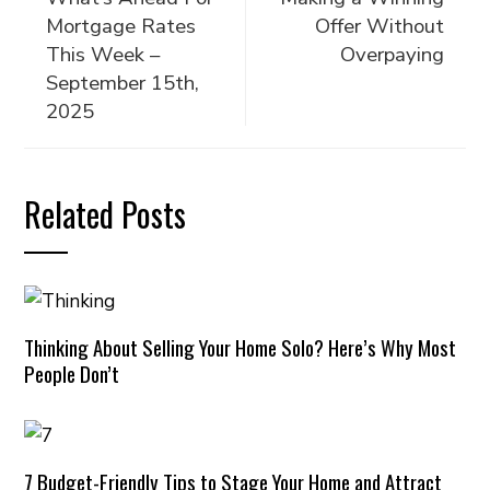
Mortgage Rates
Offer Without
This Week –
Overpaying
September 15th,
2025
Related Posts
Thinking About Selling Your Home Solo? Here’s Why Most
People Don’t
7 Budget-Friendly Tips to Stage Your Home and Attract