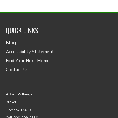
QUICK LINKS
Blog
Accessibility Statement
Find Your Next Home
Contact Us
Adrian Willanger
Broker
License# 17400