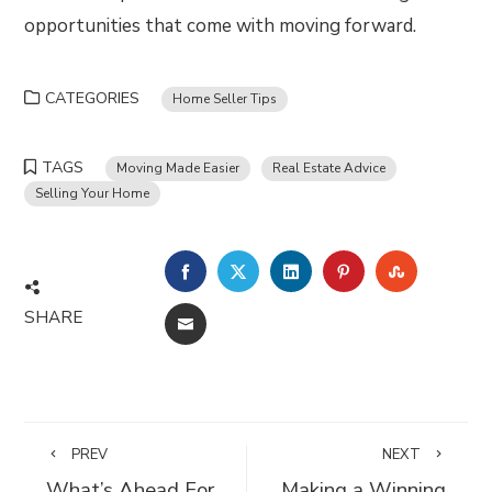
opportunities that come with moving forward.
CATEGORIES
Home Seller Tips
TAGS
Moving Made Easier
Real Estate Advice
Selling Your Home
FACEBOOK
TWITTER
LINKEDIN
PINTEREST
STUMBLE
SHARE
EMAIL
PREV
NEXT
What’s Ahead For
Making a Winning