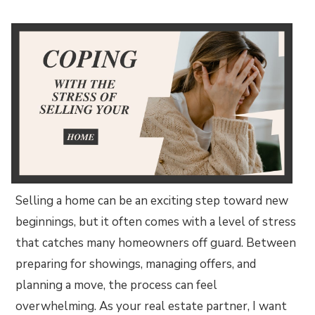
Selling a home can be an exciting step toward new
beginnings, but it often comes with a level of stress
that catches many homeowners off guard. Between
preparing for showings, managing offers, and
planning a move, the process can feel
overwhelming. As your real estate partner, I want