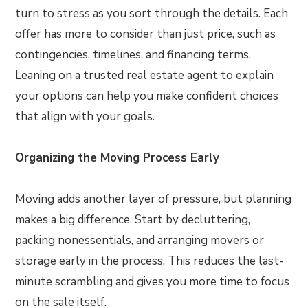
turn to stress as you sort through the details. Each
offer has more to consider than just price, such as
contingencies, timelines, and financing terms.
Leaning on a trusted real estate agent to explain
your options can help you make confident choices
that align with your goals.
Organizing the Moving Process Early
Moving adds another layer of pressure, but planning
makes a big difference. Start by decluttering,
packing nonessentials, and arranging movers or
storage early in the process. This reduces the last-
minute scrambling and gives you more time to focus
on the sale itself.