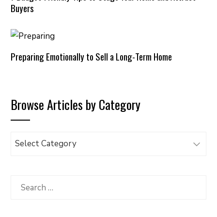
Buyers
Preparing Emotionally to Sell a Long-Term Home
Browse Articles by Category
Browse
Articles
by
Category
Search
for: