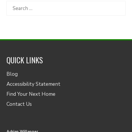
Category
Search
for:
QUICK LINKS
Blog
Accessibility Statement
Find Your Next Home
Contact Us
Adrian Willanger