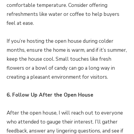
comfortable temperature. Consider offering
refreshments like water or coffee to help buyers
feel at ease.
If you’re hosting the open house during colder
months, ensure the home is warm, and if it’s summer,
keep the house cool. Small touches like fresh
flowers or a bowl of candy can go a long way in
creating a pleasant environment for visitors.
6. Follow Up After the Open House
After the open house, I will reach out to everyone
who attended to gauge their interest. I’ll gather
feedback, answer any lingering questions, and see if