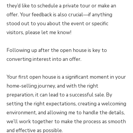
they’d like to schedule a private tour or make an
offer. Your feedback is also crucial—if anything
stood out to you about the event or specific
visitors, please let me know!
Following up after the open house is key to
converting interest into an offer.
Your first open house is a significant moment in your
home-selling journey, and with the right
preparation, it can lead to a successful sale. By
setting the right expectations, creating a welcoming
environment, and allowing me to handle the details,
we’ll work together to make the process as smooth
and effective as possible.