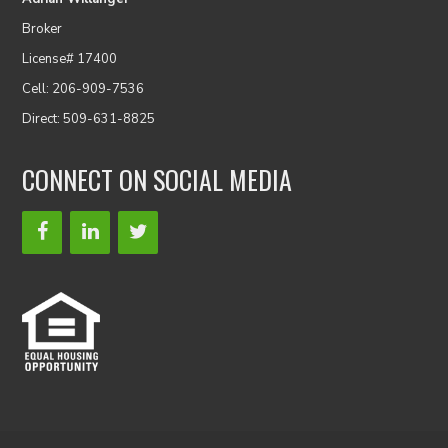
Broker
License# 17400
Cell: 206-909-7536
Direct: 509-631-8825
CONNECT ON SOCIAL MEDIA