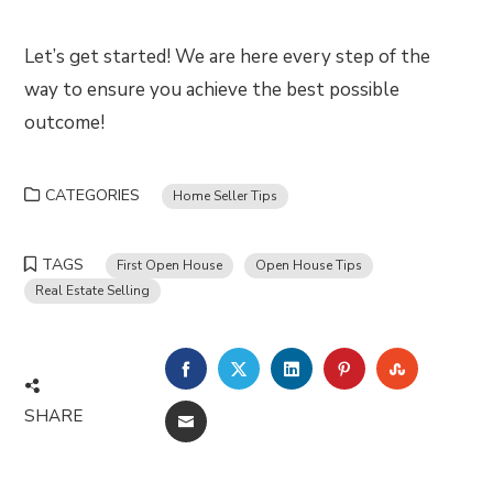
Let’s get started! We are here every step of the
way to ensure you achieve the best possible
outcome!
CATEGORIES
Home Seller Tips
TAGS
First Open House
Open House Tips
Real Estate Selling
FACEBOOK
TWITTER
LINKEDIN
PINTEREST
STUMBLE
SHARE
EMAIL