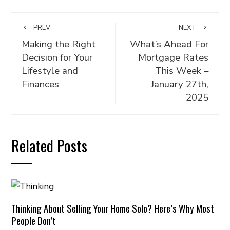
PREV
NEXT
Making the Right
What’s Ahead For
Decision for Your
Mortgage Rates
Lifestyle and
This Week –
Finances
January 27th,
2025
Related Posts
Thinking About Selling Your Home Solo? Here’s Why Most
People Don’t