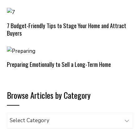
7 Budget-Friendly Tips to Stage Your Home and Attract
Buyers
Preparing Emotionally to Sell a Long-Term Home
Browse Articles by Category
Browse
Articles
by