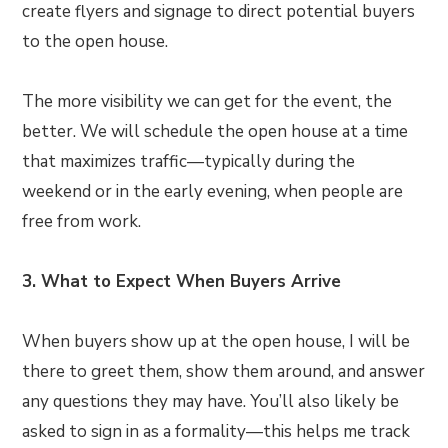
create flyers and signage to direct potential buyers
to the open house.
The more visibility we can get for the event, the
better. We will schedule the open house at a time
that maximizes traffic—typically during the
weekend or in the early evening, when people are
free from work.
3. What to Expect When Buyers Arrive
When buyers show up at the open house, I will be
there to greet them, show them around, and answer
any questions they may have. You’ll also likely be
asked to sign in as a formality—this helps me track