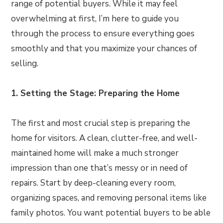
range of potential buyers. While it may feel
overwhelming at first, I’m here to guide you
through the process to ensure everything goes
smoothly and that you maximize your chances of
selling.
1. Setting the Stage: Preparing the Home
The first and most crucial step is preparing the
home for visitors. A clean, clutter-free, and well-
maintained home will make a much stronger
impression than one that’s messy or in need of
repairs. Start by deep-cleaning every room,
organizing spaces, and removing personal items like
family photos. You want potential buyers to be able