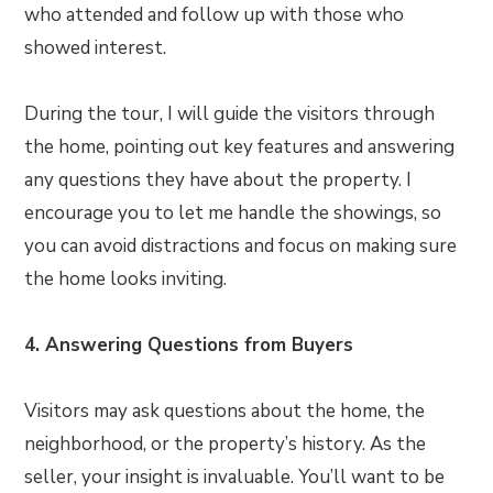
who attended and follow up with those who
showed interest.
During the tour, I will guide the visitors through
the home, pointing out key features and answering
any questions they have about the property. I
encourage you to let me handle the showings, so
you can avoid distractions and focus on making sure
the home looks inviting.
4. Answering Questions from Buyers
Visitors may ask questions about the home, the
neighborhood, or the property’s history. As the
seller, your insight is invaluable. You’ll want to be