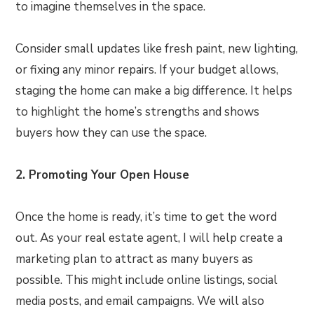
to imagine themselves in the space.
Consider small updates like fresh paint, new lighting,
or fixing any minor repairs. If your budget allows,
staging the home can make a big difference. It helps
to highlight the home’s strengths and shows
buyers how they can use the space.
2. Promoting Your Open House
Once the home is ready, it’s time to get the word
out. As your real estate agent, I will help create a
marketing plan to attract as many buyers as
possible. This might include online listings, social
media posts, and email campaigns. We will also