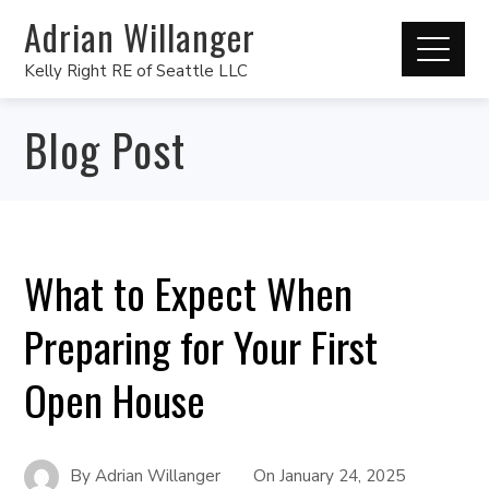
Adrian Willanger
Kelly Right RE of Seattle LLC
Blog Post
What to Expect When
Preparing for Your First
Open House
By
Adrian Willanger
On
January 24, 2025