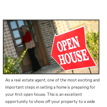
As a real estate agent, one of the most exciting and
important steps in selling a home is preparing for
your first open house. This is an excellent
opportunity to show off your property to a wide