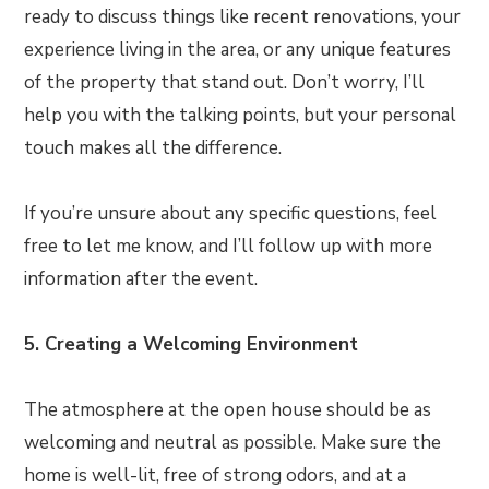
ready to discuss things like recent renovations, your
experience living in the area, or any unique features
of the property that stand out. Don’t worry, I’ll
help you with the talking points, but your personal
touch makes all the difference.
If you’re unsure about any specific questions, feel
free to let me know, and I’ll follow up with more
information after the event.
5. Creating a Welcoming Environment
The atmosphere at the open house should be as
welcoming and neutral as possible. Make sure the
home is well-lit, free of strong odors, and at a