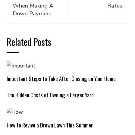
When Making A
Rates
Down Payment
Related Posts
Important Steps to Take After Closing on Your Home
The Hidden Costs of Owning a Larger Yard
How to Revive a Brown Lawn This Summer