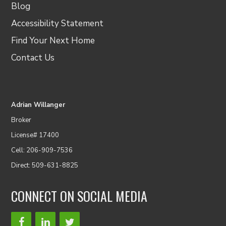
Blog
Accessibility Statement
Find Your Next Home
Contact Us
Adrian Willanger
Broker
License# 17400
Cell: 206-909-7536
Direct: 509-631-8825
CONNECT ON SOCIAL MEDIA