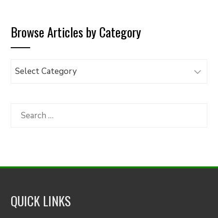
Browse Articles by Category
Browse
Articles
by
Category
Search
for:
QUICK LINKS