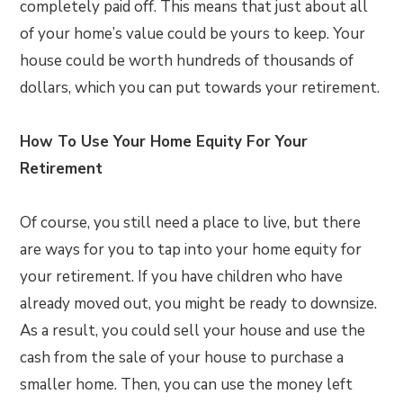
completely paid off. This means that just about all
of your home’s value could be yours to keep. Your
house could be worth hundreds of thousands of
dollars, which you can put towards your retirement.
How To Use Your Home Equity For Your
Retirement
Of course, you still need a place to live, but there
are ways for you to tap into your home equity for
your retirement. If you have children who have
already moved out, you might be ready to downsize.
As a result, you could sell your house and use the
cash from the sale of your house to purchase a
smaller home. Then, you can use the money left