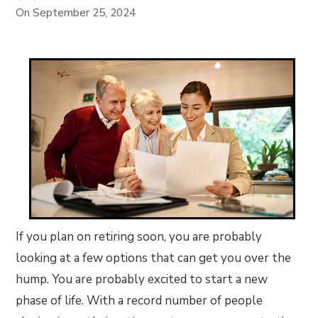
On
September 25, 2024
If you plan on retiring soon, you are probably
looking at a few options that can get you over the
hump. You are probably excited to start a new
phase of life. With a record number of people