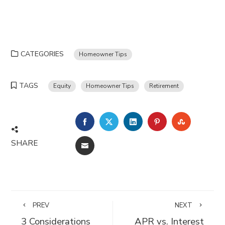
CATEGORIES
Homeowner Tips
TAGS
Equity
Homeowner Tips
Retirement
FACEBOOK
TWITTER
LINKEDIN
PINTEREST
STUMBLE
SHARE
EMAIL
PREV
NEXT
3 Considerations
APR vs. Interest