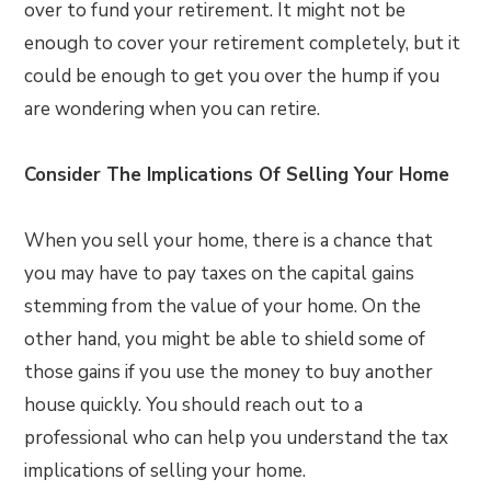
over to fund your retirement. It might not be
enough to cover your retirement completely, but it
could be enough to get you over the hump if you
are wondering when you can retire.
Consider The Implications Of Selling Your Home
When you sell your home, there is a chance that
you may have to pay taxes on the capital gains
stemming from the value of your home. On the
other hand, you might be able to shield some of
those gains if you use the money to buy another
house quickly. You should reach out to a
professional who can help you understand the tax
implications of selling your home.