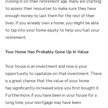
closing in on their retirement age, many are starting
to assess their resources to make sure they have
enough money to last them for the rest of their
lives. If you already own a home, you might be able
to tap into your home equity to help you fuel your
retirement.
Your Home Has Probably Gone Up In Value
Your house is an investment and now is your
opportunity to capitalize on that investment. There
is a great chance that the value of your home
has significantly increased since you first bought it.
Furthermore, if you have been in your house for a
long time, your mortgage may have been