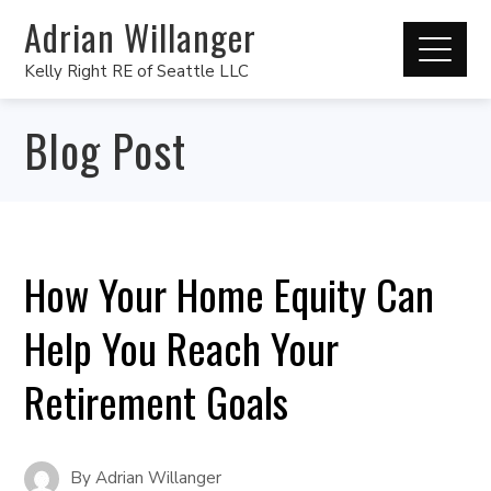
Adrian Willanger
Kelly Right RE of Seattle LLC
Blog Post
How Your Home Equity Can
Help You Reach Your
Retirement Goals
By
Adrian Willanger