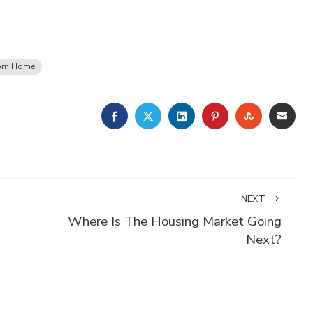
rom Home
FACEBOOK
TWITTER
LINKEDIN
PINTEREST
STUMBLE
EMA
NEXT
Where Is The Housing Market Going
Next?