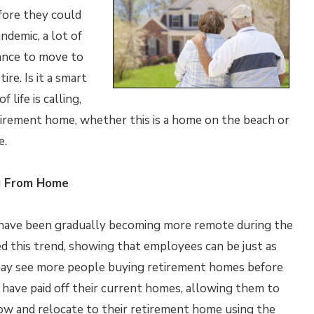
fore they could
demic, a lot of
ance to move to
re. Is it a smart
 life is calling,
irement home, whether this is a home on the beach or
e.
g From Home
have been gradually becoming more remote during the
d this trend, showing that employees can be just as
may see more people buying retirement homes before
e have paid off their current homes, allowing them to
l now and relocate to their retirement home using the