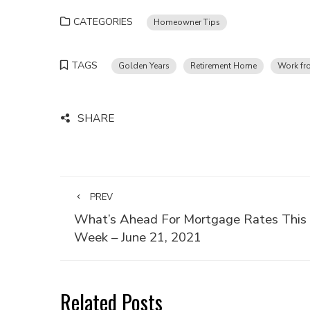
CATEGORIES
Homeowner Tips
TAGS
Golden Years
Retirement Home
Work f
SHARE
PREV
What’s Ahead For Mortgage Rates This
Week – June 21, 2021
Related Posts