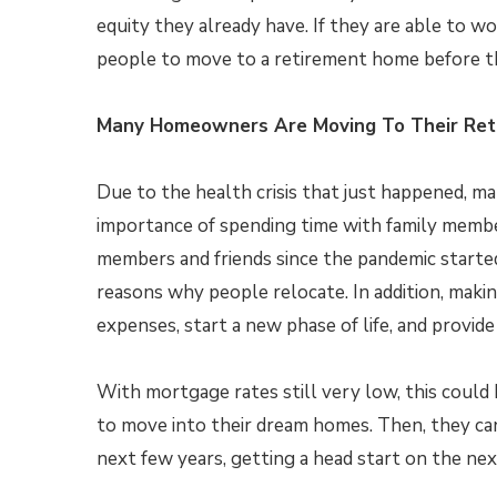
equity they already have. If they are able to w
people to move to a retirement home before th
Many Homeowners Are Moving To Their Re
Due to the health crisis that just happened, 
importance of spending time with family member
members and friends since the pandemic started
reasons why people relocate. In addition, mak
expenses, start a new phase of life, and provid
With mortgage rates still very low, this could
to move into their dream homes. Then, they ca
next few years, getting a head start on the next