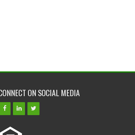
CONNECT ON SOCIAL MEDIA