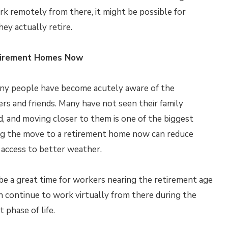
ork remotely from there, it might be possible for
ey actually retire.
tirement Homes Now
many people have become acutely aware of the
s and friends. Many have not seen their family
, and moving closer to them is one of the biggest
ing the move to a retirement home now can reduce
e access to better weather.
 be a great time for workers nearing the retirement age
n continue to work virtually from there during the
 phase of life.