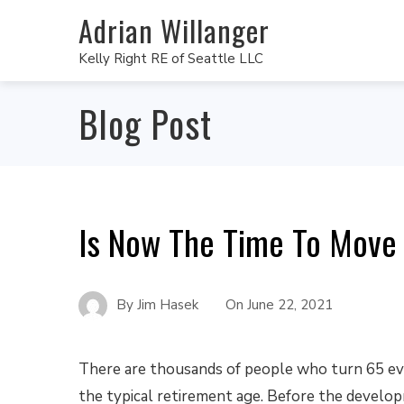
Adrian Willanger
Kelly Right RE of Seattle LLC
Blog Post
Is Now The Time To Move
By
Jim Hasek
On
June 22, 2021
There are thousands of people who turn 65 eve
the typical retirement age. Before the develo