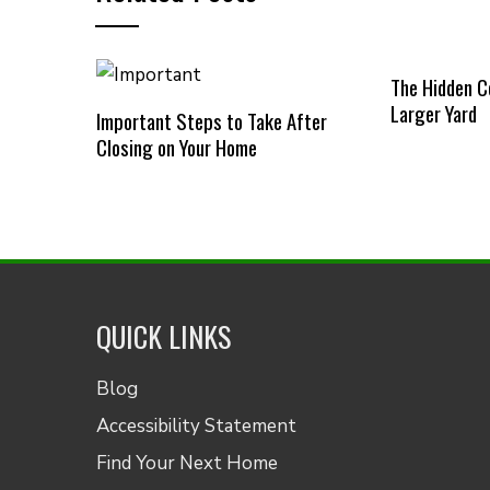
The Hidden C
Larger Yard
Important Steps to Take After
Closing on Your Home
QUICK LINKS
Blog
Accessibility Statement
Find Your Next Home