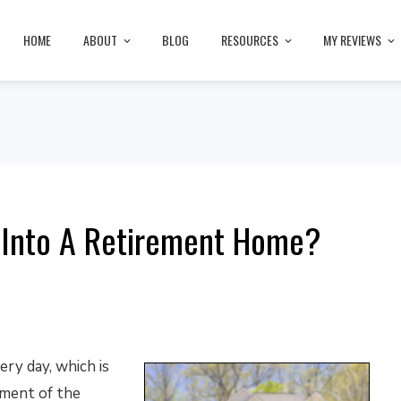
HOME
ABOUT
BLOG
RESOURCES
MY REVIEWS
 Into A Retirement Home?
ry day, which is
pment of the