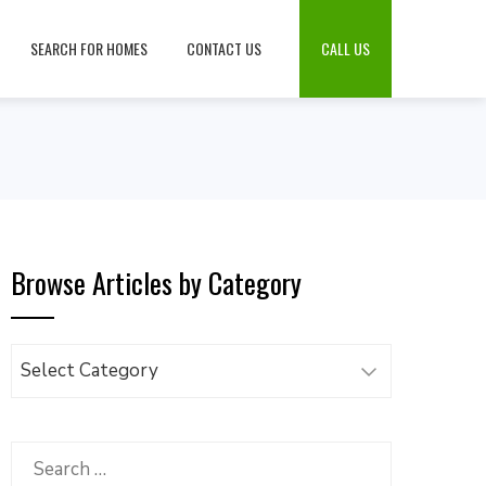
SEARCH FOR HOMES
CONTACT US
CALL US
Browse Articles by Category
Browse
Articles
by
Category
Search