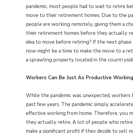
pandemic, most people had to wait to retire be
move to their retirement homes. Due to the pan
people are working remotely, giving them a ch
their retirement homes before they actually reti
idea to move before retiring? If the next phase of
now might be a time to make the move to a ret
a sprawling property located in the countrysid
Workers Can Be Just As Productive Workin
While the pandemic was unexpected, workers 
past few years. The pandemic simply accelerate
effective working from home. Therefore, you 
they actually retire. A lot of people who retir
make a significant profit if they decide to sel