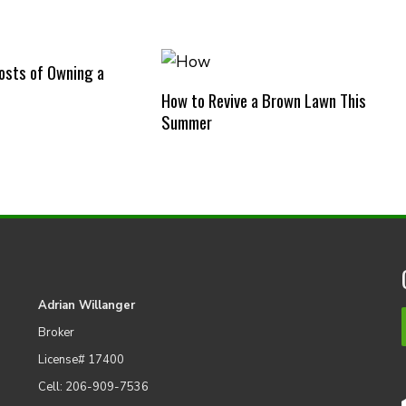
osts of Owning a
How to Revive a Brown Lawn This
Summer
Adrian Willanger
Broker
License# 17400
Cell: 206-909-7536