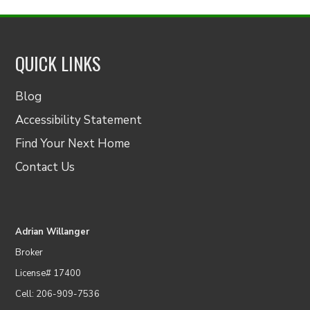
QUICK LINKS
Blog
Accessibility Statement
Find Your Next Home
Contact Us
Adrian Willanger
Broker
License# 17400
Cell: 206-909-7536