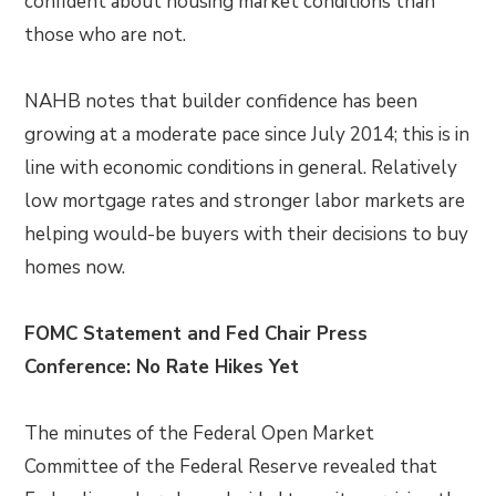
confident about housing market conditions than
those who are not.
NAHB notes that builder confidence has been
growing at a moderate pace since July 2014; this is in
line with economic conditions in general. Relatively
low mortgage rates and stronger labor markets are
helping would-be buyers with their decisions to buy
homes now.
FOMC Statement and Fed Chair Press
Conference: No Rate Hikes Yet
The minutes of the Federal Open Market
Committee of the Federal Reserve revealed that