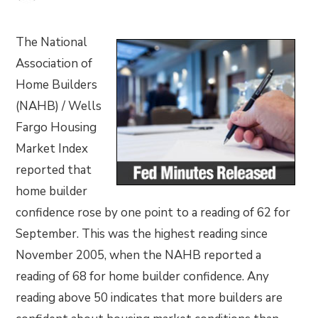
The National
Association of
Home Builders
(NAHB) / Wells
Fargo Housing
Market Index
reported that
home builder
confidence rose by one point to a reading of 62 for
September. This was the highest reading since
November 2005, when the NAHB reported a
reading of 68 for home builder confidence. Any
reading above 50 indicates that more builders are