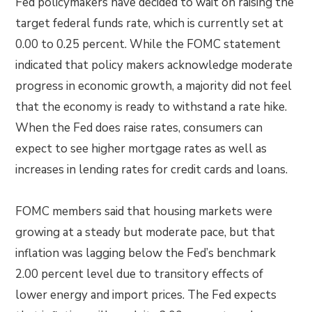
Fed policymakers have decided to wait on raising the
target federal funds rate, which is currently set at
0.00 to 0.25 percent. While the FOMC statement
indicated that policy makers acknowledge moderate
progress in economic growth, a majority did not feel
that the economy is ready to withstand a rate hike.
When the Fed does raise rates, consumers can
expect to see higher mortgage rates as well as
increases in lending rates for credit cards and loans.
FOMC members said that housing markets were
growing at a steady but moderate pace, but that
inflation was lagging below the Fed’s benchmark
2.00 percent level due to transitory effects of
lower energy and import prices. The Fed expects