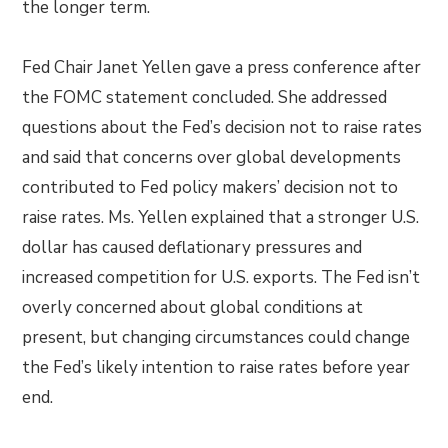
the longer term.
Fed Chair Janet Yellen gave a press conference after
the FOMC statement concluded. She addressed
questions about the Fed’s decision not to raise rates
and said that concerns over global developments
contributed to Fed policy makers’ decision not to
raise rates. Ms. Yellen explained that a stronger U.S.
dollar has caused deflationary pressures and
increased competition for U.S. exports. The Fed isn’t
overly concerned about global conditions at
present, but changing circumstances could change
the Fed’s likely intention to raise rates before year
end.