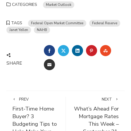
CATEGORIES
Market Outlook
TAGS
Federal Open Market Committee
Federal Reserve
Janet Yellen
NAHB
FACEBOOK
TWITTER
LINKEDIN
PINTEREST
STUMBLE
SHARE
EMAIL
PREV
NEXT
First-Time Home
What’s Ahead For
Buyer? 3
Mortgage Rates
Budgeting Tips to
This Week –