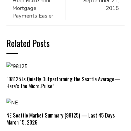
Help Make Your
September 21,
Mortgage
2015
Payments Easier
Related Posts
“98125 Is Quietly Outperforming the Seattle Average—
Here’s the Micro‑Pulse”
NE Seattle Market Summary (98125) — Last 45 Days
March 15, 2026