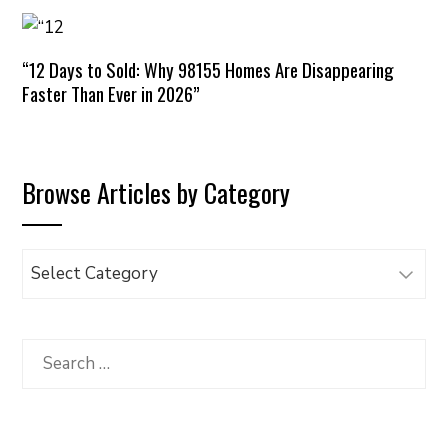
“12 Days to Sold: Why 98155 Homes Are Disappearing
Faster Than Ever in 2026”
Browse Articles by Category
Browse
Articles
by
Category
Search
for: