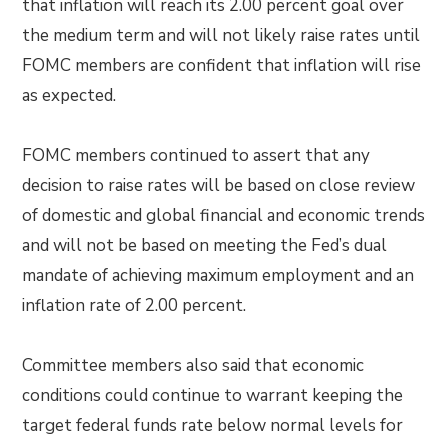
that inflation will reach its 2.00 percent goal over
the medium term and will not likely raise rates until
FOMC members are confident that inflation will rise
as expected.
FOMC members continued to assert that any
decision to raise rates will be based on close review
of domestic and global financial and economic trends
and will not be based on meeting the Fed’s dual
mandate of achieving maximum employment and an
inflation rate of 2.00 percent.
Committee members also said that economic
conditions could continue to warrant keeping the
target federal funds rate below normal levels for