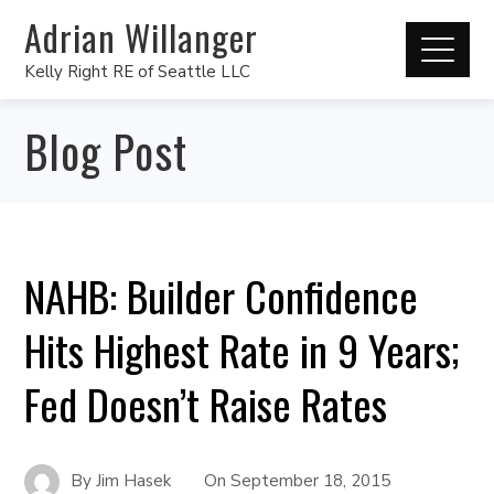
Adrian Willanger
Kelly Right RE of Seattle LLC
Blog Post
NAHB: Builder Confidence
Hits Highest Rate in 9 Years;
Fed Doesn’t Raise Rates
By
Jim Hasek
On
September 18, 2015