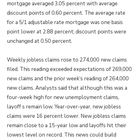
mortgage averaged 3.05 percent with average
discount points of 0.60 percent. The average rate
for a 5/1 adjustable rate mortgage was one basis
point lower at 2.88 percent; discount points were
unchanged at 0.50 percent.
Weekly jobless claims rose to 274,000 new claims
filed. This reading exceeded expectations of 269,000
new claims and the prior week’s reading of 264,000
new claims. Analysts said that although this was a
four-week high for new unemployment claims,
layoff s remain low. Year-over-year, new jobless
claims were 16 percent lower. New jobless claims
remain close to a 15-year low and layoffs hit their
lowest level on record. This news could build