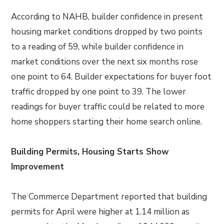
According to NAHB, builder confidence in present
housing market conditions dropped by two points
to a reading of 59, while builder confidence in
market conditions over the next six months rose
one point to 64. Builder expectations for buyer foot
traffic dropped by one point to 39. The lower
readings for buyer traffic could be related to more
home shoppers starting their home search online.
Building Permits, Housing Starts Show
Improvement
The Commerce Department reported that building
permits for April were higher at 1.14 million as