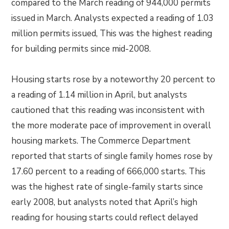
compared to the March reading of 944,000 permits
issued in March. Analysts expected a reading of 1.03
million permits issued, This was the highest reading
for building permits since mid-2008.
Housing starts rose by a noteworthy 20 percent to
a reading of 1.14 million in April, but analysts
cautioned that this reading was inconsistent with
the more moderate pace of improvement in overall
housing markets. The Commerce Department
reported that starts of single family homes rose by
17.60 percent to a reading of 666,000 starts. This
was the highest rate of single-family starts since
early 2008, but analysts noted that April’s high
reading for housing starts could reflect delayed