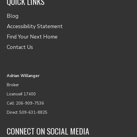
QUICK LINKS
Blog
Accessibility Statement
Find Your Next Home
Contact Us
Adrian Willanger
Broker
License# 17400
Cell: 206-909-7536
Direct: 509-631-8825
CONNECT ON SOCIAL MEDIA