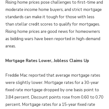
Rising home prices pose challenges to first-time and
moderate income home buyers, and strict mortgage
standards can make it tough for those with less
than stellar credit scores to qualify for mortgages.
Rising home prices are good news for homeowners
as bidding wars have been reported in high-demand
areas.
Mortgage Rates Lower, Jobless Claims Up
Freddie Mac reported that average mortgage rates
were slightly lower. Mortgage rates for a 30-year
fixed rate mortgage dropped by one basis point to
3.84 percent. Discount points rose from 0.60 to 0.70
percent. Mortgage rates for a 15-year fixed rate