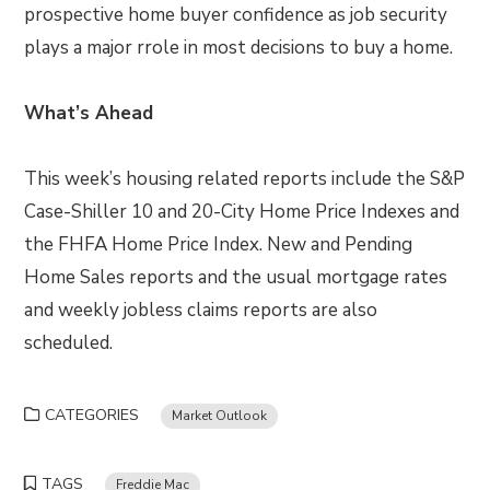
prospective home buyer confidence as job security
plays a major rrole in most decisions to buy a home.
What’s Ahead
This week’s housing related reports include the S&P
Case-Shiller 10 and 20-City Home Price Indexes and
the FHFA Home Price Index. New and Pending
Home Sales reports and the usual mortgage rates
and weekly jobless claims reports are also
scheduled.
CATEGORIES
Market Outlook
TAGS
Freddie Mac