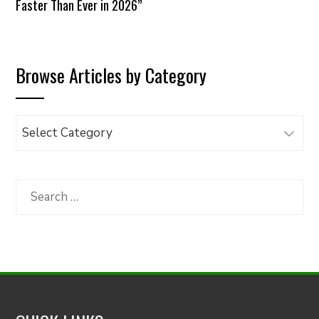
Faster Than Ever in 2026”
Browse Articles by Category
Browse
Articles
by
Category
Search
for: