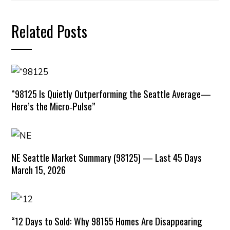
Related Posts
“98125 Is Quietly Outperforming the Seattle Average—
Here’s the Micro‑Pulse”
NE Seattle Market Summary (98125) — Last 45 Days
March 15, 2026
“12 Days to Sold: Why 98155 Homes Are Disappearing