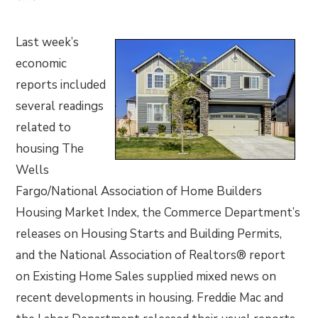
Last week’s
economic
reports included
several readings
related to
housing The
Wells
Fargo/National Association of Home Builders
Housing Market Index, the Commerce Department’s
releases on Housing Starts and Building Permits,
and the National Association of Realtors® report
on Existing Home Sales supplied mixed news on
recent developments in housing. Freddie Mac and