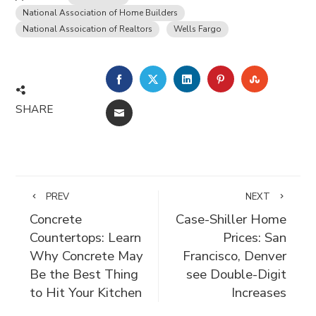
National Association of Home Builders
National Assoication of Realtors
Wells Fargo
FACEBOOK
TWITTER
LINKEDIN
PINTEREST
STUMBLE
SHARE
EMAIL
PREV
NEXT
Concrete
Case-Shiller Home
Countertops: Learn
Prices: San
Why Concrete May
Francisco, Denver
Be the Best Thing
see Double-Digit
to Hit Your Kitchen
Increases