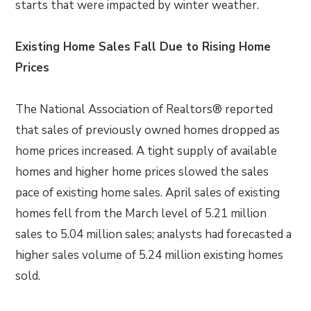
starts that were impacted by winter weather.
Existing Home Sales Fall Due to Rising Home
Prices
The National Association of Realtors® reported
that sales of previously owned homes dropped as
home prices increased. A tight supply of available
homes and higher home prices slowed the sales
pace of existing home sales. April sales of existing
homes fell from the March level of 5.21 million
sales to 5.04 million sales; analysts had forecasted a
higher sales volume of 5.24 million existing homes
sold.