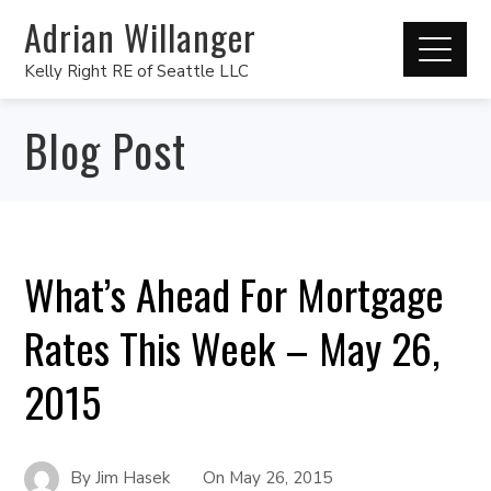
Adrian Willanger
Kelly Right RE of Seattle LLC
Blog Post
What’s Ahead For Mortgage
Rates This Week – May 26,
2015
By
Jim Hasek
On
May 26, 2015