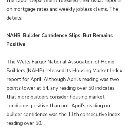
the Labor Department released their usual reports
on mortgage rates and weekly jobless claims. The
details:
NAHB: Builder Confidence Slips, But Remains
Positive
The Wells Fargo/ National Association of Home
Builders (NAHB) released its Housing Market Index
report for April. Although April’s reading was two
points lower at 54, any reading over 50 indicates
that more builders consider housing market
conditions positive than not. April’s reading on
builder confidence was the 11th consecutive index
reading over 50.