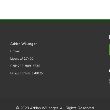
Adrian Willanger
Broker
License# 17400
Cell: 206-909-7536
Direct: 509-631-8825
© 2023 Adrian Willanger. All Rights Reserved