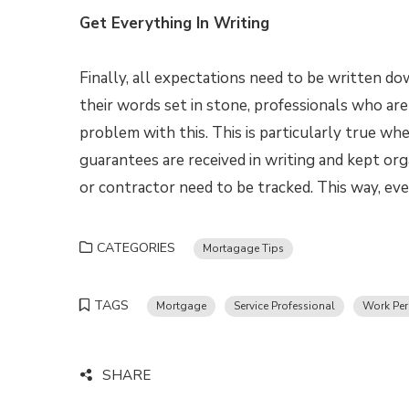
Get Everything In Writing
Finally, all expectations need to be written d
their words set in stone, professionals who are 
problem with this. This is particularly true wh
guarantees are received in writing and kept org
or contractor need to be tracked. This way, ev
CATEGORIES
Mortagage Tips
TAGS
Mortgage
Service Professional
Work Per
SHARE