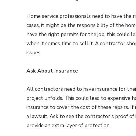
Home service professionals need to have the rig
cases, it might be the responsibility of the h
have the right permits for the job, this could l
when it comes time to sell it. A contractor s
issues.
Ask About Insurance
All contractors need to have insurance for thei
project unfolds. This could lead to expensive 
insurance to cover the cost of these repairs. If
a lawsuit. Ask to see the contractor’s proof of 
provide an extra layer of protection.