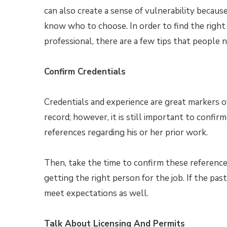
can also create a sense of vulnerability becau
know who to choose. In order to find the right
professional, there are a few tips that people 
Confirm Credentials
Credentials and experience are great markers of
record; however, it is still important to confir
references regarding his or her prior work.
Then, take the time to confirm these referenc
getting the right person for the job. If the pas
meet expectations as well.
Talk About Licensing And Permits