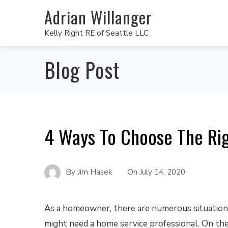
Adrian Willanger
Kelly Right RE of Seattle LLC
Blog Post
4 Ways To Choose The Rig
By
Jim Hasek
On
July 14, 2020
As a homeowner, there are numerous situatio
might need a home service professional. On the