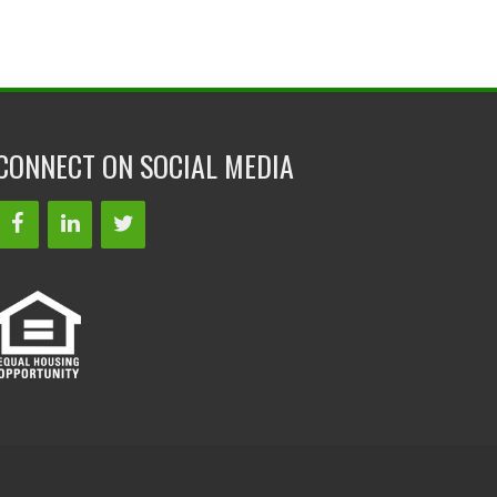
CONNECT ON SOCIAL MEDIA