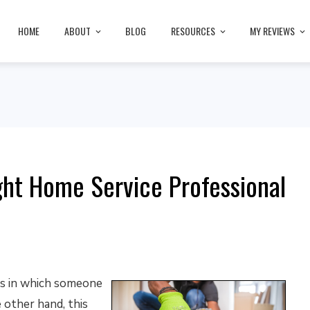
HOME
ABOUT
BLOG
RESOURCES
MY REVIEWS
ht Home Service Professional
ns in which someone
 other hand, this