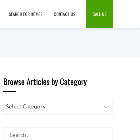
SEARCH FOR HOMES
CONTACT US
CALL US
Browse Articles by Category
Browse
Articles
by
Category
Search