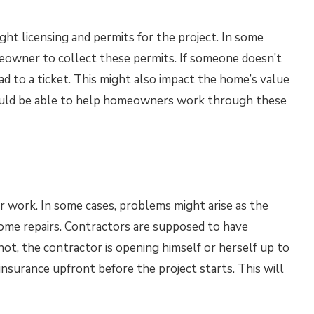
ht licensing and permits for the project. In some
omeowner to collect these permits. If someone doesn’t
ead to a ticket. This might also impact the home’s value
hould be able to help homeowners work through these
r work. In some cases, problems might arise as the
home repairs. Contractors are supposed to have
 not, the contractor is opening himself or herself up to
insurance upfront before the project starts. This will