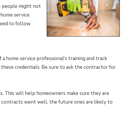
se people might not
 home service
need to follow.
 a home service professional’s training and track
m these credentials. Be sure to ask the contractor for
es. This will help homeowners make sure they are
t contracts went well, the future ones are likely to