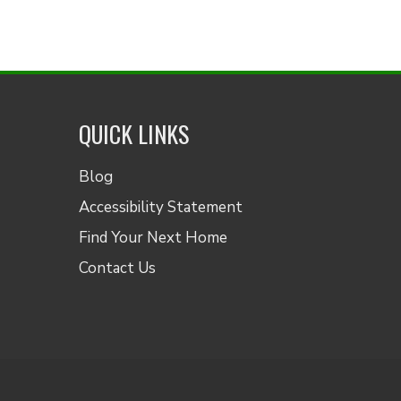
QUICK LINKS
Blog
Accessibility Statement
Find Your Next Home
Contact Us