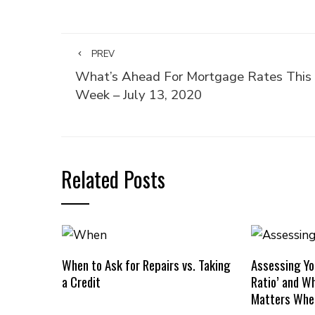
PREV
What’s Ahead For Mortgage Rates This
Week – July 13, 2020
Related Posts
When to Ask for Repairs vs. Taking
Assessing Yo
a Credit
Ratio’ and W
Matters Whe