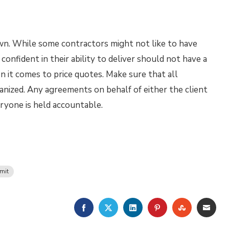
own. While some contractors might not like to have
confident in their ability to deliver should not have a
en it comes to price quotes. Make sure that all
anized. Any agreements on behalf of either the client
eryone is held accountable.
mit
FACEBOOK
TWITTER
LINKEDIN
PINTEREST
STUMBLE
EMA