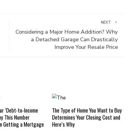
NEXT
Considering a Major Home Addition? Why
a Detached Garage Can Drastically
Improve Your Resale Price
ur ‘Debt-to-Income
The Type of Home You Want to Buy
hy This Number
Determines Your Closing Cost and
n Getting a Mortgage
Here’s Why