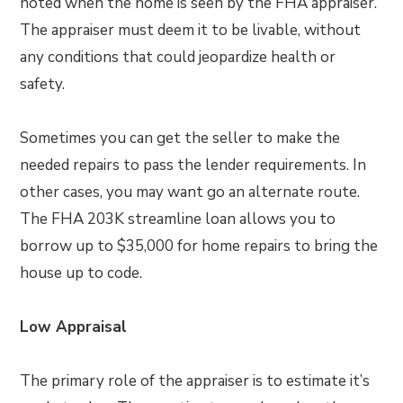
noted when the home is seen by the FHA appraiser.
The appraiser must deem it to be livable, without
any conditions that could jeopardize health or
safety.
Sometimes you can get the seller to make the
needed repairs to pass the lender requirements. In
other cases, you may want go an alternate route.
The FHA 203K streamline loan allows you to
borrow up to $35,000 for home repairs to bring the
house up to code.
Low Appraisal
The primary role of the appraiser is to estimate it’s