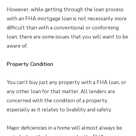
However, while getting through the loan process
with an FHA mortgage loan is not necessarily more
difficult than with a conventional or conforming
loan, there are some issues that you will want to be
aware of.
Property Condition
You can’t buy just any property with a FHA loan, or
any other loan for that matter. All lenders are
concerned with the condition of a property,
especially as it relates to livability and safety.
Major deficiencies in a home will almost always be