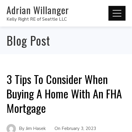
Adrian Willanger
Kelly Right RE of Seattle LLC
Blog Post
3 Tips To Consider When
Buying A Home With An FHA
Mortgage
By
Jim Hasek
On
February 3, 2023