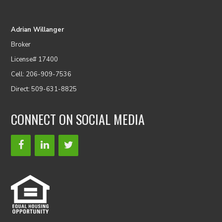
Adrian Willanger
Broker
License# 17400
Cell: 206-909-7536
Direct: 509-631-8825
CONNECT ON SOCIAL MEDIA