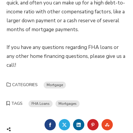
quick, and often you can make up for a high debt-to-
income ratio with other compensating factors, like a
larger down payment or a cash reserve of several
months of mortgage payments.
If you have any questions regarding FHA loans or
any other home financing questions, please give us a
call!
CATEGORIES
Mortgage
TAGS
FHA Loans
Mortgages
FACEBOOK
TWITTER
LINKEDIN
PINTEREST
STUMBLE