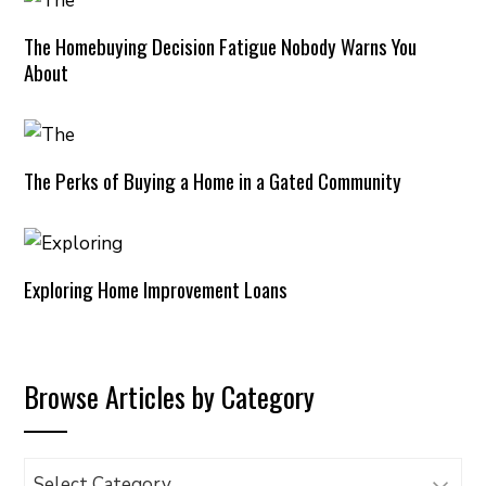
The Homebuying Decision Fatigue Nobody Warns You
About
The Perks of Buying a Home in a Gated Community
Exploring Home Improvement Loans
Browse Articles by Category
Browse