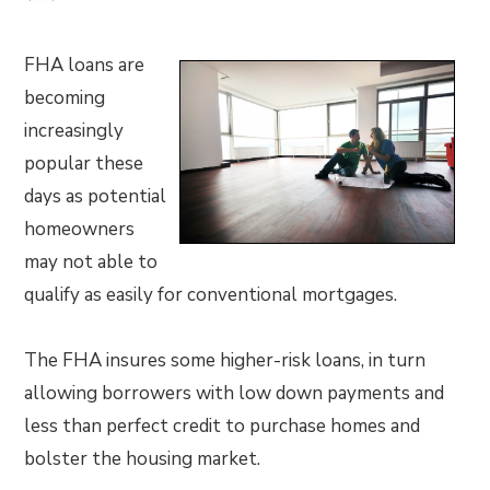
FHA loans are
becoming
increasingly
popular these
days as potential
homeowners
may not able to
qualify as easily for conventional mortgages.
The FHA insures some higher-risk loans, in turn
allowing borrowers with low down payments and
less than perfect credit to purchase homes and
bolster the housing market.