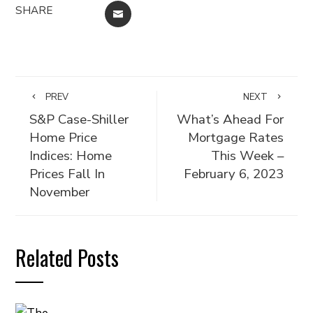
SHARE
EMAIL
PREV
NEXT
S&P Case-Shiller
What’s Ahead For
Home Price
Mortgage Rates
Indices: Home
This Week –
Prices Fall In
February 6, 2023
November
Related Posts