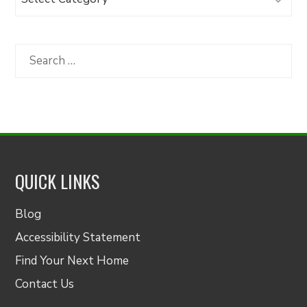
Articles
by
Category
Search
for:
QUICK LINKS
Blog
Accessibility Statement
Find Your Next Home
Contact Us