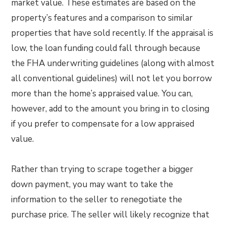
market value. These estimates are based on the
property’s features and a comparison to similar
properties that have sold recently. If the appraisal is
low, the loan funding could fall through because
the FHA underwriting guidelines (along with almost
all conventional guidelines) will not let you borrow
more than the home’s appraised value. You can,
however, add to the amount you bring in to closing
if you prefer to compensate for a low appraised
value.
Rather than trying to scrape together a bigger
down payment, you may want to take the
information to the seller to renegotiate the
purchase price. The seller will likely recognize that