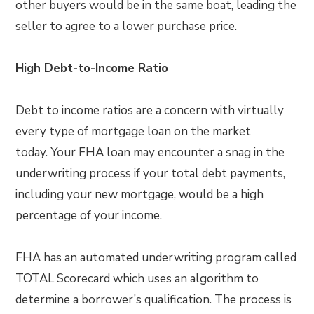
other buyers would be in the same boat, leading the
seller to agree to a lower purchase price.
High Debt-to-Income Ratio
Debt to income ratios are a concern with virtually
every type of mortgage loan on the market
today. Your FHA loan may encounter a snag in the
underwriting process if your total debt payments,
including your new mortgage, would be a high
percentage of your income.
FHA has an automated underwriting program called
TOTAL Scorecard which uses an algorithm to
determine a borrower’s qualification. The process is