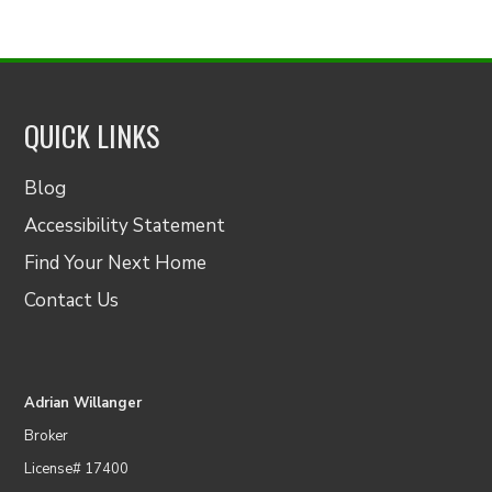
QUICK LINKS
Blog
Accessibility Statement
Find Your Next Home
Contact Us
Adrian Willanger
Broker
License# 17400