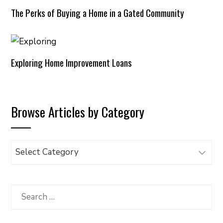
The Perks of Buying a Home in a Gated Community
Exploring Home Improvement Loans
Browse Articles by Category
Browse
Articles
by
Category
Search
for: