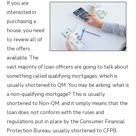
If you are
interested in
purchasing a
house, you need
to review all of
the offers
available. The
vast majority of loan officers are going to talk about
something called qualifying mortgages, which is
usually shortened to QM. You may be asking, what is
a non-qualifying mortgage? This is usually
shortened to Non-QM, and it simply means that the
loan does not conform with the rules and
regulations put in place by the Consumer Financial
Protection Bureau, usually shortened to CFPB.