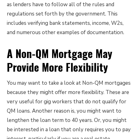
as lenders have to follow all of the rules and
regulations set forth by the government. This
includes verifying bank statements, income, W2s,
and numerous other examples of documentation.
A Non-QM Mortgage May
Provide More Flexibility
You may want to take a look at Non-QM mortgages
because they might offer more flexibility. These are
very useful for gig workers that do not qualify for
QM loans. Another reason is, you might want to
lengthen the loan term to 40 years. Or, you might
be interested in a loan that only requires you to pay
interest, particularly if you are a real estate