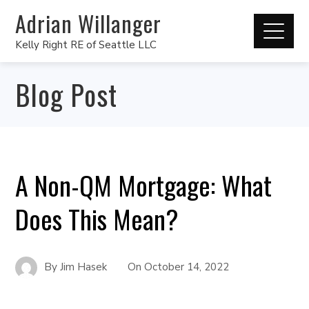
Adrian Willanger
Kelly Right RE of Seattle LLC
Blog Post
A Non-QM Mortgage: What
Does This Mean?
By
Jim Hasek
On
October 14, 2022