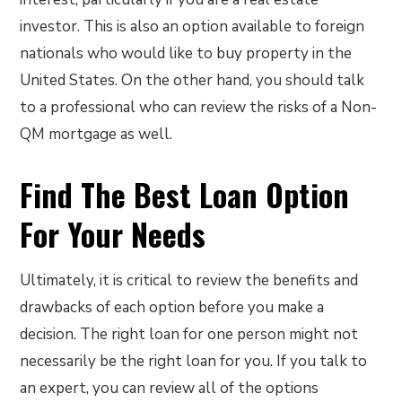
investor. This is also an option available to foreign
nationals who would like to buy property in the
United States. On the other hand, you should talk
to a professional who can review the risks of a Non-
QM mortgage as well.
Find The Best Loan Option
For Your Needs
Ultimately, it is critical to review the benefits and
drawbacks of each option before you make a
decision. The right loan for one person might not
necessarily be the right loan for you. If you talk to
an expert, you can review all of the options