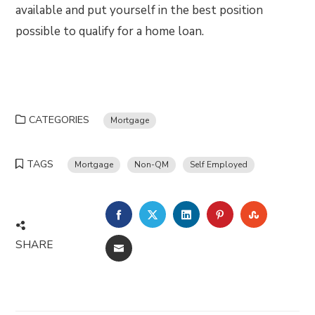
available and put yourself in the best position
possible to qualify for a home loan.
CATEGORIES
Mortgage
TAGS
Mortgage
Non-QM
Self Employed
FACEBOOK
TWITTER
LINKEDIN
PINTEREST
STUMBLE
SHARE
EMAIL