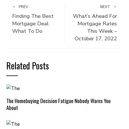
PREV
NEXT
Finding The Best
What’s Ahead For
Mortgage Deal:
Mortgage Rates
What To Do
This Week –
October 17, 2022
Related Posts
The Homebuying Decision Fatigue Nobody Warns You
About