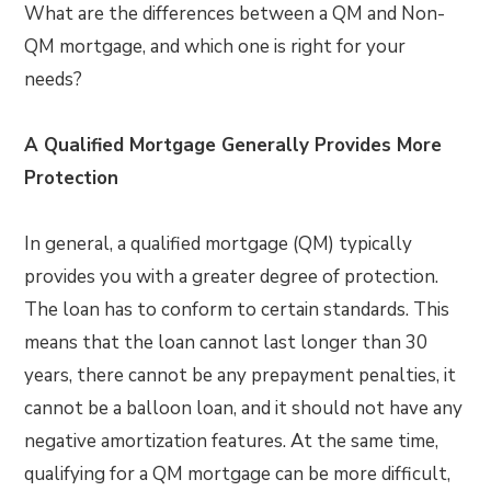
What are the differences between a QM and Non-
QM mortgage, and which one is right for your
needs?
A Qualified Mortgage Generally Provides More
Protection
In general, a qualified mortgage (QM) typically
provides you with a greater degree of protection.
The loan has to conform to certain standards. This
means that the loan cannot last longer than 30
years, there cannot be any prepayment penalties, it
cannot be a balloon loan, and it should not have any
negative amortization features. At the same time,
qualifying for a QM mortgage can be more difficult,