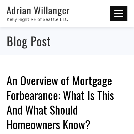
Adrian Willanger
Kelly Right RE of Seattle LLC
Blog Post
An Overview of Mortgage
Forbearance: What Is This
And What Should
Homeowners Know?