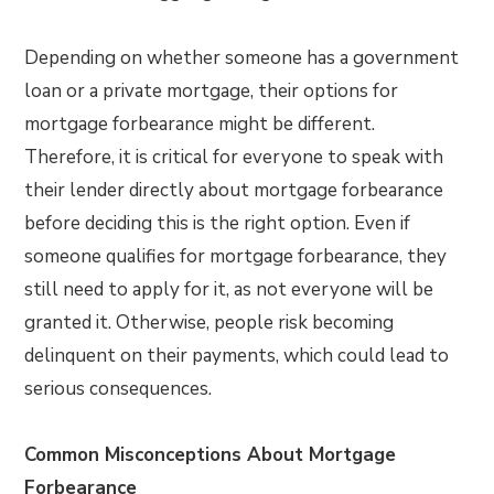
Depending on whether someone has a government
loan or a private mortgage, their options for
mortgage forbearance might be different.
Therefore, it is critical for everyone to speak with
their lender directly about mortgage forbearance
before deciding this is the right option. Even if
someone qualifies for mortgage forbearance, they
still need to apply for it, as not everyone will be
granted it. Otherwise, people risk becoming
delinquent on their payments, which could lead to
serious consequences.
Common Misconceptions About Mortgage
Forbearance