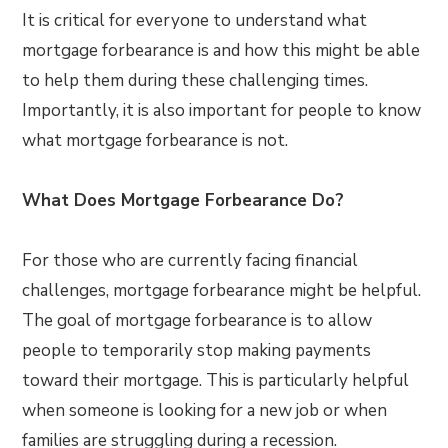
It is critical for everyone to understand what
mortgage forbearance is and how this might be able
to help them during these challenging times.
Importantly, it is also important for people to know
what mortgage forbearance is not.
What Does Mortgage Forbearance Do?
For those who are currently facing financial
challenges, mortgage forbearance might be helpful.
The goal of mortgage forbearance is to allow
people to temporarily stop making payments
toward their mortgage. This is particularly helpful
when someone is looking for a new job or when
families are struggling during a recession.