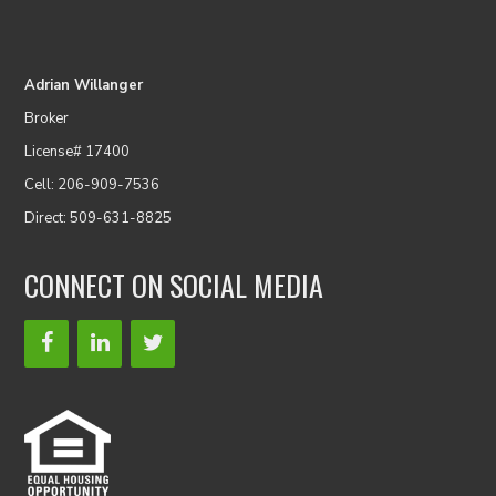
Adrian Willanger
Broker
License# 17400
Cell: 206-909-7536
Direct: 509-631-8825
CONNECT ON SOCIAL MEDIA