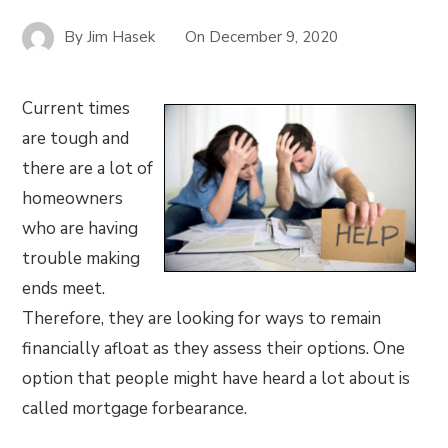
By
Jim Hasek
On
December 9, 2020
Current times
are tough and
there are a lot of
homeowners
who are having
trouble making
ends meet.
Therefore, they are looking for ways to remain
financially afloat as they assess their options. One
option that people might have heard a lot about is
called mortgage forbearance.