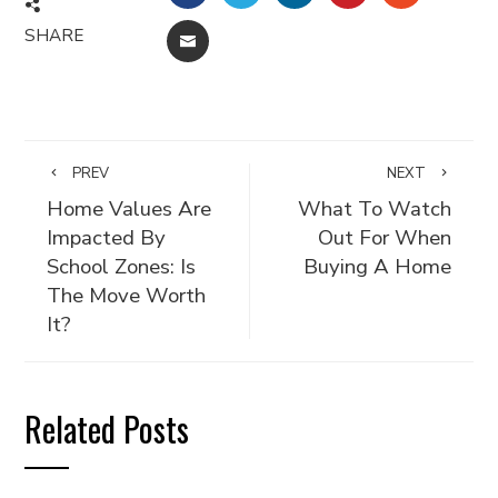
SHARE
EMAIL
PREV
NEXT
Home Values Are
What To Watch
Impacted By
Out For When
School Zones: Is
Buying A Home
The Move Worth
It?
Related Posts