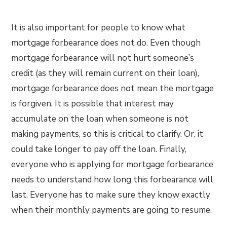
It is also important for people to know what
mortgage forbearance does not do. Even though
mortgage forbearance will not hurt someone’s
credit (as they will remain current on their loan),
mortgage forbearance does not mean the mortgage
is forgiven. It is possible that interest may
accumulate on the loan when someone is not
making payments, so this is critical to clarify. Or, it
could take longer to pay off the loan. Finally,
everyone who is applying for mortgage forbearance
needs to understand how long this forbearance will
last. Everyone has to make sure they know exactly
when their monthly payments are going to resume.