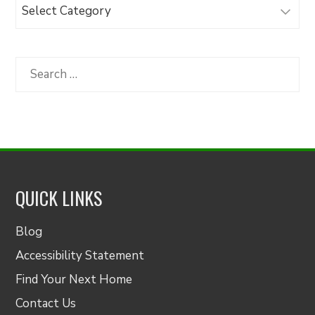
Browse
Articles
by
Category
Search
for:
QUICK LINKS
Blog
Accessibility Statement
Find Your Next Home
Contact Us