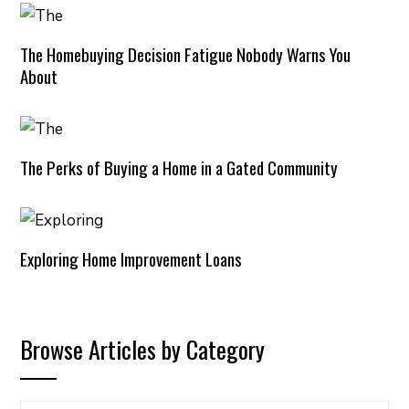
The Homebuying Decision Fatigue Nobody Warns You
About
The Perks of Buying a Home in a Gated Community
Exploring Home Improvement Loans
Browse Articles by Category