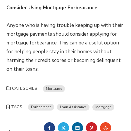
Consider Using Mortgage Forbearance
Anyone who is having trouble keeping up with their
mortgage payments should consider applying for
mortgage forbearance. This can be a useful option
for helping people stay in their homes without
harming their credit scores or becoming delinquent
on their loans.
CATEGORIES
Mortgage
TAGS
Forbearance
Loan Assistance
Mortgage
FACEBOOK
TWITTER
LINKEDIN
PINTEREST
STUMBLE