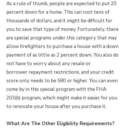
As a rule of thumb, people are expected to put 20
percent down for a home. This can cost tens of
thousands of dollars, and it might be difficult for
you to save that type of money. Fortunately, there
are special programs under this category that may
allow firefighters to purchase a house with a down
payment of as little as 2 percent down. You also do
not have to worry about any resale or
borrower repayment restrictions, and your credit
score only needs to be 580 or higher. You can even
come by in this special program with the FHA
203(b) program, which might make it easier for you
to renovate your house after you purchase it.
What Are The Other Eligibility Requirements?