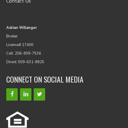
Contact Us
Adrian Willanger
Broker
License# 17400
Cell: 206-909-7536
Direct: 509-631-8825
CONNECT ON SOCIAL MEDIA