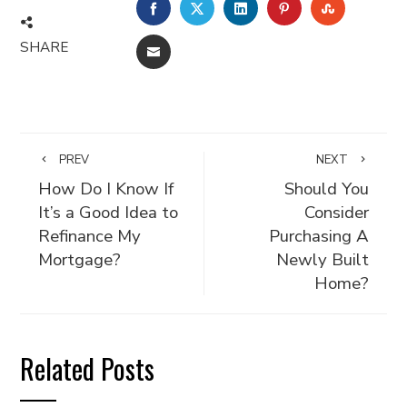
FACEBOOK
TWITTER
LINKEDIN
PINTEREST
STUMBLE
SHARE
EMAIL
PREV
NEXT
How Do I Know If
Should You
It’s a Good Idea to
Consider
Refinance My
Purchasing A
Mortgage?
Newly Built
Home?
Related Posts