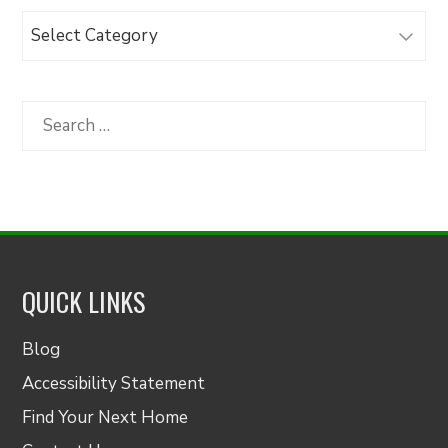
Browse
Articles
by
Category
Search
for:
QUICK LINKS
Blog
Accessibility Statement
Find Your Next Home