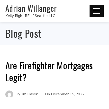
Adrian Willanger
Kelly Right RE of Seattle LLC
Blog Post
Are Firefighter Mortgages
Legit?
By
Jim Hasek
On
December 15, 2022