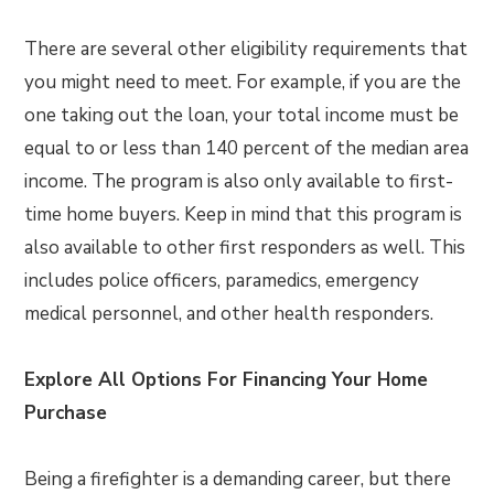
There are several other eligibility requirements that
you might need to meet. For example, if you are the
one taking out the loan, your total income must be
equal to or less than 140 percent of the median area
income. The program is also only available to first-
time home buyers. Keep in mind that this program is
also available to other first responders as well. This
includes police officers, paramedics, emergency
medical personnel, and other health responders.
Explore All Options For Financing Your Home
Purchase
Being a firefighter is a demanding career, but there