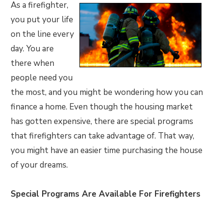
As a firefighter,
you put your life
on the line every
day. You are
there when
people need you
the most, and you might be wondering how you can
finance a home. Even though the housing market
has gotten expensive, there are special programs
that firefighters can take advantage of. That way,
you might have an easier time purchasing the house
of your dreams.
Special Programs Are Available For Firefighters