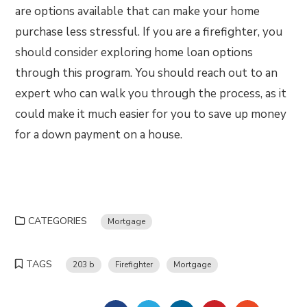
are options available that can make your home
purchase less stressful. If you are a firefighter, you
should consider exploring home loan options
through this program. You should reach out to an
expert who can walk you through the process, as it
could make it much easier for you to save up money
for a down payment on a house.
CATEGORIES
Mortgage
TAGS
203 b
Firefighter
Mortgage