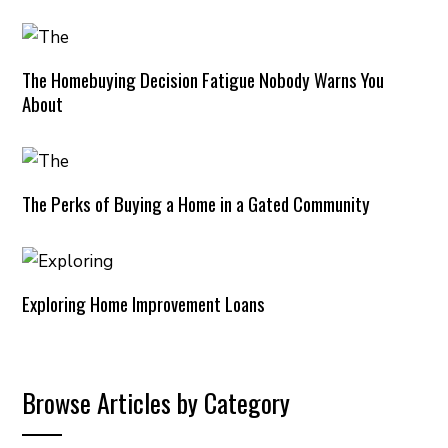
The Homebuying Decision Fatigue Nobody Warns You
About
The Perks of Buying a Home in a Gated Community
Exploring Home Improvement Loans
Browse Articles by Category