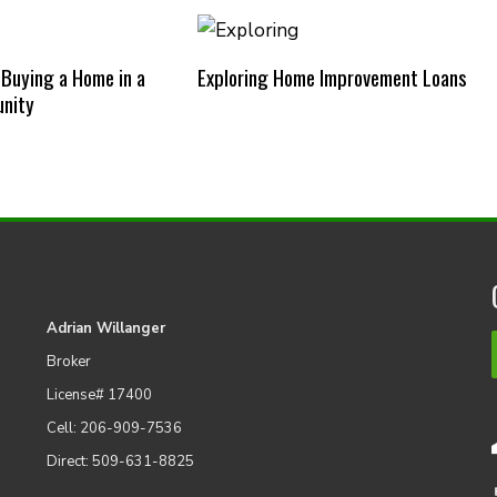
 Buying a Home in a
Exploring Home Improvement Loans
nity
Adrian Willanger
Broker
License# 17400
Cell: 206-909-7536
Direct: 509-631-8825