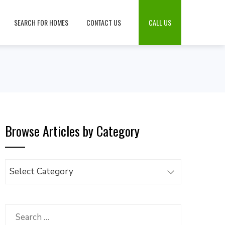
SEARCH FOR HOMES
CONTACT US
CALL US
Browse Articles by Category
Browse
Articles
by
Category
Search