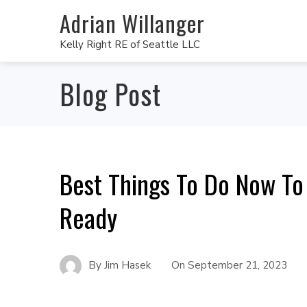
Adrian Willanger
Kelly Right RE of Seattle LLC
Blog Post
Best Things To Do Now To
Ready
By
Jim Hasek
On
September 21, 2023