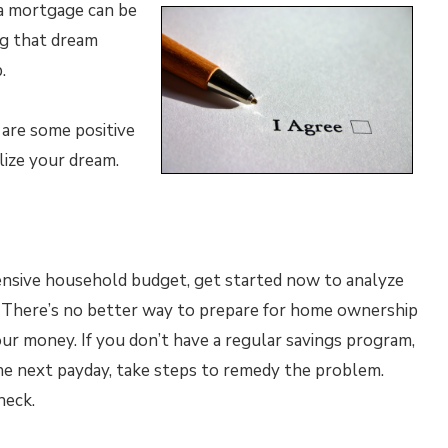
 a mortgage can be
ng that dream
.
 are some positive
lize your dream.
ensive household budget, get started now to analyze
. There’s no better way to prepare for home ownership
ur money. If you don’t have a regular savings program,
the next payday, take steps to remedy the problem.
heck.