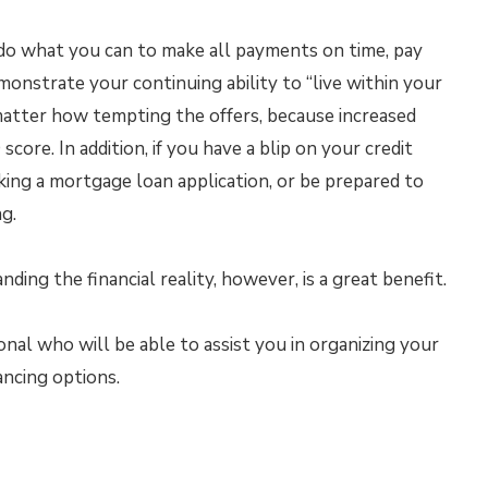
s, do what you can to make all payments on time, pay
nstrate your continuing ability to “live within your
matter how tempting the offers, because increased
core. In addition, if you have a blip on your credit
aking a mortgage loan application, or be prepared to
ng.
ding the financial reality, however, is a great benefit.
al who will be able to assist you in organizing your
ancing options.