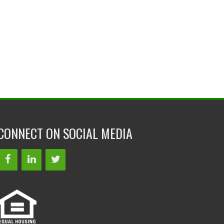
CONNECT ON SOCIAL MEDIA