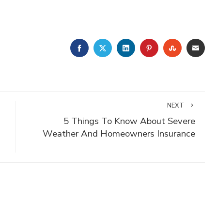
FACEBOOK
TWITTER
LINKEDIN
PINTEREST
STUMBLE
EMA
NEXT
5 Things To Know About Severe
Weather And Homeowners Insurance