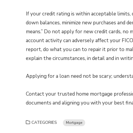
If your credit rating is within acceptable limit
down balances, minimize new purchases and demo
means.” Do not apply for new credit cards, no 
account activity can adversely affect your FICO s
report, do what you can to repair it prior to m
explain the circumstances, in detail and in writi
Applying for a loan need not be scary; understan
Contact your trusted home mortgage profession
documents and aligning you with your best fin
CATEGORIES
Mortgage