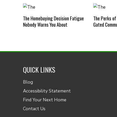
The Homebuying Decision Fatigue
The Perks of
Nobody Warns You About
Gated Commu
QUICK LINKS
Blog
Accessibility Statement
Find Your Next Home
Contact Us