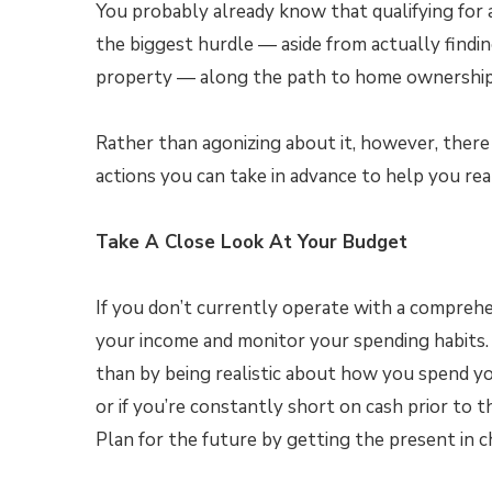
You probably already know that qualifying for
the biggest hurdle — aside from actually findi
property — along the path to home ownership
Rather than agonizing about it, however, there
actions you can take in advance to help you rea
Take A Close Look At Your Budget
If you don’t currently operate with a compreh
your income and monitor your spending habits
than by being realistic about how you spend yo
or if you’re constantly short on cash prior to 
Plan for the future by getting the present in c