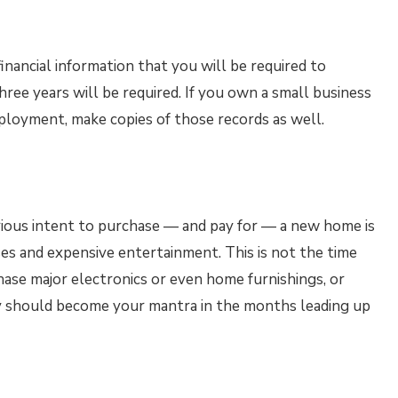
inancial information that you will be required to
hree years will be required. If you own a small business
mployment, make copies of those records as well.
ious intent to purchase — and pay for — a new home is
es and expensive entertainment. This is not the time
hase major electronics or even home furnishings, or
y should become your mantra in the months leading up