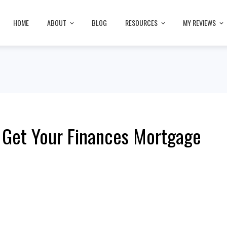
HOME
ABOUT
BLOG
RESOURCES
MY REVIEWS
 Get Your Finances Mortgage