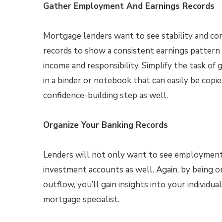
Gather Employment And Earnings Records
Mortgage lenders want to see stability and c
records to show a consistent earnings pattern 
income and responsibility. Simplify the task of
in a binder or notebook that can easily be copie
confidence-building step as well.
Organize Your Banking Records
Lenders will not only want to see employment r
investment accounts as well. Again, by being o
outflow, you’ll gain insights into your individua
mortgage specialist.