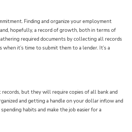
ommitment. Finding and organize your employment
and, hopefully, a record of growth, both in terms of
 gathering required documents by collecting all records
s when it’s time to submit them to a lender. It’s a
ecords, but they will require copies of all bank and
rganized and getting a handle on your dollar inflow and
l spending habits and make the job easier for a