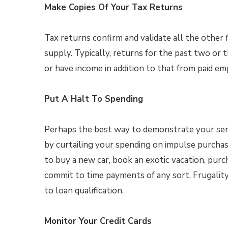
Make Copies Of Your Tax Returns
Tax returns confirm and validate all the other f
supply. Typically, returns for the past two or t
or have income in addition to that from paid e
Put A Halt To Spending
Perhaps the best way to demonstrate your ser
by curtailing your spending on impulse purchas
to buy a new car, book an exotic vacation, purc
commit to time payments of any sort. Frugalit
to loan qualification.
Monitor Your Credit Cards