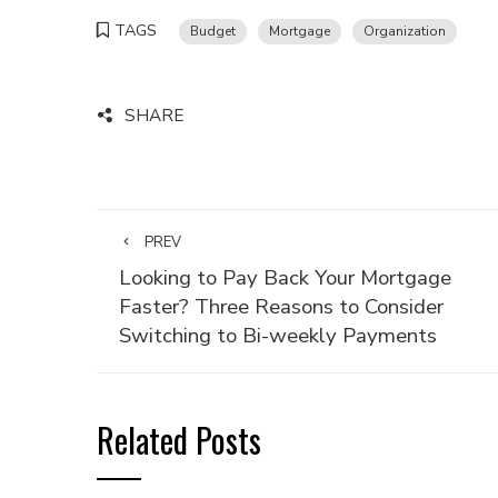
TAGS
Budget
Mortgage
Organization
SHARE
PREV
Looking to Pay Back Your Mortgage
Faster? Three Reasons to Consider
Switching to Bi-weekly Payments
Related Posts