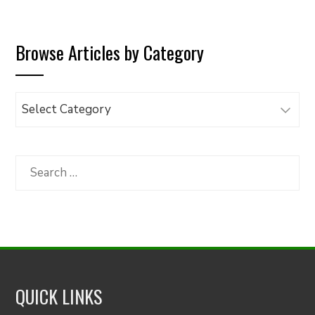
Browse Articles by Category
Browse
Articles
by
Category
Search
for:
QUICK LINKS