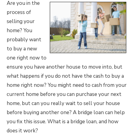
Are you in the
process of
selling your
home? You
probably want
to buy a new
one right now to
ensure you have another house to move into, but
what happens if you do not have the cash to buy a
home right now? You might need to cash from your
current home before you can purchase your next
home, but can you really wait to sell your house
before buying another one? A bridge loan can help
you fix this issue. What is a bridge loan, and how
does it work?