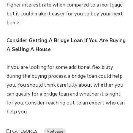
higher interest rate when compared to a mortgage,
but it could make it easier for you to buy your next
home.
Consider Getting A Bridge Loan If You Are Buying
A Selling A House
If you are looking for some additional flexibility
during the buying process, a bridge loan could help
you. You should think carefully about whether you
can qualify for a bridge loan and whether it is right
for you. Consider reaching out to an expert who can
help you.
CATEGORIES
Mortgage