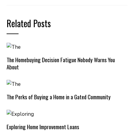
Related Posts
The Homebuying Decision Fatigue Nobody Warns You
About
The Perks of Buying a Home in a Gated Community
Exploring Home Improvement Loans