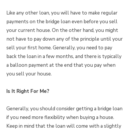
Like any other loan, you will have to make regular
payments on the bridge loan even before you sell
your current house. On the other hand, you might
not have to pay down any of the principle until your
sell your first home. Generally, you need to pay
back the loan in a few months, and there is typically
a balloon payment at the end that you pay when
you sell your house.
Is It Right For Me?
Generally, you should consider getting a bridge loan
if you need more flexibility when buying a house.
Keep in mind that the loan will come with a slightly