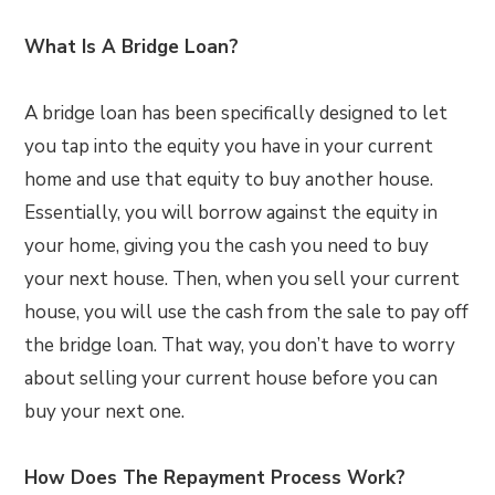
What Is A Bridge Loan?
A bridge loan has been specifically designed to let
you tap into the equity you have in your current
home and use that equity to buy another house.
Essentially, you will borrow against the equity in
your home, giving you the cash you need to buy
your next house. Then, when you sell your current
house, you will use the cash from the sale to pay off
the bridge loan. That way, you don’t have to worry
about selling your current house before you can
buy your next one.
How Does The Repayment Process Work?