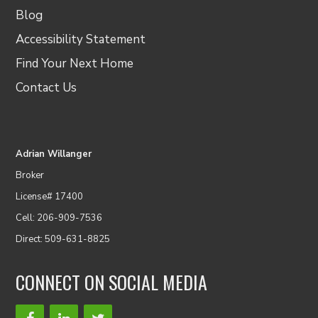
Blog
Accessibility Statement
Find Your Next Home
Contact Us
Adrian Willanger
Broker
License# 17400
Cell: 206-909-7536
Direct: 509-631-8825
CONNECT ON SOCIAL MEDIA