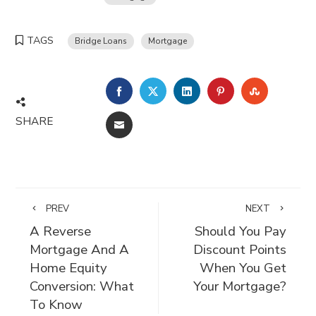
TAGS
Bridge Loans
Mortgage
FACEBOOK
TWITTER
LINKEDIN
PINTEREST
STUMBLE
SHARE
EMAIL
PREV
NEXT
A Reverse
Should You Pay
Mortgage And A
Discount Points
Home Equity
When You Get
Conversion: What
Your Mortgage?
To Know