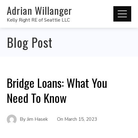
Adrian Willanger
Kelly Right RE of Seattle LLC
Blog Post
Bridge Loans: What You
Need To Know
By
Jim Hasek
On
March 15, 2023