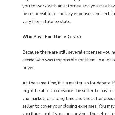
you to work with an attorney, and you may have 
be responsible for notary expenses and certain
vary from state to state.
Who Pays For These Costs?
Because there are still several expenses you n
decide who was responsible for them. In a lot of
buyer.
At the same time, it is a matter up for debate. 
might be able to convince the seller to pay fo
the market for a long time and the seller does
seller to cover your closing expenses. You ma
you figure out if you can convince the seller 