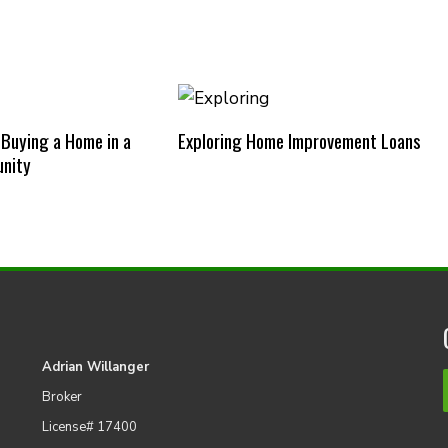
 Buying a Home in a
Exploring Home Improvement Loans
nity
Adrian Willanger
Broker
License# 17400