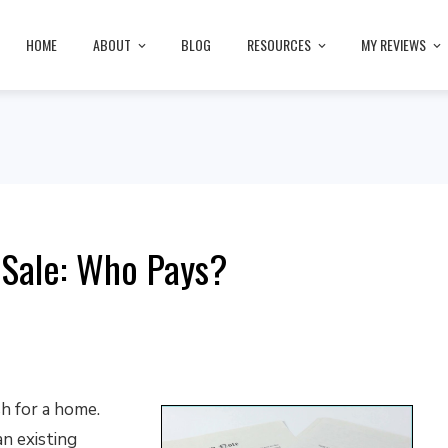
HOME
ABOUT
BLOG
RESOURCES
MY REVIEWS
 Sale: Who Pays?
h for a home.
an existing