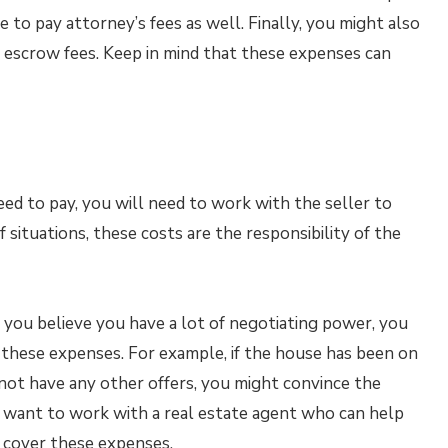
to pay attorney’s fees as well. Finally, you might also
 escrow fees. Keep in mind that these expenses can
eed to pay, you will need to work with the seller to
 situations, these costs are the responsibility of the
If you believe you have a lot of negotiating power, you
r these expenses. For example, if the house has been on
 not have any other offers, you might convince the
y want to work with a real estate agent who can help
to cover these expenses.