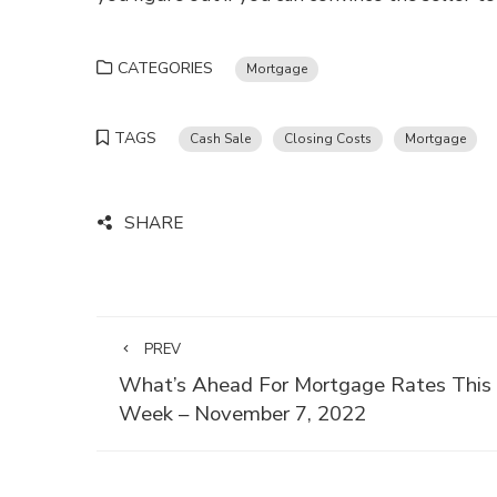
CATEGORIES
Mortgage
TAGS
Cash Sale
Closing Costs
Mortgage
SHARE
PREV
What’s Ahead For Mortgage Rates This
Week – November 7, 2022