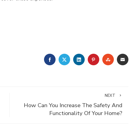
FACEBOOK
TWITTER
LINKEDIN
PINTEREST
STUMBLE
EMA
NEXT
How Can You Increase The Safety And
Functionality Of Your Home?