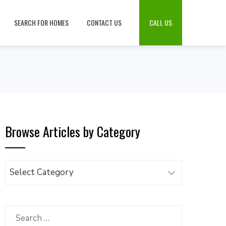
SEARCH FOR HOMES
CONTACT US
CALL US
Browse Articles by Category
Browse
Articles
by
Category
Search