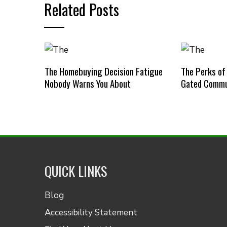
Related Posts
The Homebuying Decision Fatigue
The Perks of
Nobody Warns You About
Gated Commu
QUICK LINKS
Blog
Accessibility Statement