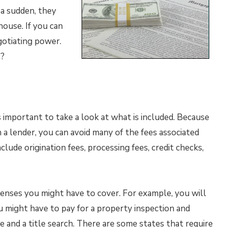
 a sudden, they
house. If you can
gotiating power.
s?
s important to take a look at what is included. Because
a lender, you can avoid many of the fees associated
lude origination fees, processing fees, credit checks,
enses you might have to cover. For example, you will
might have to pay for a property inspection and
ce and a title search. There are some states that require