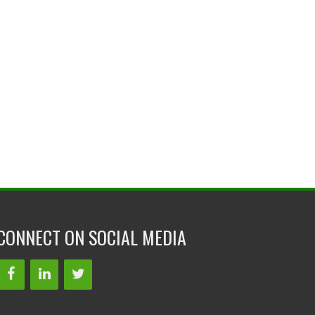
CONNECT ON SOCIAL MEDIA