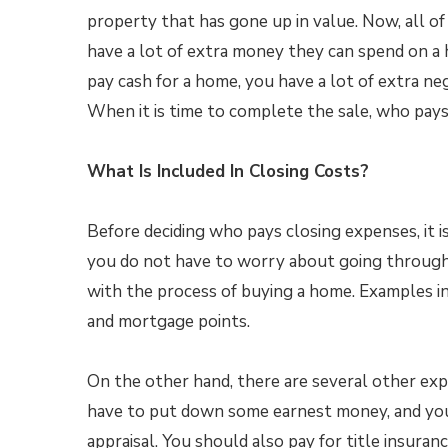
property that has gone up in value. Now, all of
have a lot of extra money they can spend on a 
pay cash for a home, you have a lot of extra ne
When it is time to complete the sale, who pay
What Is Included In Closing Costs?
Before deciding who pays closing expenses, it i
you do not have to worry about going through 
with the process of buying a home. Examples inc
and mortgage points.
On the other hand, there are several other exp
have to put down some earnest money, and you 
appraisal. You should also pay for title insuran