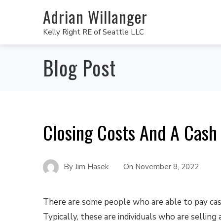
Adrian Willanger
Kelly Right RE of Seattle LLC
Blog Post
Closing Costs And A Cash
By
Jim Hasek
On
November 8, 2022
There are some people who are able to pay cas
Typically, these are individuals who are selling 